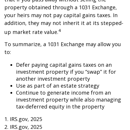
property obtained through a 1031 Exchange,
your heirs may not pay capital gains taxes. In
addition, they may not inherit it at its stepped-
4
up market rate value.
To summarize, a 1031 Exchange may allow you
to:
Defer paying capital gains taxes on an
investment property if you “swap” it for
another investment property
Use as part of an estate strategy
Continue to generate income from an
investment property while also managing
tax-deferred equity in the property
1. IRS.gov, 2025
2. IRS.gov, 2025