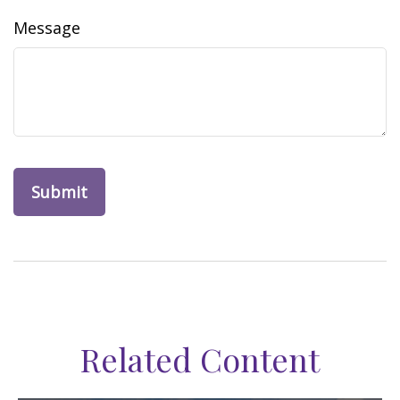
Message
Related Content