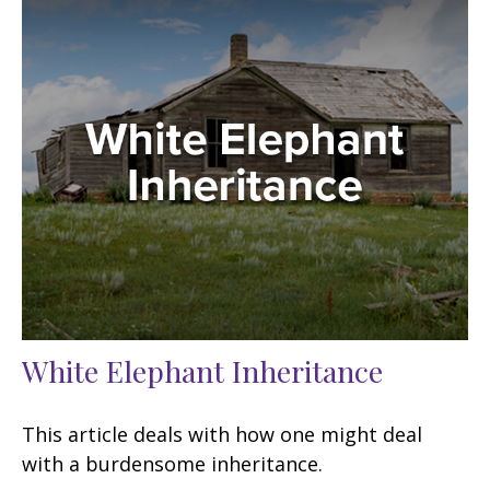
White Elephant Inheritance
This article deals with how one might deal
with a burdensome inheritance.