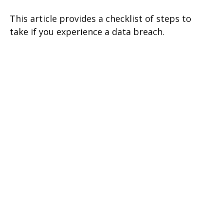
This article provides a checklist of steps to
take if you experience a data breach.