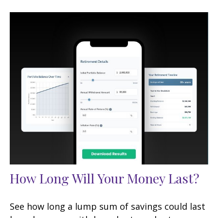
How Long Will Your Money Last?
See how long a lump sum of savings could last