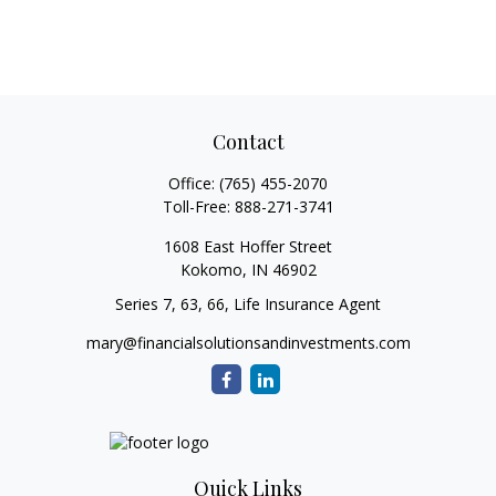
Contact
Office:
(765) 455-2070
Toll-Free:
888-271-3741
1608 East Hoffer Street
Kokomo,
IN
46902
Series 7, 63, 66, Life Insurance Agent
mary@financialsolutionsandinvestments.com
Quick Links