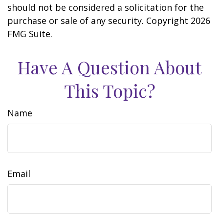
should not be considered a solicitation for the
purchase or sale of any security. Copyright
2026
FMG Suite.
Have A Question About
This Topic?
Name
Email