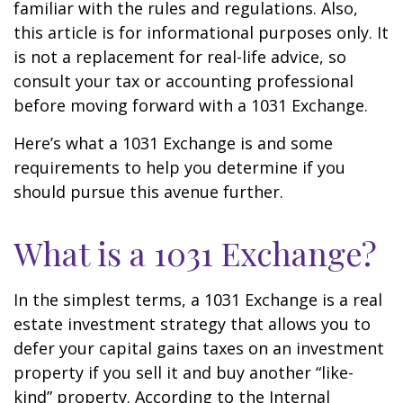
familiar with the rules and regulations. Also,
this article is for informational purposes only. It
is not a replacement for real-life advice, so
consult your tax or accounting professional
before moving forward with a 1031 Exchange.
Here’s what a 1031 Exchange is and some
requirements to help you determine if you
should pursue this avenue further.
What is a 1031 Exchange?
In the simplest terms, a 1031 Exchange is a real
estate investment strategy that allows you to
defer your capital gains taxes on an investment
property if you sell it and buy another “like-
kind” property. According to the Internal