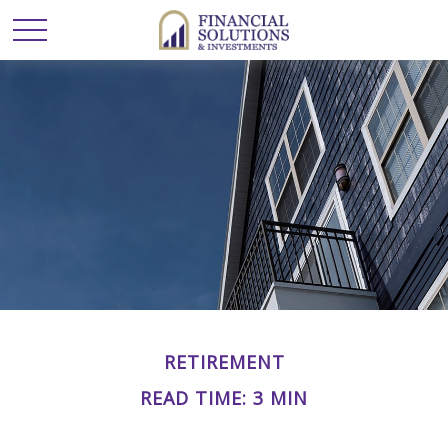
RETIREMENT
READ TIME: 3 MIN