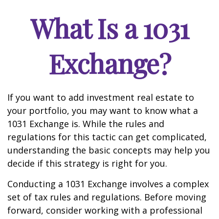
What Is a 1031
Exchange?
If you want to add investment real estate to
your portfolio, you may want to know what a
1031 Exchange is. While the rules and
regulations for this tactic can get complicated,
understanding the basic concepts may help you
decide if this strategy is right for you.
Conducting a 1031 Exchange involves a complex
set of tax rules and regulations. Before moving
forward, consider working with a professional