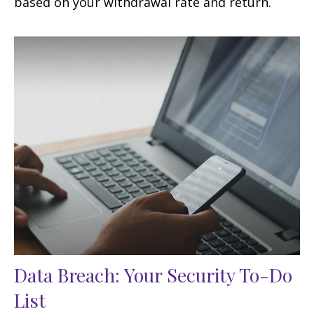
based on your withdrawal rate and return.
Data Breach: Your Security To-Do
List