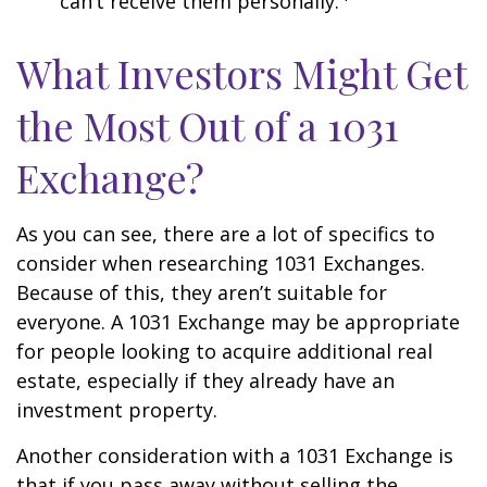
can’t receive them personally.
What Investors Might Get
the Most Out of a 1031
Exchange?
As you can see, there are a lot of specifics to
consider when researching 1031 Exchanges.
Because of this, they aren’t suitable for
everyone. A 1031 Exchange may be appropriate
for people looking to acquire additional real
estate, especially if they already have an
investment property.
Another consideration with a 1031 Exchange is
that if you pass away without selling the