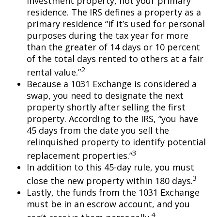
investment property, not your primary
residence. The IRS defines a property as a
primary residence “if it’s used for personal
purposes during the tax year for more
than the greater of 14 days or 10 percent
of the total days rented to others at a fair
2
rental value.”
Because a 1031 Exchange is considered a
swap, you need to designate the next
property shortly after selling the first
property. According to the IRS, “you have
45 days from the date you sell the
relinquished property to identify potential
3
replacement properties.”
In addition to this 45-day rule, you must
3
close the new property within 180 days.
Lastly, the funds from the 1031 Exchange
must be in an escrow account, and you
4