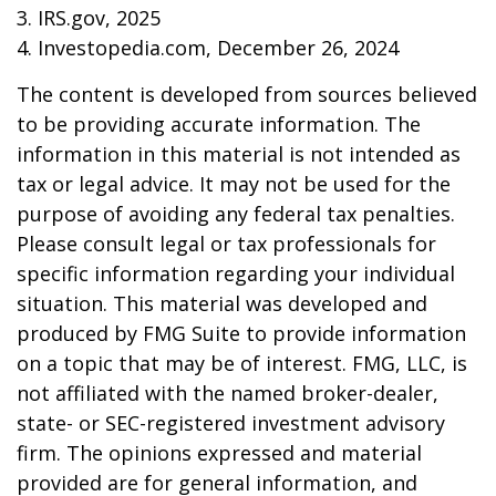
3. IRS.gov, 2025
4. Investopedia.com, December 26, 2024
The content is developed from sources believed
to be providing accurate information. The
information in this material is not intended as
tax or legal advice. It may not be used for the
purpose of avoiding any federal tax penalties.
Please consult legal or tax professionals for
specific information regarding your individual
situation. This material was developed and
produced by FMG Suite to provide information
on a topic that may be of interest. FMG, LLC, is
not affiliated with the named broker-dealer,
state- or SEC-registered investment advisory
firm. The opinions expressed and material
provided are for general information, and