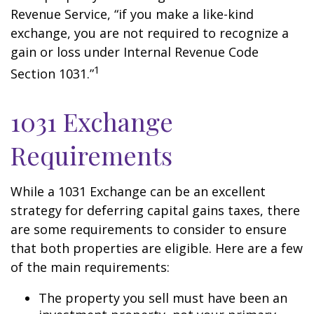
Revenue Service, “if you make a like-kind
exchange, you are not required to recognize a
gain or loss under Internal Revenue Code
1
Section 1031.”
1031 Exchange
Requirements
While a 1031 Exchange can be an excellent
strategy for deferring capital gains taxes, there
are some requirements to consider to ensure
that both properties are eligible. Here are a few
of the main requirements:
The property you sell must have been an