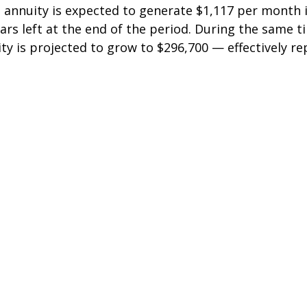
 annuity is expected to generate $1,117 per month 
lars left at the end of the period. During the same t
ty is projected to grow to $296,700 — effectively re