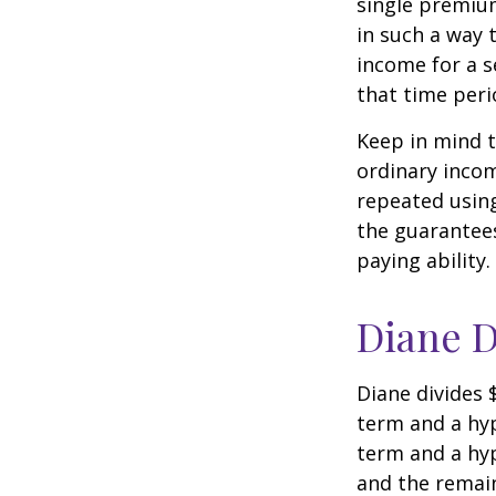
single premium
in such a way 
income for a s
that time peri
Keep in mind t
ordinary inco
repeated usin
the guarantees
paying ability.
Diane D
Diane divides 
term and a hyp
term and a hyp
and the remain