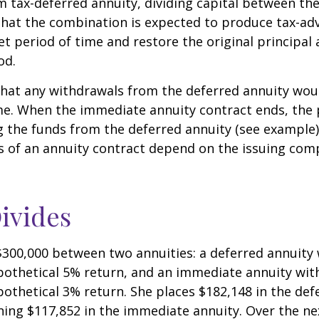
 tax-deferred annuity, dividing capital between th
that the combination is expected to produce tax-a
et period of time and restore the original principal 
od.
hat any withdrawals from the deferred annuity wou
me. When the immediate annuity contract ends, the 
g the funds from the deferred annuity (see example
 of an annuity contract depend on the issuing comp
ivides
$300,000 between two annuities: a deferred annuity 
othetical 5% return, and an immediate annuity with
othetical 3% return. She places $182,148 in the def
ing $117,852 in the immediate annuity. Over the nex