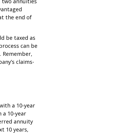
e two annuities
dvantaged
at the end of
ld be taxed as
process can be
). Remember,
any’s claims-
with a 10-year
 a 10-year
erred annuity
t 10 years,