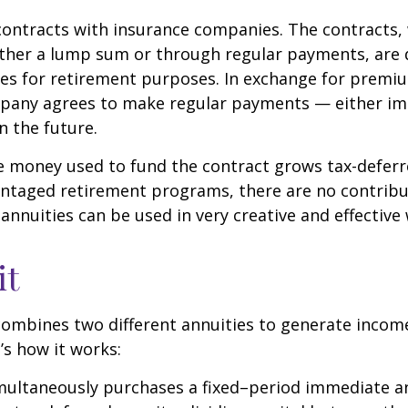
contracts with insurance companies. The contracts,
ither a lump sum or through regular payments, are 
cles for retirement purposes. In exchange for premi
pany agrees to make regular payments — either im
n the future.
 money used to fund the contract grows tax-deferr
ntaged retirement programs, there are no contribu
 annuities can be used in very creative and effective
it
ombines two different annuities to generate incom
’s how it works:
imultaneously purchases a fixed–period immediate a