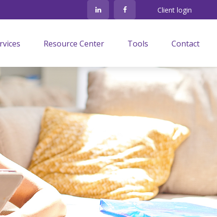
Client login
rvices
Resource Center
Tools
Contact