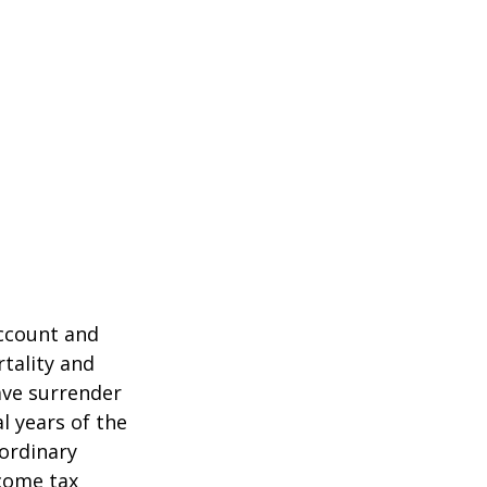
account and
tality and
ave surrender
al years of the
ordinary
ncome tax