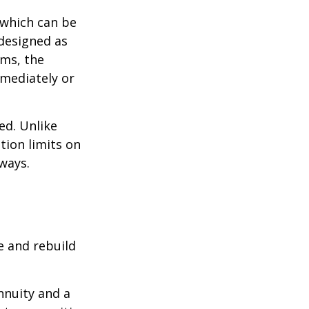
 which can be
designed as
ums, the
mediately or
ed. Unlike
tion limits on
 ways.
e and rebuild
nnuity and a