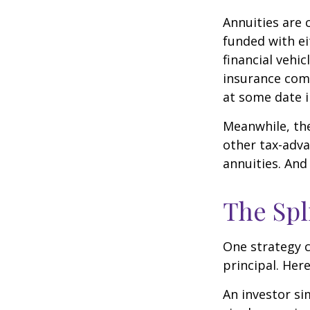
Annuities are 
funded with e
financial vehi
insurance com
at some date i
Meanwhile, the
other tax-adva
annuities. And
The Spl
One strategy c
principal. Here
An investor s