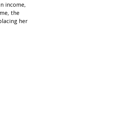
in income,
ime, the
placing her