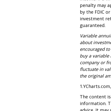
penalty may ap
by the FDIC or
investment ret
guaranteed.
Variable annui
about investme
encouraged to 
buy a variable
company or fro
fluctuate in v
the original am
1.YCharts.com
The content is
information. T
advice. It may