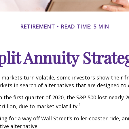
RETIREMENT
READ TIME: 5 MIN
plit Annuity Strate
 markets turn volatile, some investors show their f
kets in search of alternatives that are designed to o
 the first quarter of 2020, the S&P 500 lost nearly 2
1
trillion, due to market volatility.
ng for a way off Wall Street’s roller-coaster ride, a
tive alternative.