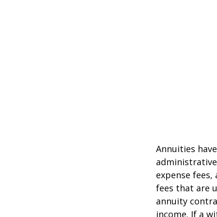
Annuities have
administrativ
expense fees, 
fees that are u
annuity contr
income. If a w