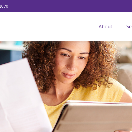
2070
About
Se