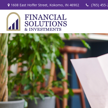
1608 East Hoffer Street,
Kokomo,
IN
46902
(765) 455-