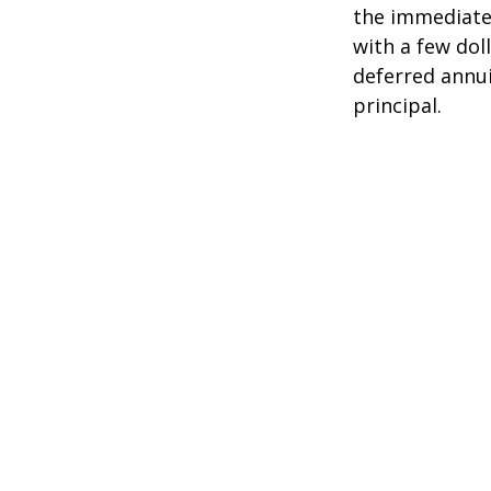
the immediate
with a few dol
deferred annui
principal.