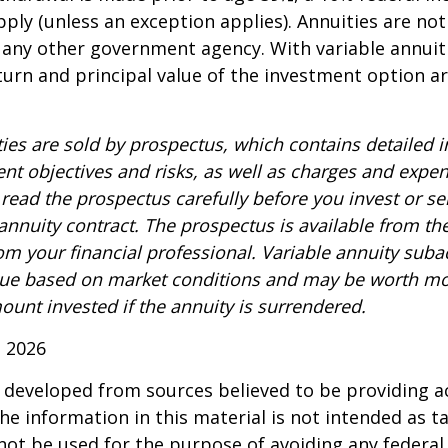
ply (unless an exception applies). Annuities are no
 any other government agency. With variable annuiti
urn and principal value of the investment option a
ties are sold by prospectus, which contains detailed 
nt objectives and risks, as well as charges and expe
read the prospectus carefully before you invest or s
 annuity contract. The prospectus is available from th
m your financial professional. Variable annuity suba
alue based on market conditions and may be worth mo
ount invested if the annuity is surrendered.
, 2026
 developed from sources believed to be providing a
he information in this material is not intended as ta
 not be used for the purpose of avoiding any federal 