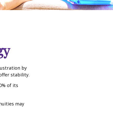
gy
rustration by
ffer stability.
0% of its
nnuities may