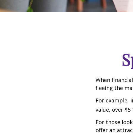
S
When financial
fleeing the mar
For example, in
value, over $5 
For those looki
offer an attrac