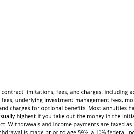
 contract limitations, fees, and charges, including 
e fees, underlying investment management fees, mor
and charges for optional benefits. Most annuities h
sually highest if you take out the money in the initi
act. Withdrawals and income payments are taxed as 
ithdrawal is made prior to age 59½, a 10% federal i