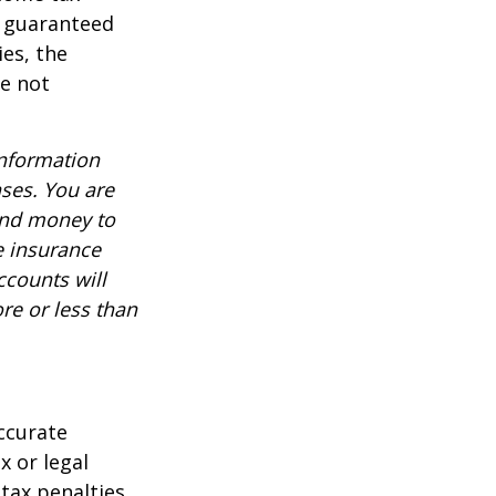
t guaranteed
es, the
re not
information
nses. You are
end money to
e insurance
ccounts will
re or less than
ccurate
x or legal
tax penalties.