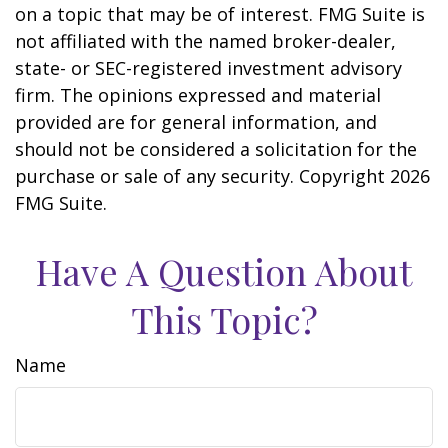
on a topic that may be of interest. FMG Suite is
not affiliated with the named broker-dealer,
state- or SEC-registered investment advisory
firm. The opinions expressed and material
provided are for general information, and
should not be considered a solicitation for the
purchase or sale of any security. Copyright
2026
FMG Suite.
Have A Question About
This Topic?
Name