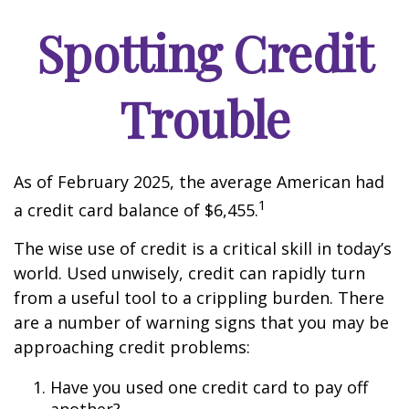
Spotting Credit
Trouble
As of February 2025, the average American had
1
a credit card balance of $6,455.
The wise use of credit is a critical skill in today’s
world. Used unwisely, credit can rapidly turn
from a useful tool to a crippling burden. There
are a number of warning signs that you may be
approaching credit problems:
Have you used one credit card to pay off