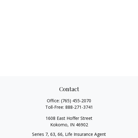
Contact
Office:
(765) 455-2070
Toll-Free:
888-271-3741
1608 East Hoffer Street
Kokomo,
IN
46902
Series 7, 63, 66, Life Insurance Agent