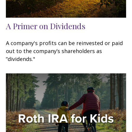
A Primer on Dividends
A company's profits can be reinvested or paid
out to the company’s shareholders as
“dividends."