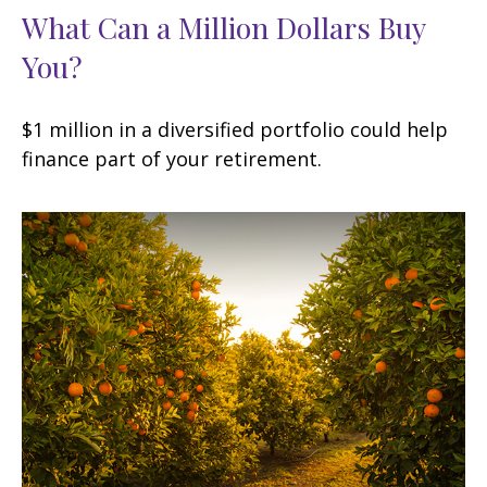
What Can a Million Dollars Buy
You?
$1 million in a diversified portfolio could help
finance part of your retirement.