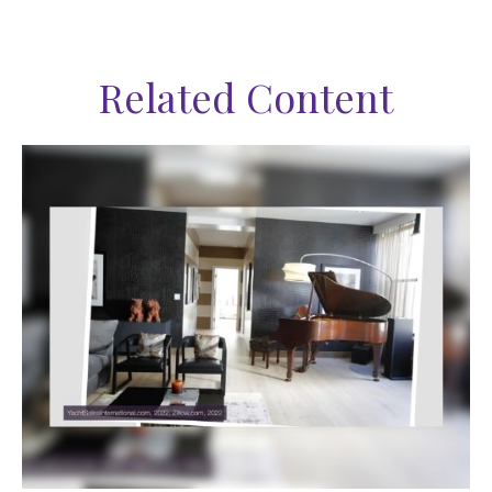
Related Content