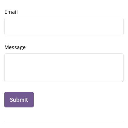
Email
Message