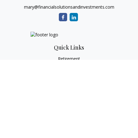
mary@financialsolutionsandinvestments.com
Quick Links
Retirement
Investment
Estate
Tax
Money
Lifestyle
Latest Articles
All Videos
All Calculators
Check the background of your financial professional on
FINRA's
BrokerCheck
.