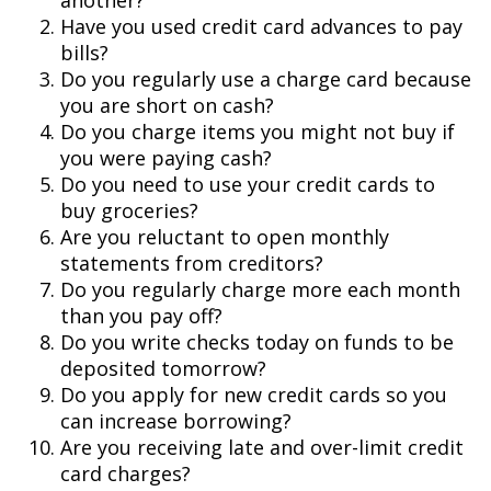
another?
Have you used credit card advances to pay
bills?
Do you regularly use a charge card because
you are short on cash?
Do you charge items you might not buy if
you were paying cash?
Do you need to use your credit cards to
buy groceries?
Are you reluctant to open monthly
statements from creditors?
Do you regularly charge more each month
than you pay off?
Do you write checks today on funds to be
deposited tomorrow?
Do you apply for new credit cards so you
can increase borrowing?
Are you receiving late and over-limit credit
card charges?