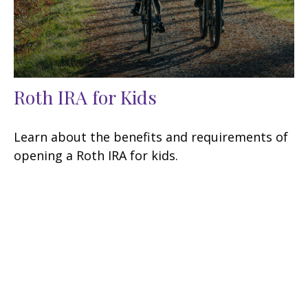
Roth IRA for Kids
Learn about the benefits and requirements of
opening a Roth IRA for kids.