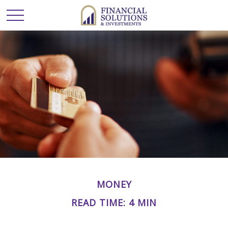
MONEY
READ TIME: 4 MIN