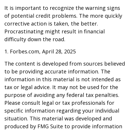
It is important to recognize the warning signs
of potential credit problems. The more quickly
corrective action is taken, the better.
Procrastinating might result in financial
difficulty down the road.
1. Forbes.com, April 28, 2025
The content is developed from sources believed
to be providing accurate information. The
information in this material is not intended as
tax or legal advice. It may not be used for the
purpose of avoiding any federal tax penalties.
Please consult legal or tax professionals for
specific information regarding your individual
situation. This material was developed and
produced by FMG Suite to provide information