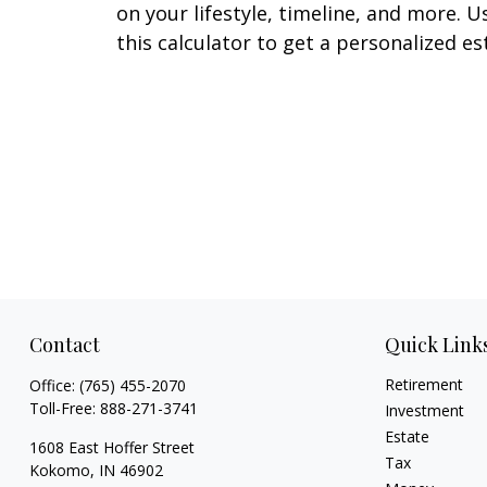
on your lifestyle, timeline, and more. U
this calculator to get a personalized es
Contact
Quick Link
Retirement
Office:
(765) 455-2070
Toll-Free:
888-271-3741
Investment
Estate
1608 East Hoffer Street
Tax
Kokomo,
IN
46902