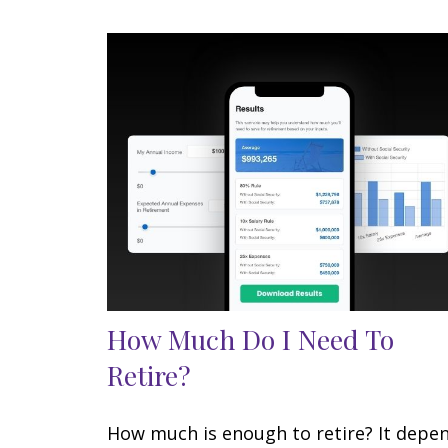
How Much Do I Need To
Retire?
How much is enough to retire? It depe