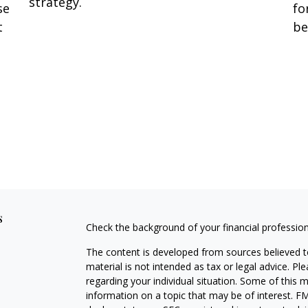
strategy.
se
fo
t
be
s
Check the background of your financial professio
The content is developed from sources believed to
material is not intended as tax or legal advice. Pl
regarding your individual situation. Some of this
information on a topic that may be of interest. FM