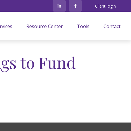
Client login
rvices
Resource Center
Tools
Contact
gs to Fund