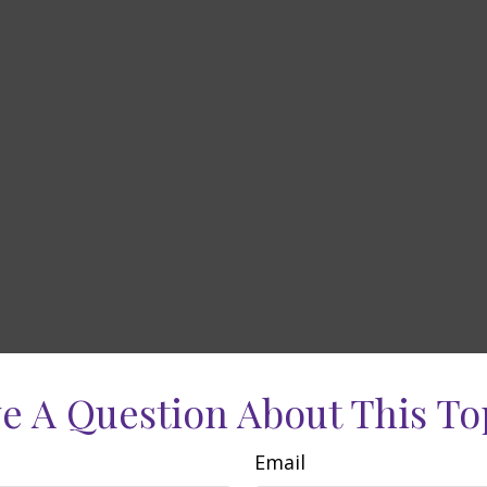
e A Question About This To
Email