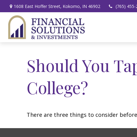
1608 East Hoffer Street,
Kokomo,
IN
46902
(765) 455-
Should You Ta
College?
There are three things to consider before