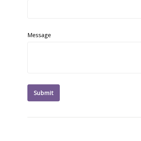
Message