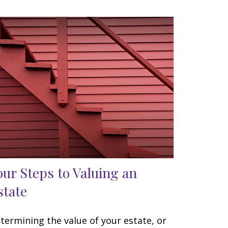
our Steps to Valuing an
state
termining the value of your estate, or