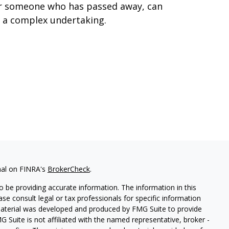
r someone who has passed away, can
 a complex undertaking.
nal on FINRA's
BrokerCheck
.
 be providing accurate information. The information in this
ease consult legal or tax professionals for specific information
 material was developed and produced by FMG Suite to provide
G Suite is not affiliated with the named representative, broker -