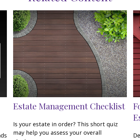
Estate Management Checklist
F
E
Is your estate in order? This short quiz
may help you assess your overall
nds
De