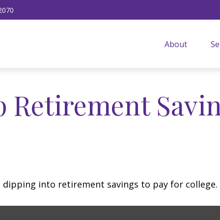
2070
About
Se
p Retirement Savin
 dipping into retirement savings to pay for college.