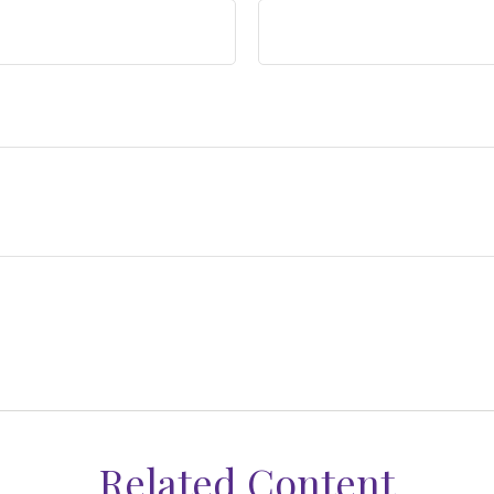
Related Content