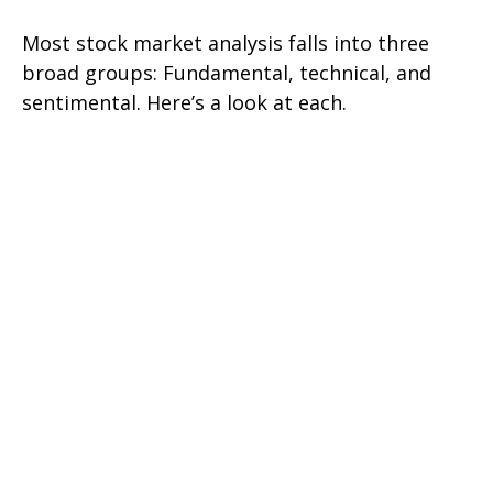
Most stock market analysis falls into three
broad groups: Fundamental, technical, and
sentimental. Here’s a look at each.