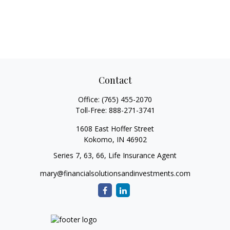
Contact
Office:
(765) 455-2070
Toll-Free:
888-271-3741
1608 East Hoffer Street
Kokomo,
IN
46902
Series 7, 63, 66, Life Insurance Agent
mary@financialsolutionsandinvestments.com