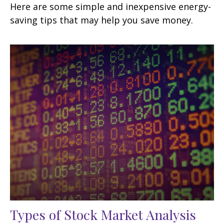
Here are some simple and inexpensive energy-
saving tips that may help you save money.
Types of Stock Market Analysis