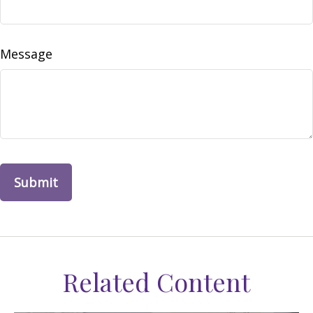
Message
Related Content