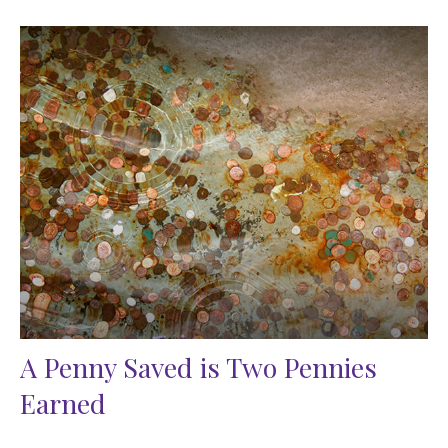
A Penny Saved is Two Pennies
Earned