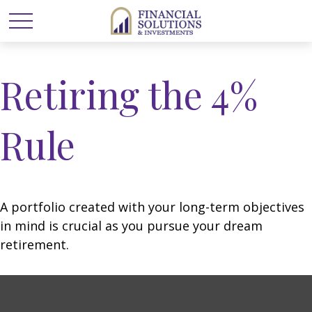
Retiring the 4%
Rule
A portfolio created with your long-term objectives
in mind is crucial as you pursue your dream
retirement.