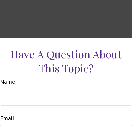
Have A Question About
This Topic?
Name
Email