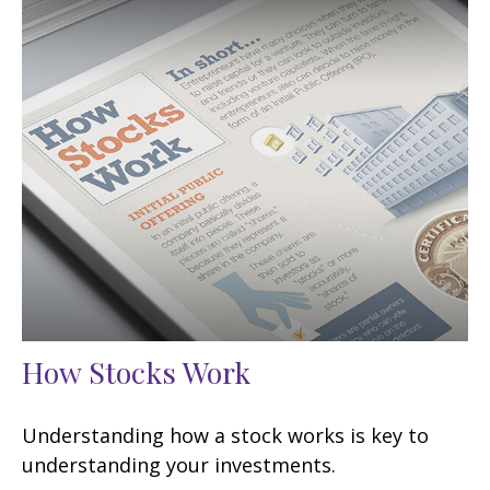
How Stocks Work
Understanding how a stock works is key to
understanding your investments.