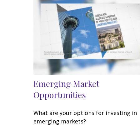
Emerging Market
Opportunities
What are your options for investing in
emerging markets?