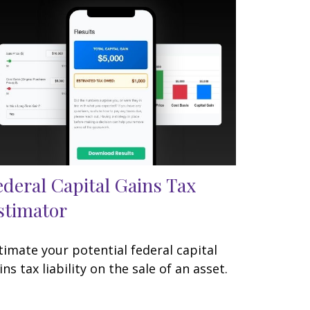
ederal Capital Gains Tax
stimator
timate your potential federal capital
ins tax liability on the sale of an asset.