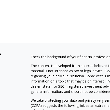
s
Check the background of your financial professio
The content is developed from sources believed to
material is not intended as tax or legal advice. Pl
regarding your individual situation. Some of this
information on a topic that may be of interest. FM
dealer, state - or SEC - registered investment adv
general information, and should not be considered 
We take protecting your data and privacy very ser
(CCPA)
suggests the following link as an extra m