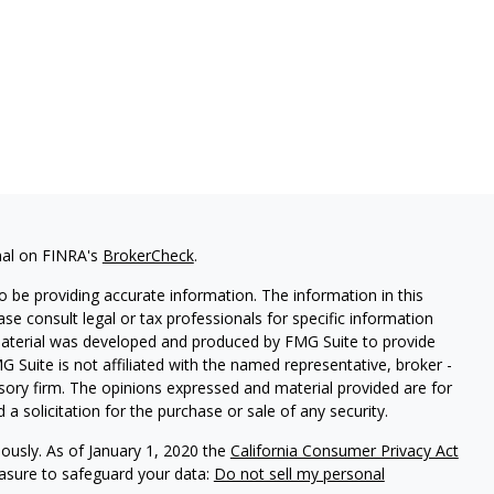
nal on FINRA's
BrokerCheck
.
 be providing accurate information. The information in this
ease consult legal or tax professionals for specific information
 material was developed and produced by FMG Suite to provide
G Suite is not affiliated with the named representative, broker -
isory firm. The opinions expressed and material provided are for
a solicitation for the purchase or sale of any security.
iously. As of January 1, 2020 the
California Consumer Privacy Act
easure to safeguard your data:
Do not sell my personal