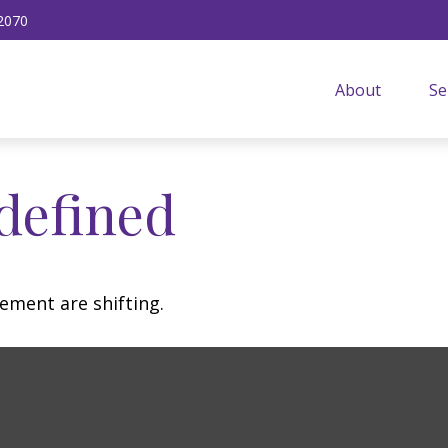
2070
About
Se
defined
ement are shifting.