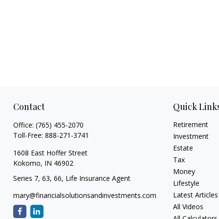
Contact
Quick Link
Retirement
Office:
(765) 455-2070
Toll-Free:
888-271-3741
Investment
Estate
1608 East Hoffer Street
Tax
Kokomo,
IN
46902
Money
Series 7, 63, 66, Life Insurance Agent
Lifestyle
Latest Articles
mary@financialsolutionsandinvestments.com
All Videos
All Calculators