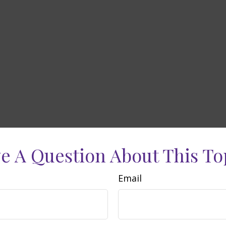
e A Question About This To
Email