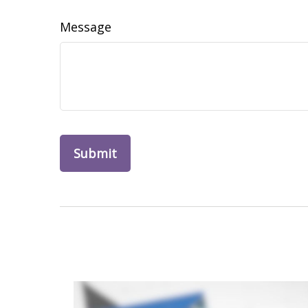
Message