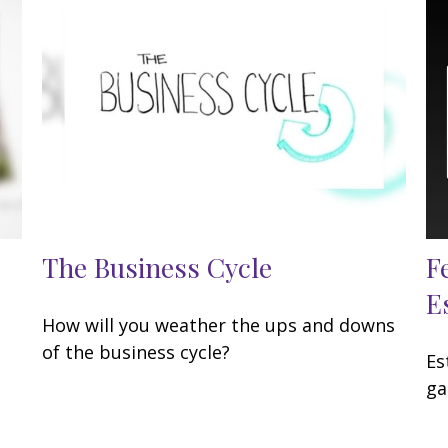
The Business Cycle
F
E
How will you weather the ups and downs
of the business cycle?
Es
ga