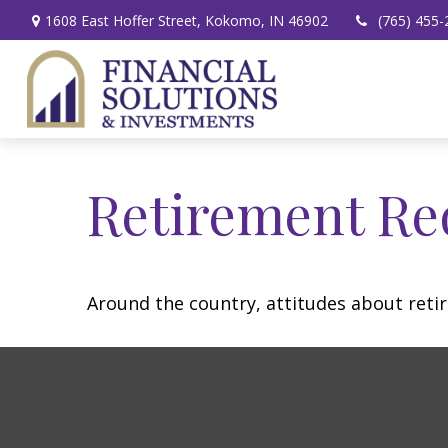
1608 East Hoffer Street,
Kokomo,
IN
46902
(765) 455-
Retirement Re
Around the country, attitudes about retir