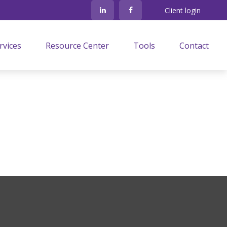
Client login
rvices
Resource Center
Tools
Contact