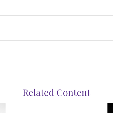
Related Content