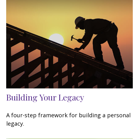
Building Your Legacy
A four-step framework for building a personal
legacy.