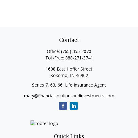
Contact
Office:
(765) 455-2070
Toll-Free:
888-271-3741
1608 East Hoffer Street
Kokomo,
IN
46902
Series 7, 63, 66, Life Insurance Agent
mary@financialsolutionsandinvestments.com
Quick Links