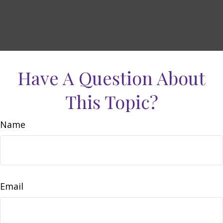
Have A Question About
This Topic?
Name
Email