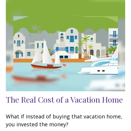
The Real Cost of a Vacation Home
What if instead of buying that vacation home,
you invested the money?