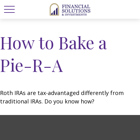
How to Bake a
Pie-R-A
Roth IRAs are tax-advantaged differently from
traditional IRAs. Do you know how?