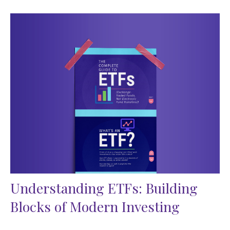
Understanding ETFs: Building
Blocks of Modern Investing