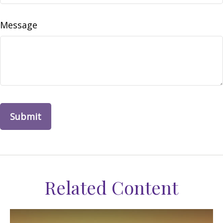
Message
Related Content