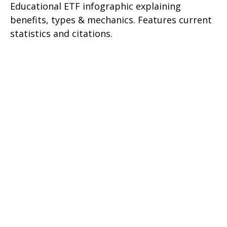
Educational ETF infographic explaining
benefits, types & mechanics. Features current
statistics and citations.