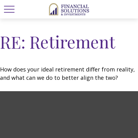
RE: Retirement
How does your ideal retirement differ from reality,
and what can we do to better align the two?