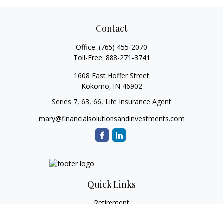
Contact
Office:
(765) 455-2070
Toll-Free:
888-271-3741
1608 East Hoffer Street
Kokomo,
IN
46902
Series 7, 63, 66, Life Insurance Agent
mary@financialsolutionsandinvestments.com
Quick Links
Retirement
Investment