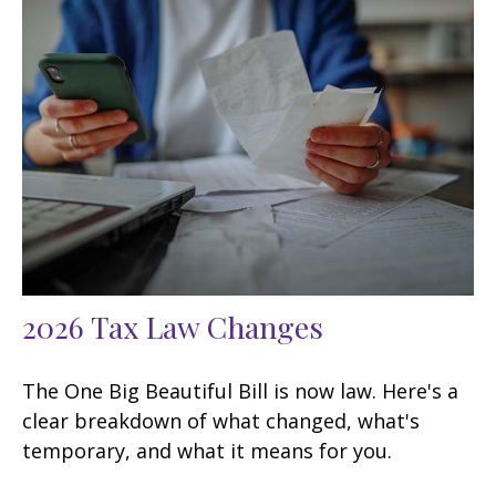
2026 Tax Law Changes
The One Big Beautiful Bill is now law. Here's a
clear breakdown of what changed, what's
temporary, and what it means for you.