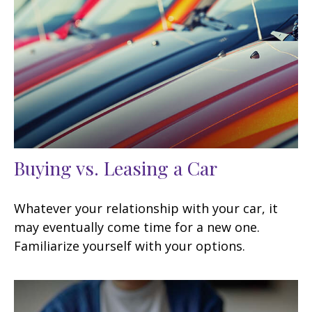
Buying vs. Leasing a Car
Whatever your relationship with your car, it
may eventually come time for a new one.
Familiarize yourself with your options.