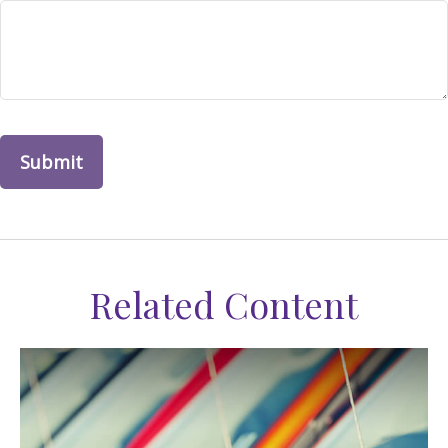
Related Content