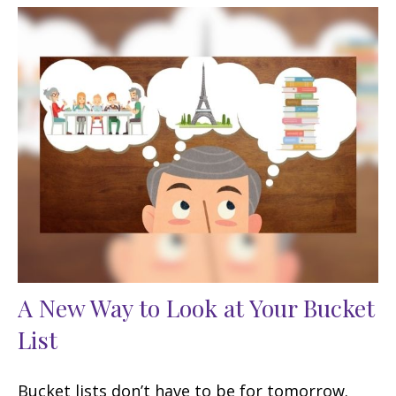
A New Way to Look at Your Bucket
List
Bucket lists don’t have to be for tomorrow.