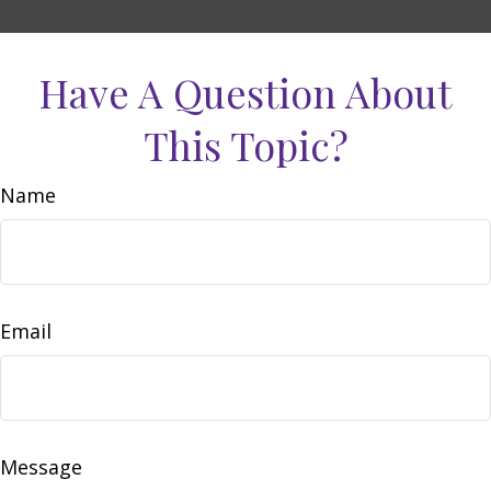
Have A Question About
This Topic?
Name
Email
Message