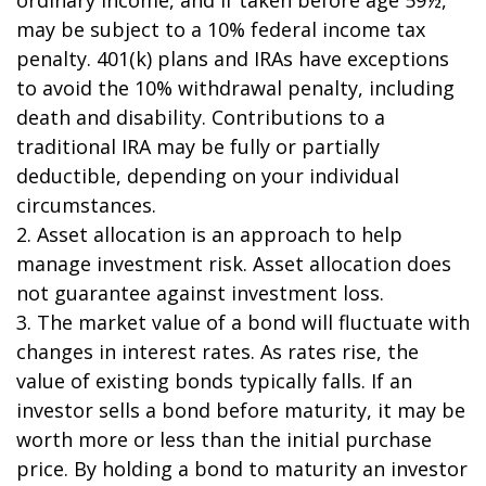
may be subject to a 10% federal income tax
penalty. 401(k) plans and IRAs have exceptions
to avoid the 10% withdrawal penalty, including
death and disability. Contributions to a
traditional IRA may be fully or partially
deductible, depending on your individual
circumstances.
2. Asset allocation is an approach to help
manage investment risk. Asset allocation does
not guarantee against investment loss.
3. The market value of a bond will fluctuate with
changes in interest rates. As rates rise, the
value of existing bonds typically falls. If an
investor sells a bond before maturity, it may be
worth more or less than the initial purchase
price. By holding a bond to maturity an investor