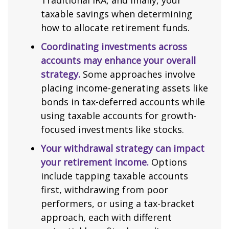
Traditional IRA, and finally, your
taxable savings when determining
how to allocate retirement funds.
Coordinating investments across
accounts may enhance your overall
strategy.
Some approaches involve
placing income-generating assets like
bonds in tax-deferred accounts while
using taxable accounts for growth-
focused investments like stocks.
Your withdrawal strategy can impact
your retirement income.
Options
include tapping taxable accounts
first, withdrawing from poor
performers, or using a tax-bracket
approach, each with different