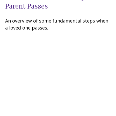
Parent Passes
An overview of some fundamental steps when
a loved one passes.