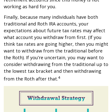
working as hard for you.
Finally, because many individuals have both
traditional and Roth IRA accounts, your
expectations about future tax rates may affect
what account you withdraw from first. (If you
think tax rates are going higher, then you might
want to withdraw from the traditional before
the Roth). If you’re uncertain, you may want to
consider withdrawing from the traditional up to
the lowest tax bracket and then withdrawing
4
from the Roth after that.