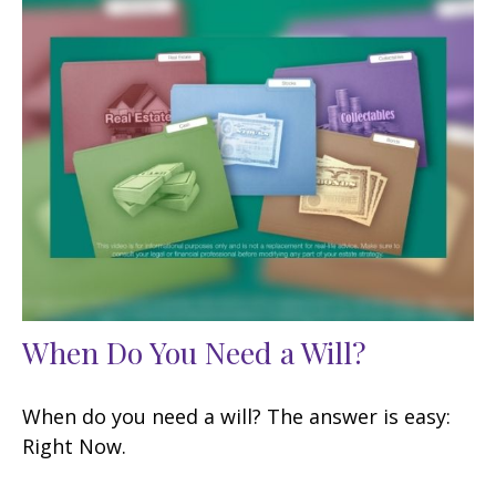
When Do You Need a Will?
When do you need a will? The answer is easy:
Right Now.