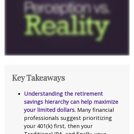
Key Takeaways
Understanding the retirement
savings hierarchy can help maximize
your limited dollars.
Many financial
professionals suggest prioritizing
your 401(k) first, then your