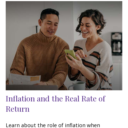
Inflation and the Real Rate of
Return
Learn about the role of inflation when