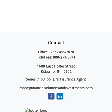
Contact
Office:
(765) 455-2070
Toll-Free:
888-271-3741
1608 East Hoffer Street
Kokomo,
IN
46902
Series 7, 63, 66, Life Insurance Agent
mary@financialsolutionsandinvestments.com