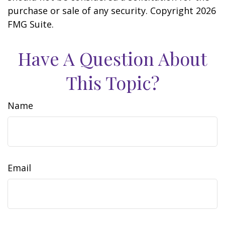
purchase or sale of any security. Copyright
2026
FMG Suite.
Have A Question About
This Topic?
Name
Email