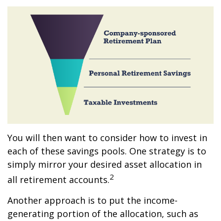
You will then want to consider how to invest in
each of these savings pools. One strategy is to
simply mirror your desired asset allocation in
2
all retirement accounts.
Another approach is to put the income-
generating portion of the allocation, such as