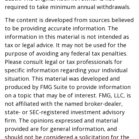
required to take minimum annual withdrawals.
The content is developed from sources believed
to be providing accurate information. The
information in this material is not intended as
tax or legal advice. It may not be used for the
purpose of avoiding any federal tax penalties.
Please consult legal or tax professionals for
specific information regarding your individual
situation. This material was developed and
produced by FMG Suite to provide information
on a topic that may be of interest. FMG, LLC, is
not affiliated with the named broker-dealer,
state- or SEC-registered investment advisory
firm. The opinions expressed and material
provided are for general information, and
should not be considered a solicitation for the