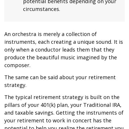
potential benefits depending on your
circumstances.
An orchestra is merely a collection of
instruments, each creating a unique sound. It is
only when a conductor leads them that they
produce the beautiful music imagined by the
composer.
The same can be said about your retirement
strategy.
The typical retirement strategy is built on the
pillars of your 401(k) plan, your Traditional IRA,
and taxable savings. Getting the instruments of
your retirement to work in concert has the
potential to help you realize the retirement you