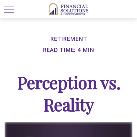
RETIREMENT
READ TIME: 4 MIN
Perception vs.
Reality