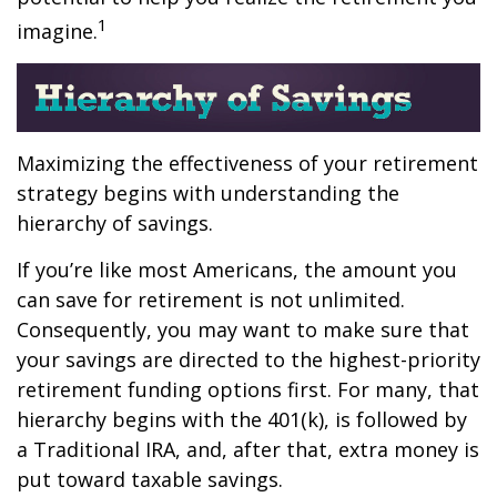
1
imagine.
Maximizing the effectiveness of your retirement
strategy begins with understanding the
hierarchy of savings.
If you’re like most Americans, the amount you
can save for retirement is not unlimited.
Consequently, you may want to make sure that
your savings are directed to the highest-priority
retirement funding options first. For many, that
hierarchy begins with the 401(k), is followed by
a Traditional IRA, and, after that, extra money is
put toward taxable savings.