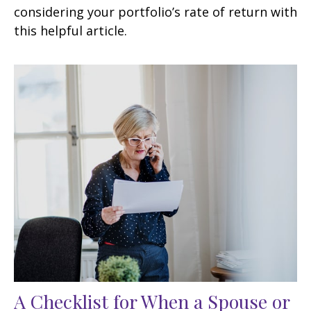
considering your portfolio’s rate of return with
this helpful article.
A Checklist for When a Spouse or