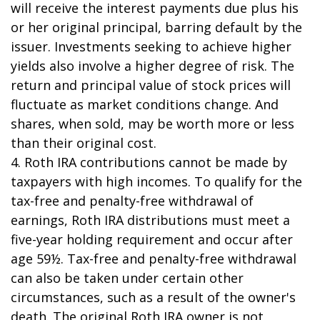
will receive the interest payments due plus his
or her original principal, barring default by the
issuer. Investments seeking to achieve higher
yields also involve a higher degree of risk. The
return and principal value of stock prices will
fluctuate as market conditions change. And
shares, when sold, may be worth more or less
than their original cost.
4. Roth IRA contributions cannot be made by
taxpayers with high incomes. To qualify for the
tax-free and penalty-free withdrawal of
earnings, Roth IRA distributions must meet a
five-year holding requirement and occur after
age 59½. Tax-free and penalty-free withdrawal
can also be taken under certain other
circumstances, such as a result of the owner's
death. The original Roth IRA owner is not