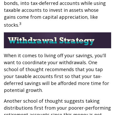
bonds, into tax-deferred accounts while using
taxable accounts to invest in assets whose
gains come from capital appreciation, like
3
stocks.
When it comes to living off your savings, you’ll
want to coordinate your withdrawals. One
school of thought recommends that you tap
your taxable accounts first so that your tax-
deferred savings will be afforded more time for
potential growth.
Another school of thought suggests taking
distributions first from your poorer-performing
retirement accounts since this money is not