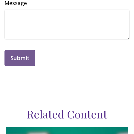
Message
Related Content