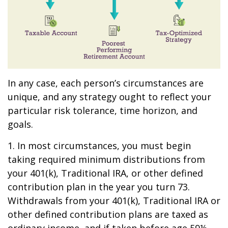
In any case, each person’s circumstances are
unique, and any strategy ought to reflect your
particular risk tolerance, time horizon, and
goals.
1. In most circumstances, you must begin
taking required minimum distributions from
your 401(k), Traditional IRA, or other defined
contribution plan in the year you turn 73.
Withdrawals from your 401(k), Traditional IRA or
other defined contribution plans are taxed as
ordinary income, and if taken before age 59½,