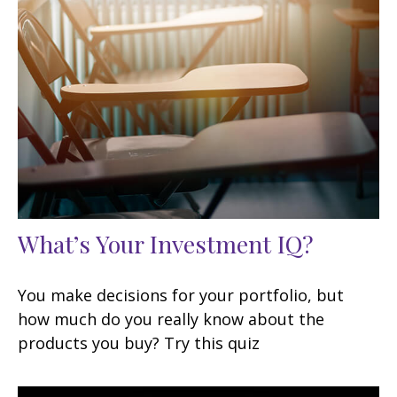
What’s Your Investment IQ?
You make decisions for your portfolio, but
how much do you really know about the
products you buy? Try this quiz