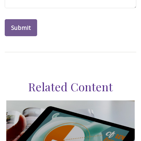
Related Content