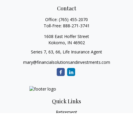
Contact
Office:
(765) 455-2070
Toll-Free:
888-271-3741
1608 East Hoffer Street
Kokomo,
IN
46902
Series 7, 63, 66, Life Insurance Agent
mary@financialsolutionsandinvestments.com
Quick Links
Retirement
Investment
Estate