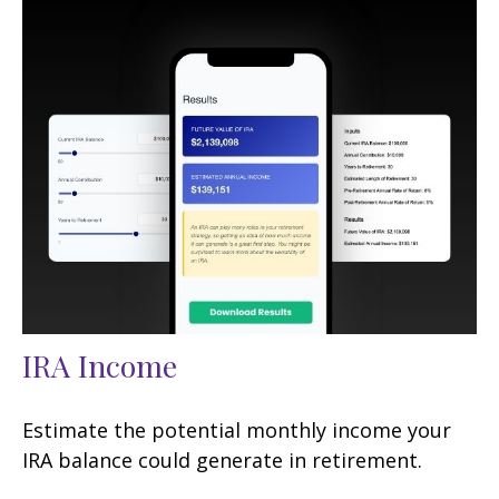
IRA Income
Estimate the potential monthly income your
IRA balance could generate in retirement.