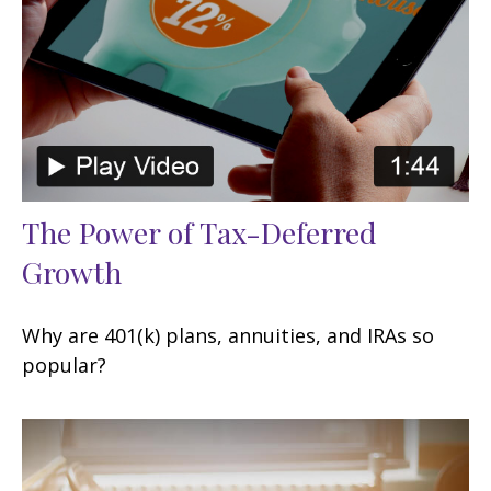
The Power of Tax-Deferred
Growth
Why are 401(k) plans, annuities, and IRAs so
popular?