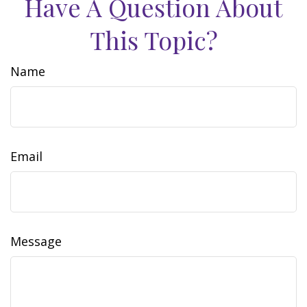
Have A Question About
This Topic?
Name
Email
Message