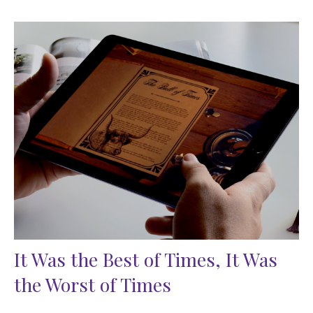
It Was the Best of Times, It Was
the Worst of Times