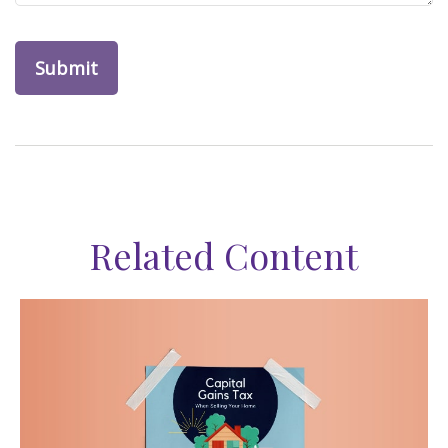
Related Content