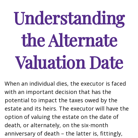
Understanding
the Alternate
Valuation Date
When an individual dies, the executor is faced
with an important decision that has the
potential to impact the taxes owed by the
estate and its heirs. The executor will have the
option of valuing the estate on the date of
death, or alternately, on the six-month
anniversary of death – the latter is, fittingly,