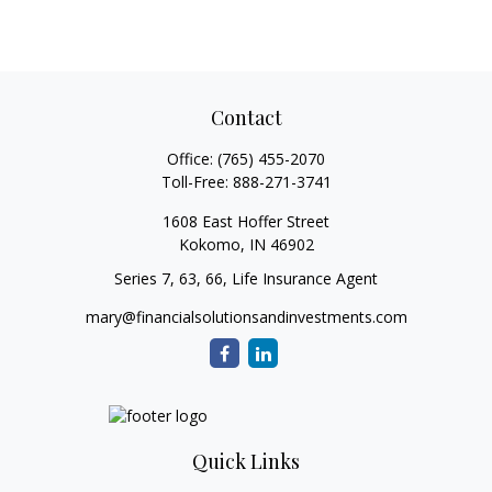
Contact
Office:
(765) 455-2070
Toll-Free:
888-271-3741
1608 East Hoffer Street
Kokomo,
IN
46902
Series 7, 63, 66, Life Insurance Agent
mary@financialsolutionsandinvestments.com
Quick Links