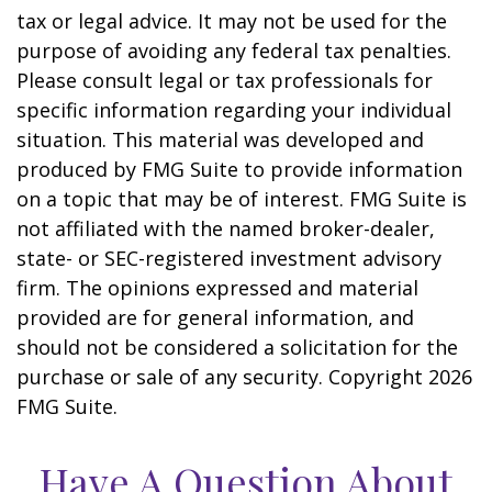
tax or legal advice. It may not be used for the
purpose of avoiding any federal tax penalties.
Please consult legal or tax professionals for
specific information regarding your individual
situation. This material was developed and
produced by FMG Suite to provide information
on a topic that may be of interest. FMG Suite is
not affiliated with the named broker-dealer,
state- or SEC-registered investment advisory
firm. The opinions expressed and material
provided are for general information, and
should not be considered a solicitation for the
purchase or sale of any security. Copyright
2026
FMG Suite.
Have A Question About