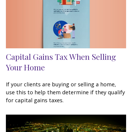
Capital Gains Tax When Selling
Your Home
If your clients are buying or selling a home,
use this to help them determine if they qualify
for capital gains taxes.