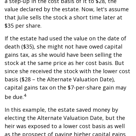
a step-up in the cost basis of it to $28, the
value declared by the estate. Now, let's assume
that Julie sells the stock a short time later at
$35 per share.
If the estate had used the value on the date of
death ($35), she might not have owed capital
gains tax, as she would have been selling the
stock at the same price as her cost basis. But
since she received the stock with the lower cost
basis ($28 – the Alternate Valuation Date),
capital gains tax on the $7-per-share gain may
4
be due.
In this example, the estate saved money by
electing the Alternate Valuation Date, but the
heir was exposed to a lower cost basis as well
as the prospect of paying higher capital gains