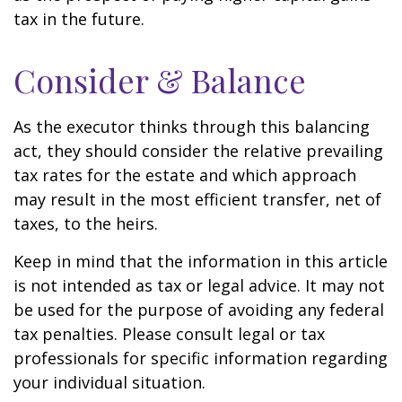
tax in the future.
Consider & Balance
As the executor thinks through this balancing
act, they should consider the relative prevailing
tax rates for the estate and which approach
may result in the most efficient transfer, net of
taxes, to the heirs.
Keep in mind that the information in this article
is not intended as tax or legal advice. It may not
be used for the purpose of avoiding any federal
tax penalties. Please consult legal or tax
professionals for specific information regarding
your individual situation.