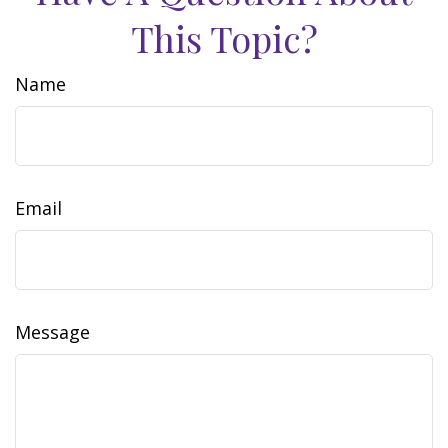
This Topic?
Name
Email
Message