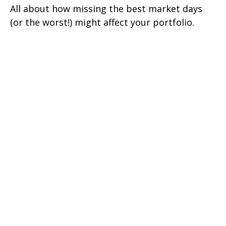
All about how missing the best market days
(or the worst!) might affect your portfolio.