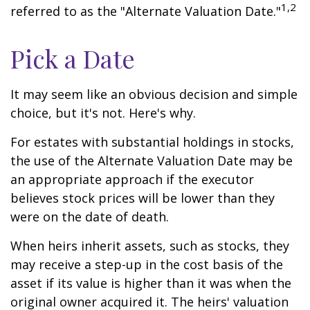
1,2
referred to as the "Alternate Valuation Date."
Pick a Date
It may seem like an obvious decision and simple
choice, but it's not. Here's why.
For estates with substantial holdings in stocks,
the use of the Alternate Valuation Date may be
an appropriate approach if the executor
believes stock prices will be lower than they
were on the date of death.
When heirs inherit assets, such as stocks, they
may receive a step-up in the cost basis of the
asset if its value is higher than it was when the
original owner acquired it. The heirs' valuation