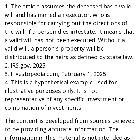
1. The article assumes the deceased has a valid
will and has named an executor, who is
responsible for carrying out the directions of
the will. If a person dies intestate, it means that
a valid will has not been executed. Without a
valid will, a person's property will be
distributed to the heirs as defined by state law.
2. IRS.gov, 2025
3. Investopedia.com, February 1, 2025
4. This is a hypothetical example used for
illustrative purposes only. It is not
representative of any specific investment or
combination of investments.
The content is developed from sources believed
to be providing accurate information. The
information in this material is not intended as