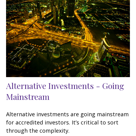
Alternative Investments - Going
Mainstream
Alternative investments are going mainstream
for accredited investors. It’s critical to sort
through the complexity.