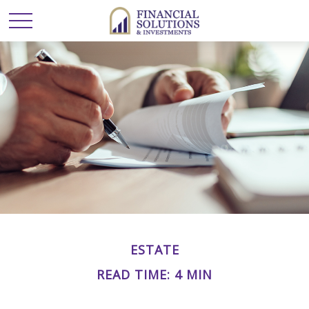
ESTATE
READ TIME: 4 MIN