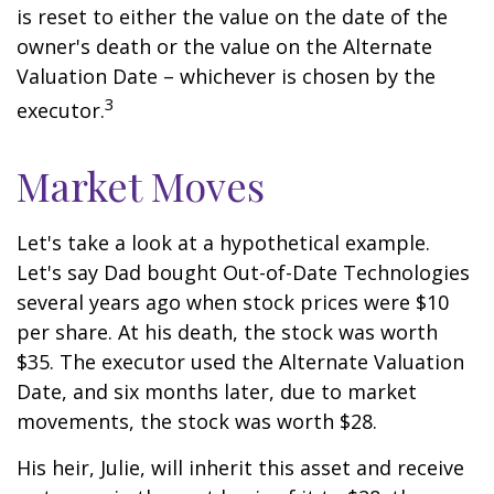
is reset to either the value on the date of the
owner's death or the value on the Alternate
Valuation Date – whichever is chosen by the
3
executor.
Market Moves
Let's take a look at a hypothetical example.
Let's say Dad bought Out-of-Date Technologies
several years ago when stock prices were $10
per share. At his death, the stock was worth
$35. The executor used the Alternate Valuation
Date, and six months later, due to market
movements, the stock was worth $28.
His heir, Julie, will inherit this asset and receive