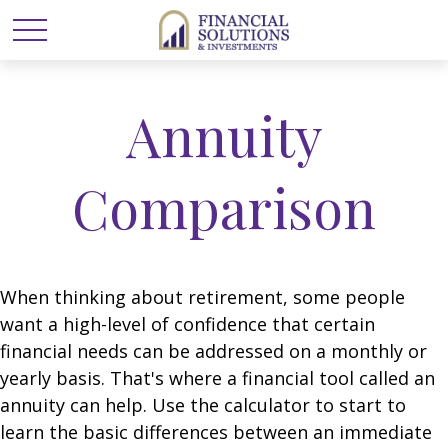
Annuity
Comparison
When thinking about retirement, some people
want a high-level of confidence that certain
financial needs can be addressed on a monthly or
yearly basis. That's where a financial tool called an
annuity can help. Use the calculator to start to
learn the basic differences between an immediate