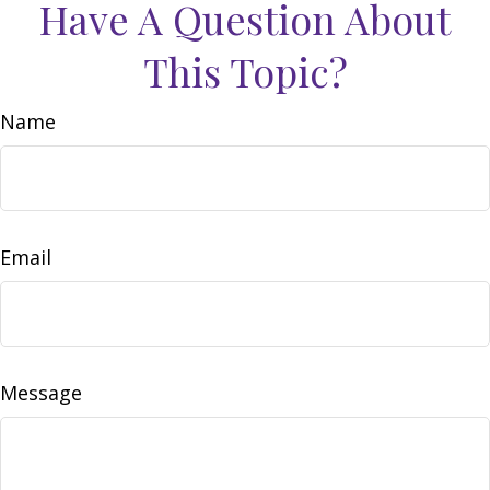
Have A Question About
This Topic?
Name
Email
Message