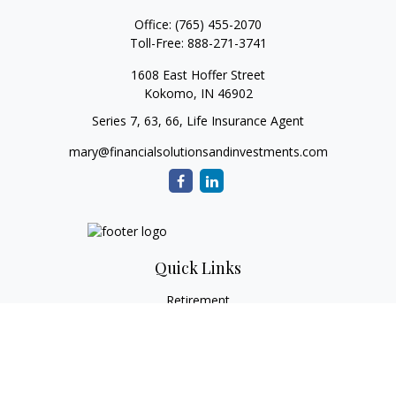
Office:
(765) 455-2070
Toll-Free:
888-271-3741
1608 East Hoffer Street
Kokomo,
IN
46902
Series 7, 63, 66, Life Insurance Agent
mary@financialsolutionsandinvestments.com
Quick Links
Retirement
Investment
Estate
Tax
Money