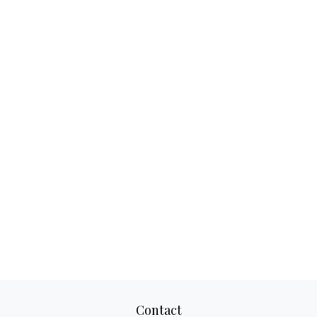
Contact