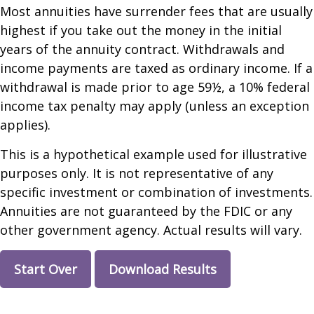
Most annuities have surrender fees that are usually
highest if you take out the money in the initial
years of the annuity contract. Withdrawals and
income payments are taxed as ordinary income. If a
withdrawal is made prior to age 59½, a 10% federal
income tax penalty may apply (unless an exception
applies).
This is a hypothetical example used for illustrative
purposes only. It is not representative of any
specific investment or combination of investments.
Annuities are not guaranteed by the FDIC or any
other government agency. Actual results will vary.
Start Over
Download Results