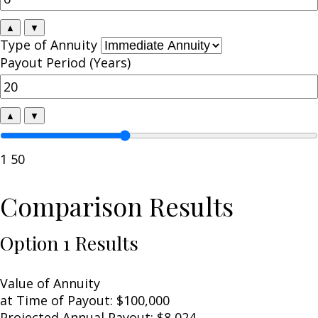
▲
▼
Type of Annuity
Payout Period (Years)
▲
▼
1
50
Comparison Results
Option 1 Results
Value of Annuity
at Time of Payout:
$100,000
Projected Annual Payout:
$8,024