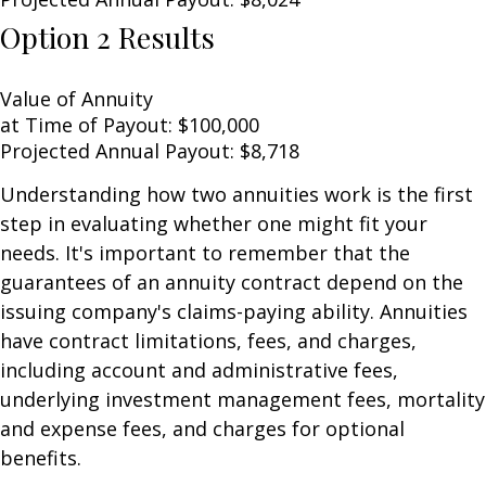
Option 2 Results
Value of Annuity
at Time of Payout:
$100,000
Projected Annual Payout:
$8,718
Understanding how two annuities work is the first
step in evaluating whether one might fit your
needs. It's important to remember that the
guarantees of an annuity contract depend on the
issuing company's claims-paying ability. Annuities
have contract limitations, fees, and charges,
including account and administrative fees,
underlying investment management fees, mortality
and expense fees, and charges for optional
benefits.