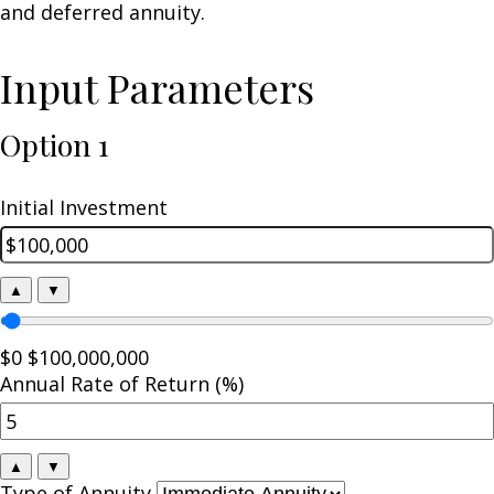
and deferred annuity.
Input Parameters
Option 1
Initial Investment
▲
▼
$0
$100,000,000
Annual Rate of Return (%)
▲
▼
Type of Annuity