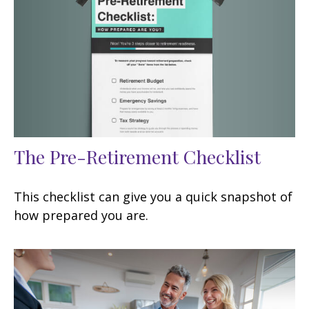
The Pre-Retirement Checklist
This checklist can give you a quick snapshot of
how prepared you are.