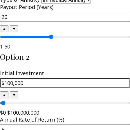
Payout Period (Years)
▲
▼
1
50
Option 2
Initial Investment
▲
▼
$0
$100,000,000
Annual Rate of Return (%)