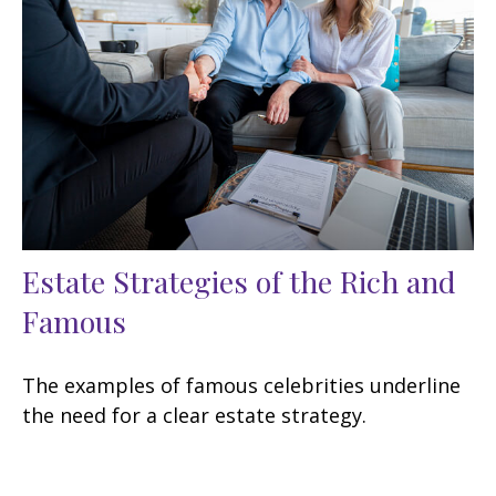
Estate Strategies of the Rich and
Famous
The examples of famous celebrities underline
the need for a clear estate strategy.