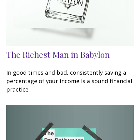
The Richest Man in Babylon
In good times and bad, consistently saving a
percentage of your income is a sound financial
practice.