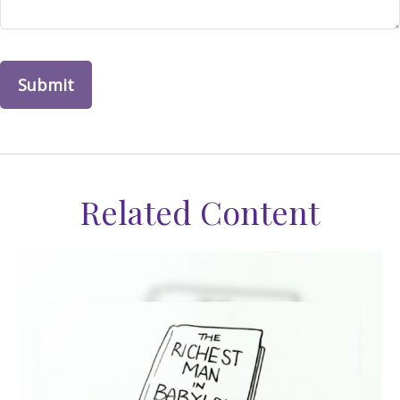
Related Content