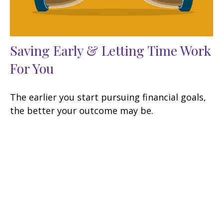
Saving Early & Letting Time Work
For You
The earlier you start pursuing financial goals,
the better your outcome may be.