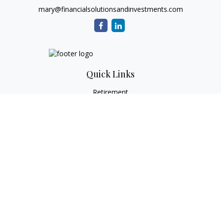
mary@financialsolutionsandinvestments.com
Quick Links
Retirement
Investment
Estate
Tax
Money
Lifestyle
Latest Articles
All Videos
All Calculators
Check the background of your financial professional on
FINRA's
BrokerCheck
.