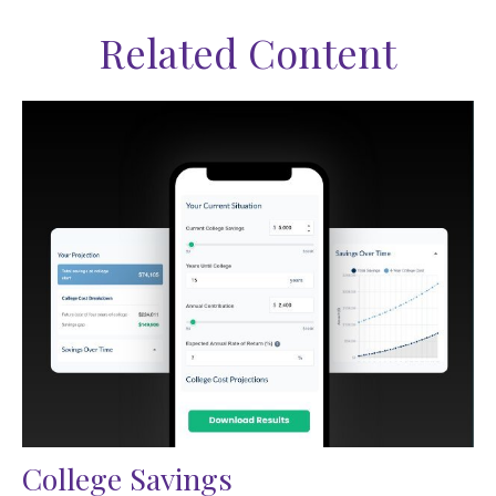
Related Content
College Savings