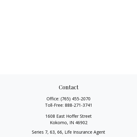
Contact
Office:
(765) 455-2070
Toll-Free:
888-271-3741
1608 East Hoffer Street
Kokomo,
IN
46902
Series 7, 63, 66, Life Insurance Agent