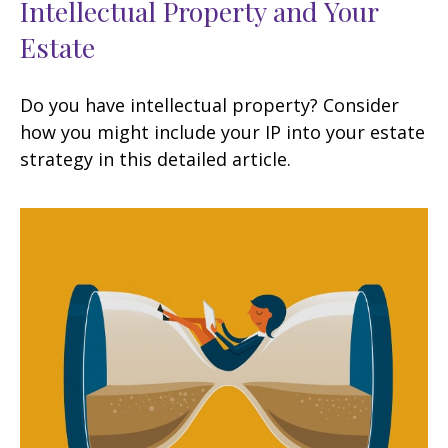
Intellectual Property and Your
Estate
Do you have intellectual property? Consider
how you might include your IP into your estate
strategy in this detailed article.