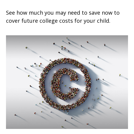
See how much you may need to save now to
cover future college costs for your child.