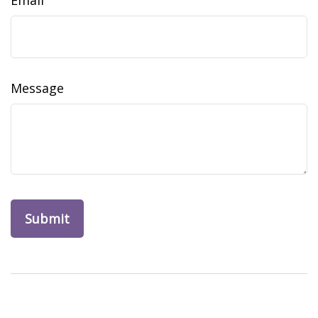
Email
Message