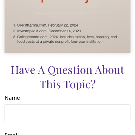
Have A Question About
This Topic?
Name