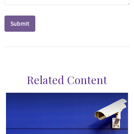
Related Content