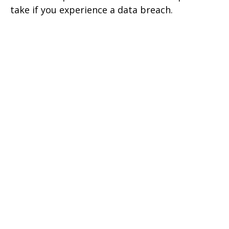
take if you experience a data breach.