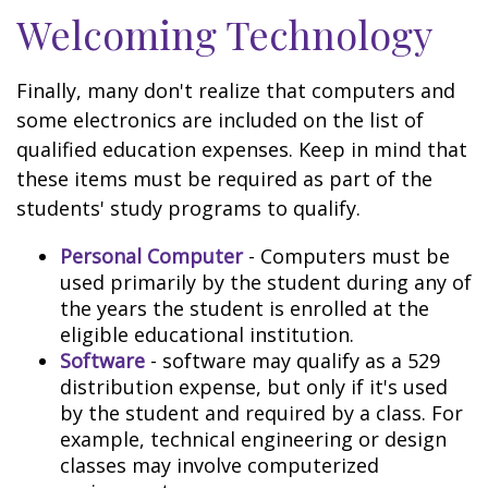
Welcoming Technology
Finally, many don't realize that computers and
some electronics are included on the list of
qualified education expenses. Keep in mind that
these items must be required as part of the
students' study programs to qualify.
Personal Computer
- Computers must be
used primarily by the student during any of
the years the student is enrolled at the
eligible educational institution.
Software
- software may qualify as a 529
distribution expense, but only if it's used
by the student and required by a class. For
example, technical engineering or design
classes may involve computerized