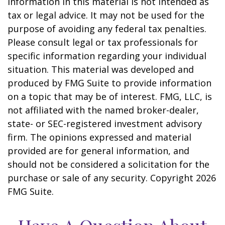
information in this material is not intended as
tax or legal advice. It may not be used for the
purpose of avoiding any federal tax penalties.
Please consult legal or tax professionals for
specific information regarding your individual
situation. This material was developed and
produced by FMG Suite to provide information
on a topic that may be of interest. FMG, LLC, is
not affiliated with the named broker-dealer,
state- or SEC-registered investment advisory
firm. The opinions expressed and material
provided are for general information, and
should not be considered a solicitation for the
purchase or sale of any security. Copyright
2026
FMG Suite.