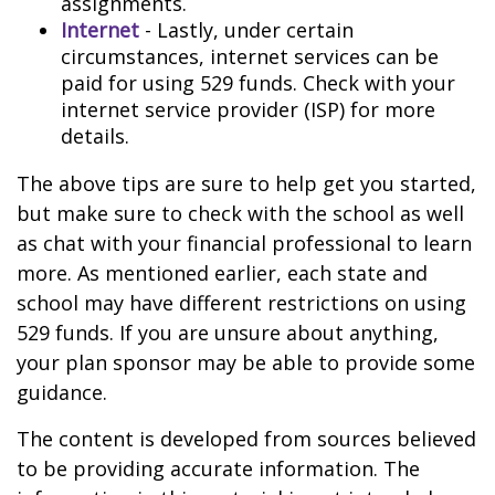
assignments.
Internet
- Lastly, under certain
circumstances, internet services can be
paid for using 529 funds. Check with your
internet service provider (ISP) for more
details.
The above tips are sure to help get you started,
but make sure to check with the school as well
as chat with your financial professional to learn
more. As mentioned earlier, each state and
school may have different restrictions on using
529 funds. If you are unsure about anything,
your plan sponsor may be able to provide some
guidance.
The content is developed from sources believed
to be providing accurate information. The