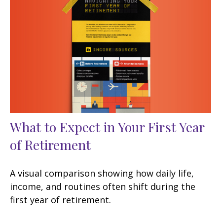
What to Expect in Your First Year
of Retirement
A visual comparison showing how daily life,
income, and routines often shift during the
first year of retirement.