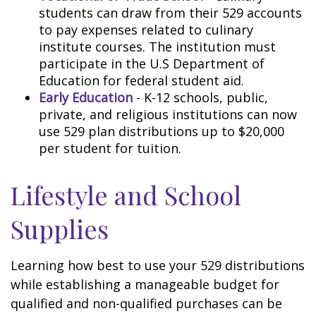
students can draw from their 529 accounts
to pay expenses related to culinary
institute courses. The institution must
participate in the U.S Department of
Education for federal student aid.
Early Education
- K-12 schools, public,
private, and religious institutions can now
use 529 plan distributions up to $20,000
per student for tuition.
Lifestyle and School
Supplies
Learning how best to use your 529 distributions
while establishing a manageable budget for
qualified and non-qualified purchases can be