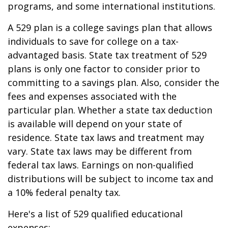
programs, and some international institutions.
A 529 plan is a college savings plan that allows
individuals to save for college on a tax-
advantaged basis. State tax treatment of 529
plans is only one factor to consider prior to
committing to a savings plan. Also, consider the
fees and expenses associated with the
particular plan. Whether a state tax deduction
is available will depend on your state of
residence. State tax laws and treatment may
vary. State tax laws may be different from
federal tax laws. Earnings on non-qualified
distributions will be subject to income tax and
a 10% federal penalty tax.
Here's a list of 529 qualified educational
expenses: