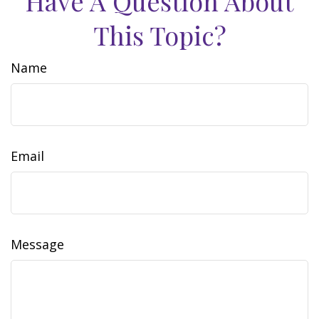
Have A Question About
This Topic?
Name
Email
Message