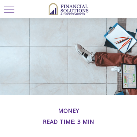
MONEY
READ TIME: 3 MIN