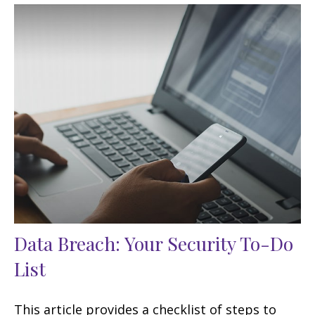
Data Breach: Your Security To-Do
List
This article provides a checklist of steps to