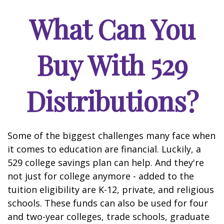
What Can You
Buy With 529
Distributions?
Some of the biggest challenges many face when
it comes to education are financial. Luckily, a
529 college savings plan can help. And they're
not just for college anymore - added to the
tuition eligibility are K-12, private, and religious
schools. These funds can also be used for four
and two-year colleges, trade schools, graduate