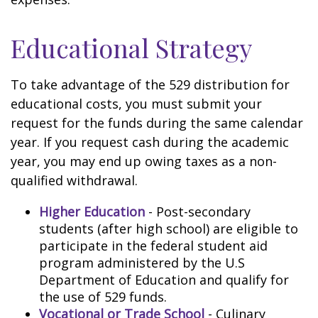
Educational Strategy
To take advantage of the 529 distribution for
educational costs, you must submit your
request for the funds during the same calendar
year. If you request cash during the academic
year, you may end up owing taxes as a non-
qualified withdrawal.
Higher Education
- Post-secondary
students (after high school) are eligible to
participate in the federal student aid
program administered by the U.S
Department of Education and qualify for
the use of 529 funds.
Vocational or Trade School
- Culinary