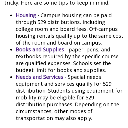
tricky. Here are some tips to keep in mind.
Housing
- Campus housing can be paid
through 529 distributions, including
college room and board fees. Off-campus
housing rentals qualify up to the same cost
of the room and board on campus.
Books and Supplies
- paper, pens, and
textbooks required by the specific course
are qualified expenses. Schools set the
budget limit for books and supplies.
Needs and Services
- Special needs
equipment and services qualify for 529
distribution. Students using equipment for
mobility may be eligible for 529
distribution purchases. Depending on the
circumstances, other modes of
transportation may also apply.