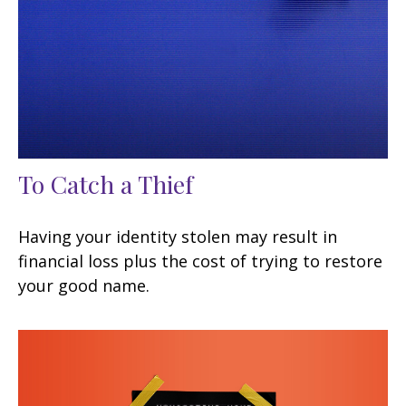
To Catch a Thief
Having your identity stolen may result in
financial loss plus the cost of trying to restore
your good name.