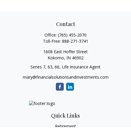
Contact
Office:
(765) 455-2070
Toll-Free:
888-271-3741
1608 East Hoffer Street
Kokomo,
IN
46902
Series 7, 63, 66, Life Insurance Agent
mary@financialsolutionsandinvestments.com
Quick Links
Retirement