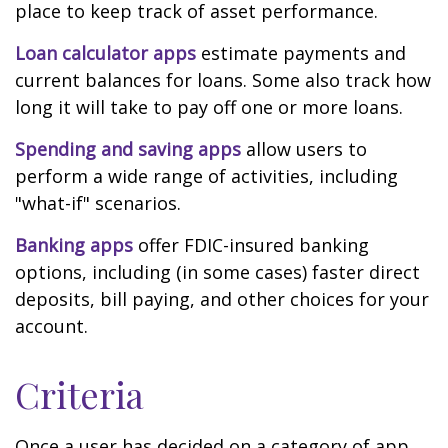
place to keep track of asset performance.
Loan calculator apps
estimate payments and
current balances for loans. Some also track how
long it will take to pay off one or more loans.
Spending and saving apps
allow users to
perform a wide range of activities, including
"what-if" scenarios.
Banking apps
offer FDIC-insured banking
options, including (in some cases) faster direct
deposits, bill paying, and other choices for your
account.
Criteria
Once a user has decided on a category of app