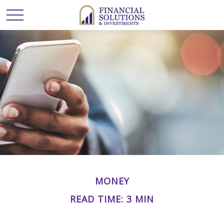
MONEY
READ TIME: 3 MIN