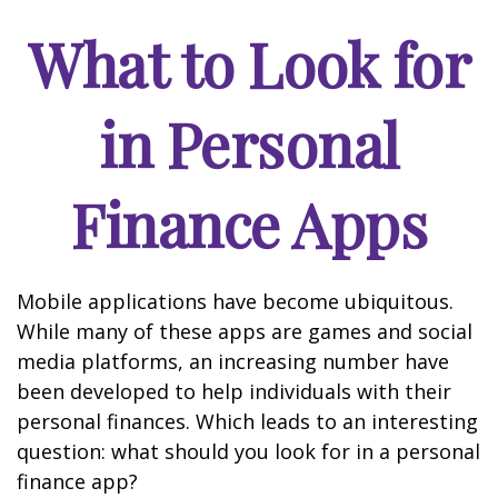
What to Look for
in Personal
Finance Apps
Mobile applications have become ubiquitous.
While many of these apps are games and social
media platforms, an increasing number have
been developed to help individuals with their
personal finances. Which leads to an interesting
question: what should you look for in a personal
finance app?