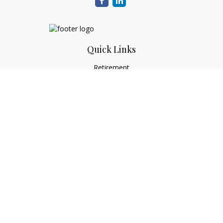
Quick Links
Retirement
Investment
Estate
Tax
Money
Lifestyle
Latest Articles
All Videos
All Calculators
Check the background of your financial professional on
FINRA's
BrokerCheck
.
The content is developed from sources believed to be
providing accurate information. The information in this