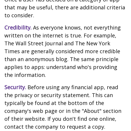
that may be useful, there are additional criteria
to consider.
Credibility.
As everyone knows, not everything
written on the internet is true. For example,
The Wall Street Journal and The New York
Times are generally considered more credible
than an anonymous blog. The same principle
applies to apps: understand who's providing
the information.
Security.
Before using any financial app, read
the privacy or security statement. This can
typically be found at the bottom of the
company's web page or in the "About" section
of their website. If you don't find one online,
contact the company to request a copy.