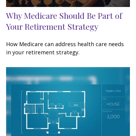
Why Medicare Should Be Part of
Your Retirement Strategy
How Medicare can address health care needs
in your retirement strategy.