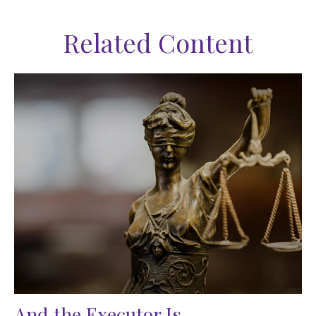
Related Content
And the Executor Is