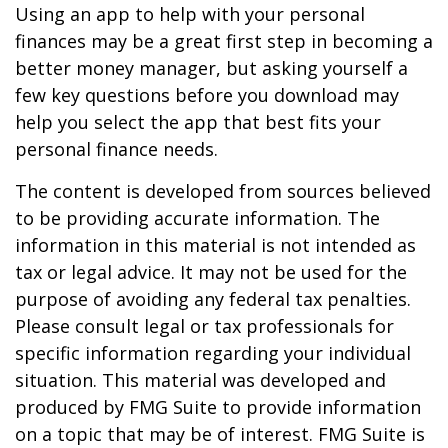
Using an app to help with your personal
finances may be a great first step in becoming a
better money manager, but asking yourself a
few key questions before you download may
help you select the app that best fits your
personal finance needs.
The content is developed from sources believed
to be providing accurate information. The
information in this material is not intended as
tax or legal advice. It may not be used for the
purpose of avoiding any federal tax penalties.
Please consult legal or tax professionals for
specific information regarding your individual
situation. This material was developed and
produced by FMG Suite to provide information
on a topic that may be of interest. FMG Suite is