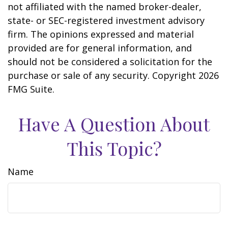
not affiliated with the named broker-dealer,
state- or SEC-registered investment advisory
firm. The opinions expressed and material
provided are for general information, and
should not be considered a solicitation for the
purchase or sale of any security. Copyright
2026
FMG Suite.
Have A Question About
This Topic?
Name