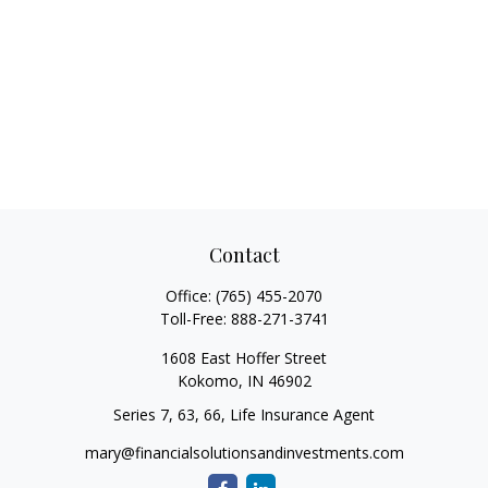
Contact
Office:
(765) 455-2070
Toll-Free:
888-271-3741
1608 East Hoffer Street
Kokomo,
IN
46902
Series 7, 63, 66, Life Insurance Agent
mary@financialsolutionsandinvestments.com