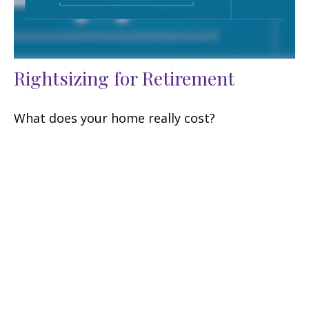
Rightsizing for Retirement
What does your home really cost?