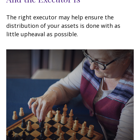
The right executor may help ensure the
distribution of your assets is done with as
little upheaval as possible.