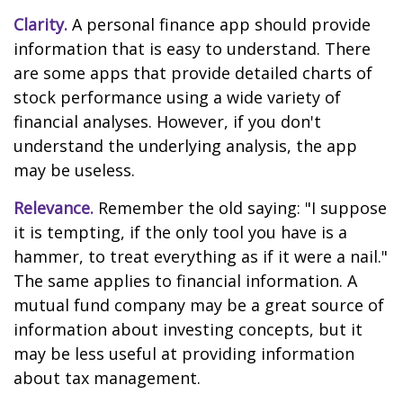
Clarity.
A personal finance app should provide
information that is easy to understand. There
are some apps that provide detailed charts of
stock performance using a wide variety of
financial analyses. However, if you don't
understand the underlying analysis, the app
may be useless.
Relevance.
Remember the old saying: "I suppose
it is tempting, if the only tool you have is a
hammer, to treat everything as if it were a nail."
The same applies to financial information. A
mutual fund company may be a great source of
information about investing concepts, but it
may be less useful at providing information
about tax management.