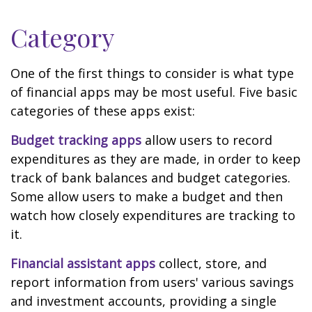
Category
One of the first things to consider is what type
of financial apps may be most useful. Five basic
categories of these apps exist:
Budget tracking apps
allow users to record
expenditures as they are made, in order to keep
track of bank balances and budget categories.
Some allow users to make a budget and then
watch how closely expenditures are tracking to
it.
Financial assistant apps
collect, store, and
report information from users' various savings
and investment accounts, providing a single