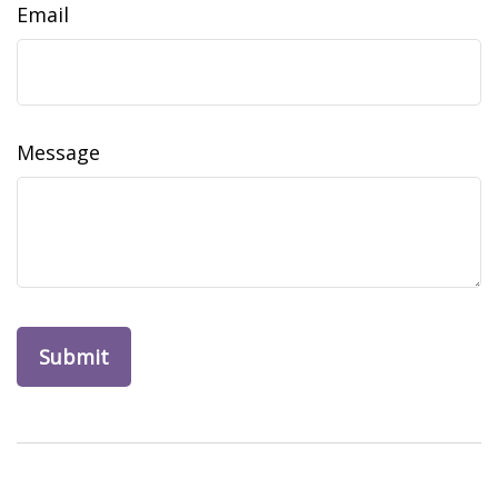
Email
Message