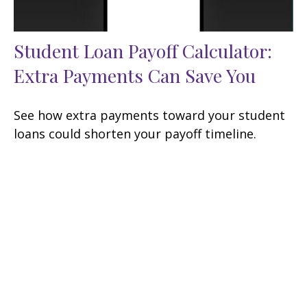
Student Loan Payoff Calculator:
Extra Payments Can Save You
See how extra payments toward your student
loans could shorten your payoff timeline.