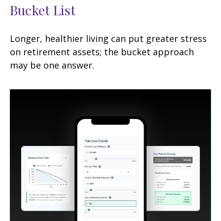
Bucket List
Longer, healthier living can put greater stress
on retirement assets; the bucket approach
may be one answer.