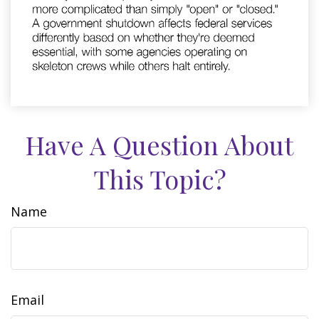
Have A Question About
This Topic?
Name
Email