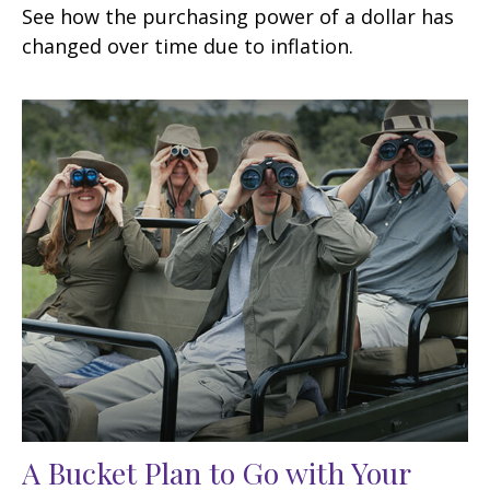
See how the purchasing power of a dollar has
changed over time due to inflation.
A Bucket Plan to Go with Your