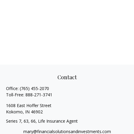
Contact
Office:
(765) 455-2070
Toll-Free:
888-271-3741
1608 East Hoffer Street
Kokomo,
IN
46902
Series 7, 63, 66, Life Insurance Agent
mary@financialsolutionsandinvestments.com