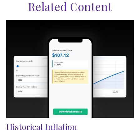
Related Content
Historical Inflation