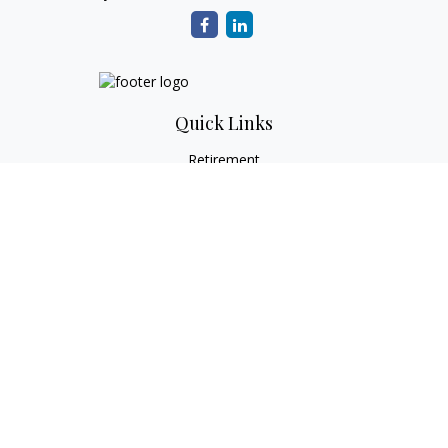
Quick Links
Retirement
Investment
Estate
Tax
Money
Lifestyle
Latest Articles
All Videos
All Calculators
Check the background of your financial professional on
FINRA's
BrokerCheck
.