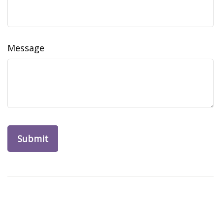
Message