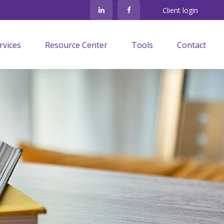
Client login
rvices
Resource Center
Tools
Contact