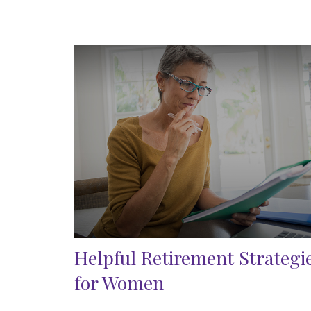
Helpful Retirement Strategi
for Women