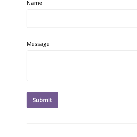
Name
Message