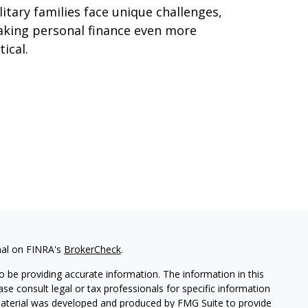
litary families face unique challenges,
king personal finance even more
tical.
nal on FINRA's
BrokerCheck
.
 be providing accurate information. The information in this
ease consult legal or tax professionals for specific information
 material was developed and produced by FMG Suite to provide