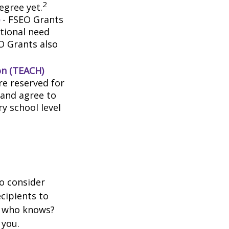
2
egree yet.
- FSEO Grants
tional need
O Grants also
on (TEACH)
e reserved for
 and agree to
y school level
o consider
ecipients to
d who knows?
 you.