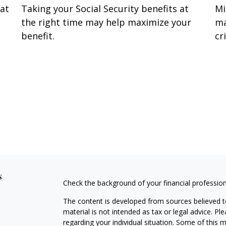
hat
Taking your Social Security benefits at
Mi
the right time may help maximize your
ma
benefit.
cri
s
Check the background of your financial professio
The content is developed from sources believed to
material is not intended as tax or legal advice. Pl
regarding your individual situation. Some of this