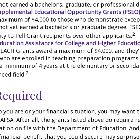
not earned a bachelor’s, graduate, or professional d
upplemental Educational Opportunity Grants (FSEO)
aximum of $4,000 to those who demonstrate excep
not yet earned a bachelor’s or graduate degree. FSE
2
ity to Pell Grant recipients over other applicants.
ducation Assistance for College and Higher Educati
TEACH Grants award a maximum of $4,000, and they’r
who are enrolled in teaching preparation programs
 a minimum of 4 years at the elementary or secondar
2
need field.
Required
you are or your financial situation, you may want t
AFSA. After all, the grants listed above do require r
ation on file with the Department of Education. An
financial benefit that you could secure may surprise