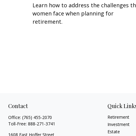
Learn how to address the challenges t
women face when planning for
retirement.
Contact
Quick Link
Retirement
Office:
(765) 455-2070
Toll-Free:
888-271-3741
Investment
Estate
1608 East Hoffer Street