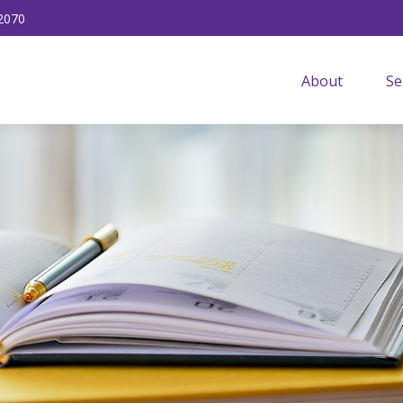
2070
About
Se