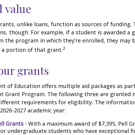
 value
rants, unlike loans, function as sources of funding.
s, though. For example, if a student is awarded a 
 the program in which they’re enrolled, they may b
2
 a portion of that grant.
ur grants
 of Education offers multiple aid packages as part
nt Grant Program. The following three are granted 
ifferent requirements for eligibility. The informati
 2026-2027 academic year:
ell Grants
- With a maximum award of $7,395, Pell Gr
for undergraduate students who have exceptional fi