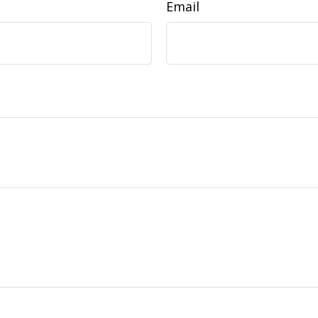
Email