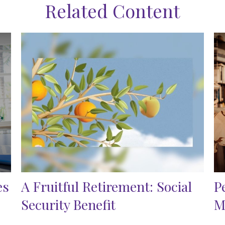
Related Content
es
A Fruitful Retirement: Social
P
Security Benefit
M