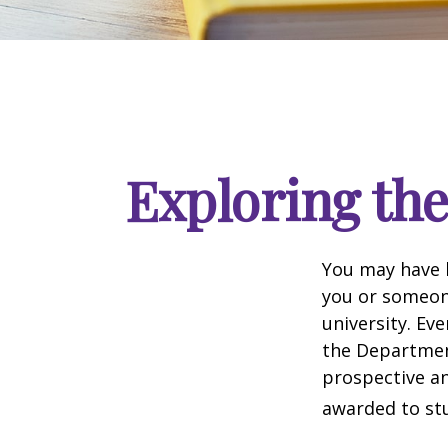
Exploring th
You may have h
you or someone
university. Ev
the Department
prospective an
awarded to stu