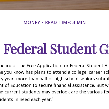
MONEY
READ TIME: 3 MIN
e Federal Student 
eard of the Free Application for Federal Student Aid
 you know has plans to attend a college, career sc
ery year, more than half of high school seniors subm
 of Education to secure financial assistance. But 
d current students may overlook are the various fe
1
dents in need each year.