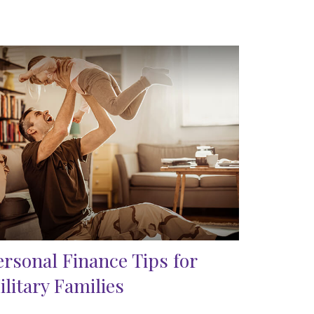
ersonal Finance Tips for
ilitary Families