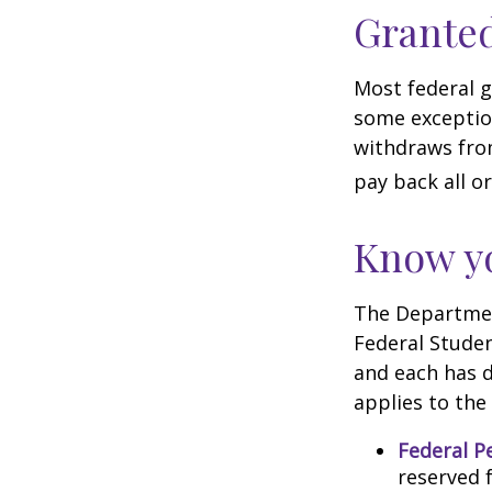
Granted
Most federal g
some exception
withdraws from
pay back all or
Know yo
The Department
Federal Stude
and each has d
applies to the
Federal P
reserved 