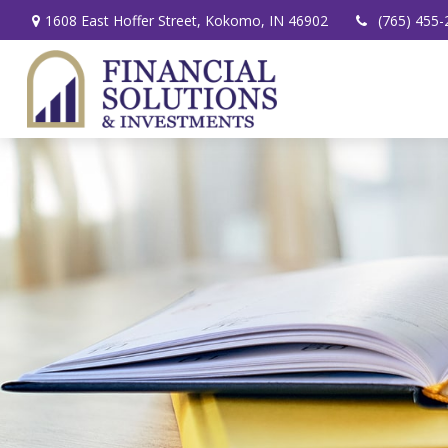
1608 East Hoffer Street,
Kokomo,
IN
46902
(765) 455-