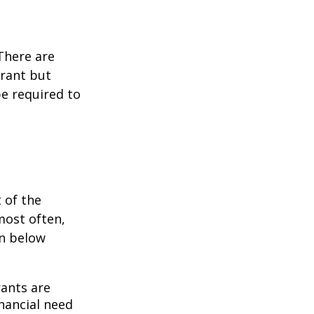
 There are
grant but
e required to
 of the
most often,
on below
ants are
nancial need