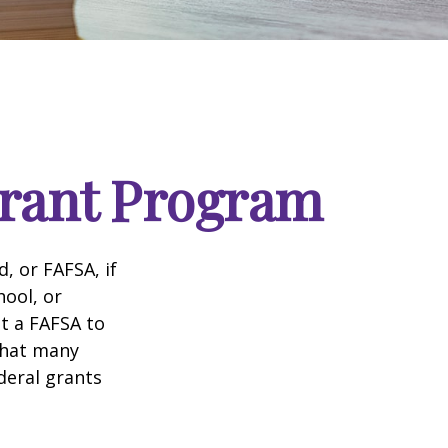
Grant Program
, or FAFSA, if
hool, or
it a FAFSA to
what many
deral grants