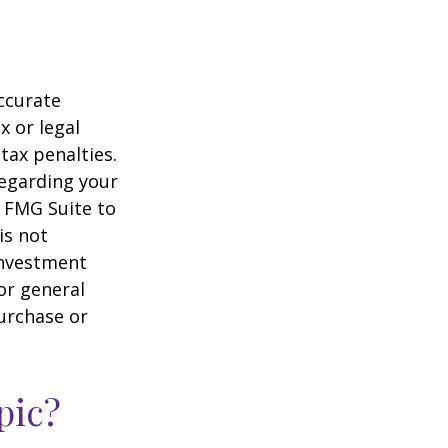
ccurate
x or legal
tax penalties.
regarding your
y FMG Suite to
is not
 investment
or general
purchase or
pic?