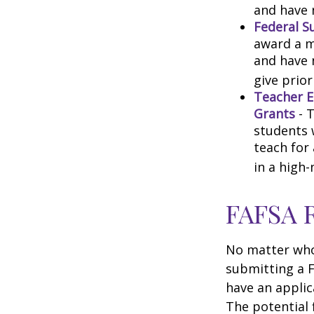
and have 
Federal S
award a m
and have 
give prior
Teacher E
Grants
- 
students 
teach for
in a high-
FAFSA 
No matter who 
submitting a F
have an applic
The potential 