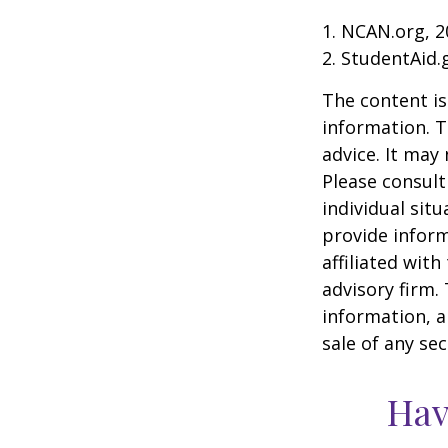
1. NCAN.org, 2
2. StudentAid.
The content is
information. T
advice. It may
Please consult
individual sit
provide inform
affiliated wit
advisory firm.
information, a
sale of any se
Hav