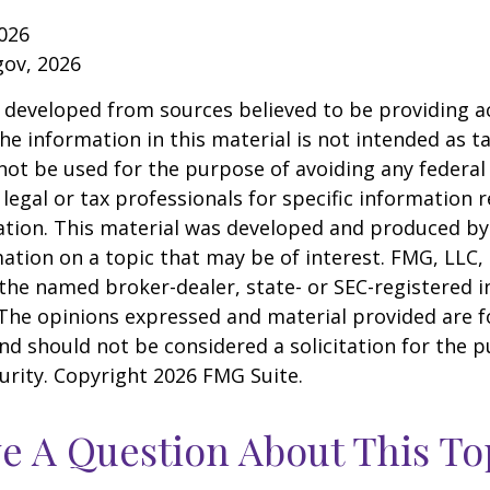
026
gov, 2026
 developed from sources believed to be providing a
he information in this material is not intended as ta
 not be used for the purpose of avoiding any federal 
 legal or tax professionals for specific information 
uation. This material was developed and produced b
ation on a topic that may be of interest. FMG, LLC, 
h the named broker-dealer, state- or SEC-registered
 The opinions expressed and material provided are f
nd should not be considered a solicitation for the 
curity. Copyright
2026 FMG Suite.
e A Question About This To