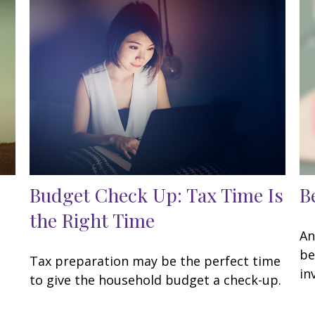
Budget Check Up: Tax Time Is
B
the Right Time
An
be
Tax preparation may be the perfect time
in
to give the household budget a check-up.