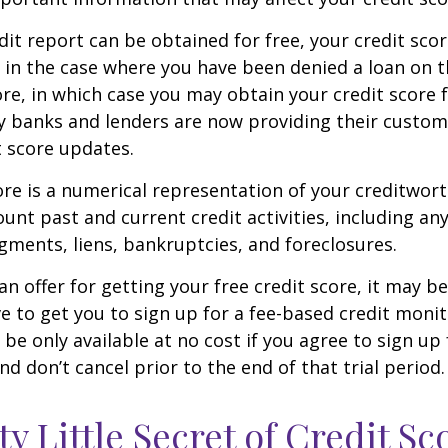
dit report can be obtained for free, your credit scor
in the case where you have been denied a loan on t
ore, in which case you may obtain your credit score f
 banks and lenders are now providing their custom
 score updates.
ore is a numerical representation of your creditwor
unt past and current credit activities, including any
ments, liens, bankruptcies, and foreclosures.
n offer for getting your free credit score, it may b
ve to get you to sign up for a fee-based credit monit
e only available at no cost if you agree to sign up f
d don’t cancel prior to the end of that trial period.
ty Little Secret of Credit Sc