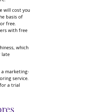
e will cost you
he basis of
or free.
ers with free
thiness, which
 late
e a marketing-
oring service.
or a trial
ores