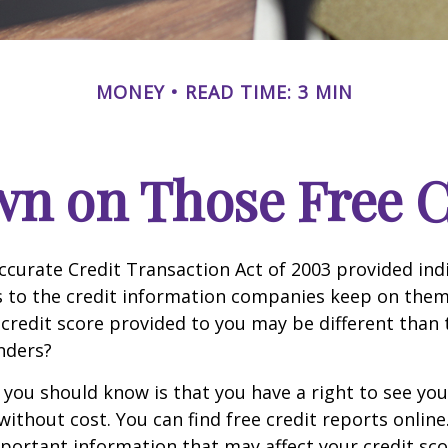
MONEY
READ TIME: 3 MIN
n on Those Free Cr
ccurate Credit Transaction Act of 2003 provided ind
s to the credit information companies keep on them
credit score provided to you may be different than
nders?
g you should know is that you have a right to see you
without cost. You can find free credit reports online
mportant information that may affect your credit sco