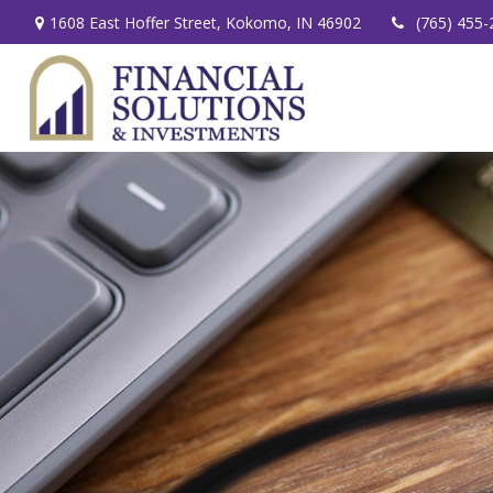
1608 East Hoffer Street,
Kokomo,
IN
46902
(765) 455-