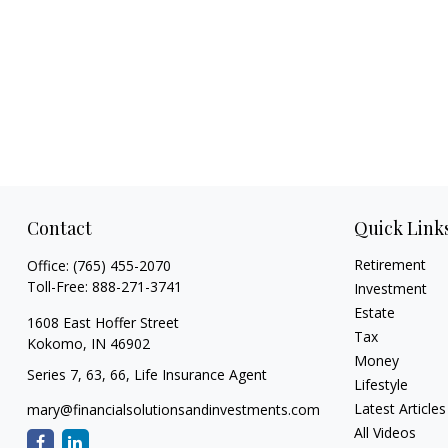
Contact
Quick Link
Retirement
Office:
(765) 455-2070
Toll-Free:
888-271-3741
Investment
Estate
1608 East Hoffer Street
Tax
Kokomo,
IN
46902
Money
Series 7, 63, 66, Life Insurance Agent
Lifestyle
Latest Articles
mary@financialsolutionsandinvestments.com
All Videos