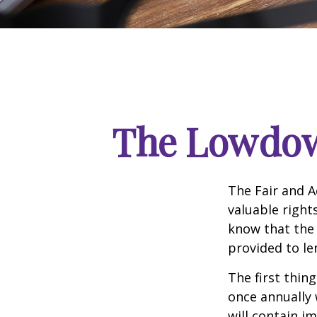
The Lowdow
The Fair and A
valuable right
know that the 
provided to le
The first thin
once annually 
will contain i