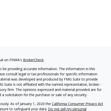
nal on FINRA's
BrokerCheck
.
 be providing accurate information. The information in this
ease consult legal or tax professionals for specific information
 material was developed and produced by FMG Suite to provide
G Suite is not affiliated with the named representative, broker -
isory firm. The opinions expressed and material provided are for
a solicitation for the purchase or sale of any security.
iously. As of January 1, 2020 the
California Consumer Privacy Act
easure to safeguard your data:
Do not sell my personal