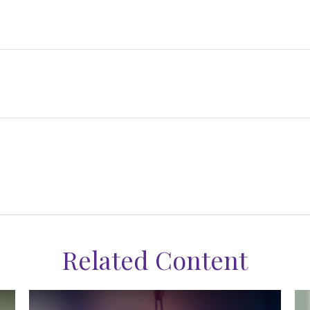
Related Content