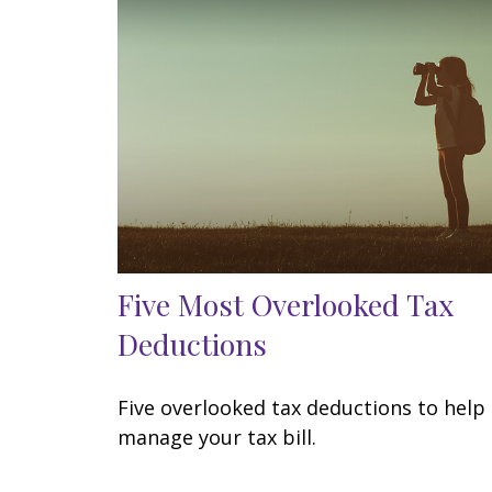
Five Most Overlooked Tax
Deductions
Five overlooked tax deductions to help
manage your tax bill.