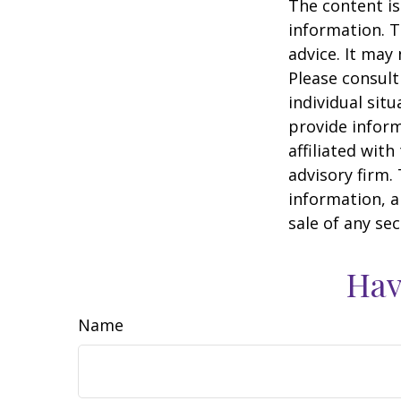
The content is
information. T
advice. It may
Please consult
individual sit
provide inform
affiliated wit
advisory firm.
information, a
sale of any se
Hav
Name