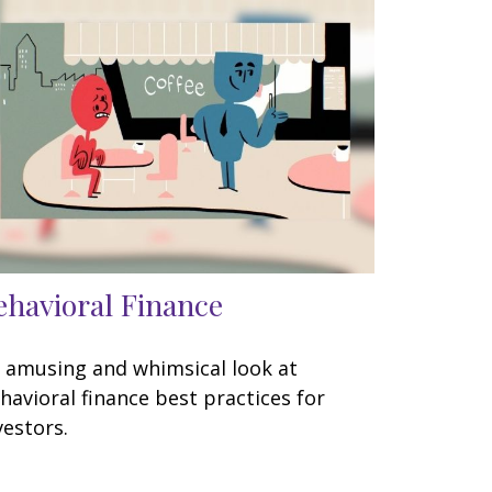
ehavioral Finance
 amusing and whimsical look at
havioral finance best practices for
vestors.