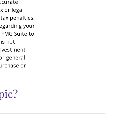
ccurate
x or legal
tax penalties.
regarding your
y FMG Suite to
is not
 investment
or general
purchase or
pic?