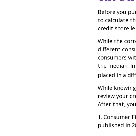
Before you pu
to calculate t
credit score le
While the corr
different cons
consumers wit
the median. In
placed in a di
While knowing 
review your cr
After that, yo
1. Consumer Fi
published in 2