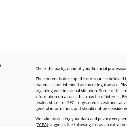
s
Check the background of your financial professio
The content is developed from sources believed to
material is not intended as tax or legal advice. Pl
regarding your individual situation. Some of this
information on a topic that may be of interest. FM
dealer, state - or SEC - registered investment adv
general information, and should not be considered 
We take protecting your data and privacy very ser
(CCPA)
suggests the following link as an extra m