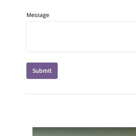
Message