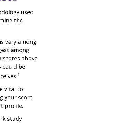
odology used
rmine the
ons vary among
ngest among
h scores above
s could be
1
ceives.
 vital to
g your score.
 profile.
rk study