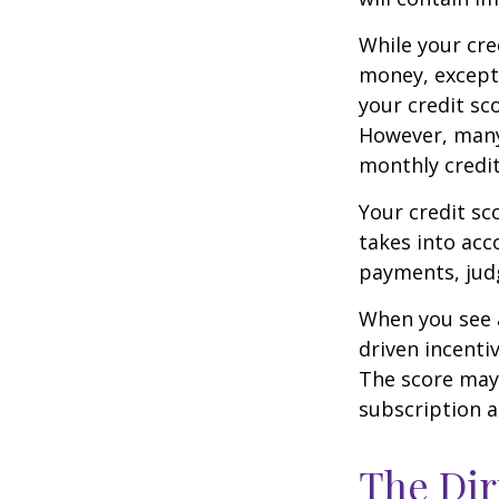
While your cre
money, except 
your credit sc
However, many
monthly credit
Your credit sc
takes into acco
payments, judg
When you see a
driven incenti
The score may b
subscription an
The Dir