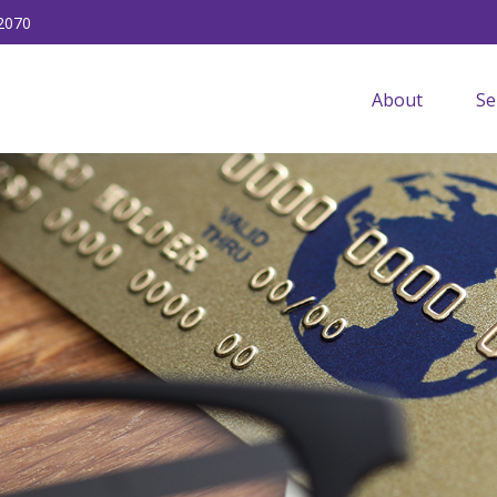
2070
About
Se