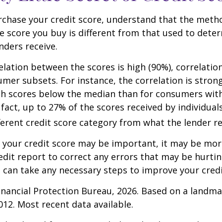
rchase your credit score, understand that the meth
he score you buy is different from that used to dete
nders receive.
elation between the scores is high (90%), correlati
umer subsets. For instance, the correlation is stro
h scores below the median than for consumers wit
 fact, up to 27% of the scores received by individual
fferent credit score category from what the lender re
your credit score may be important, it may be more
edit report to correct any errors that may be hurtin
u can take any necessary steps to improve your credit
nancial Protection Bureau, 2026. Based on a landma
012. Most recent data available.