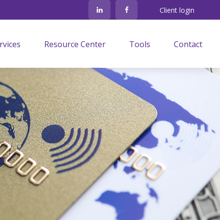
Client login
rvices
Resource Center
Tools
Contact