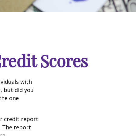
edit Scores
ividuals with
, but did you
 the one
r credit report
. The report
re.