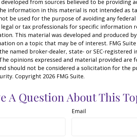
 developed from sources believed to be providing a
he information in this material is not intended as ta
 not be used for the purpose of avoiding any federal 
 legal or tax professionals for specific information 
uation. This material was developed and produced b
ation on a topic that may be of interest. FMG Suite 
h the named broker-dealer, state- or SEC-registered
 The opinions expressed and material provided are f
nd should not be considered a solicitation for the 
curity. Copyright
2026 FMG Suite.
e A Question About This To
Email