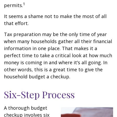
1
permits.
It seems a shame not to make the most of all
that effort.
Tax preparation may be the only time of year
when many households gather all their financial
information in one place. That makes it a
perfect time to take a critical look at how much
money is coming in and where it’s all going. In
other words, this is a great time to give the
household budget a checkup.
Six-Step Process
A thorough budget
checkup involves six