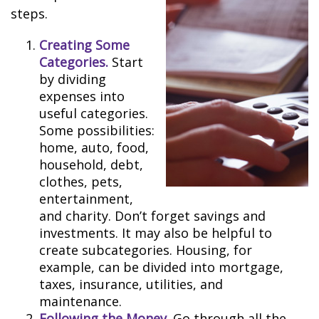
steps.
Creating Some
Categories.
Start
by dividing
expenses into
useful categories.
Some possibilities:
home, auto, food,
household, debt,
clothes, pets,
entertainment,
and charity. Don’t forget savings and
investments. It may also be helpful to
create subcategories. Housing, for
example, can be divided into mortgage,
taxes, insurance, utilities, and
maintenance.
Following the Money.
Go through all the