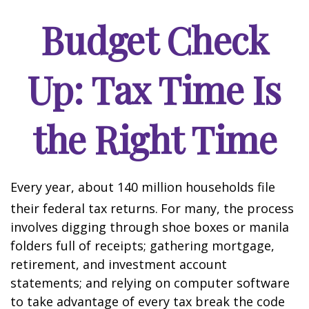
Budget Check
Up: Tax Time Is
the Right Time
Every year, about 140 million households file
their federal tax returns.
For many, the process
involves digging through shoe boxes or manila
folders full of receipts; gathering mortgage,
retirement, and investment account
statements; and relying on computer software
to take advantage of every tax break the code