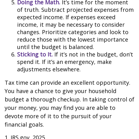
Doing the Math.
It’s time for the moment
of truth. Subtract projected expenses from
expected income. If expenses exceed
income, it may be necessary to consider
changes. Prioritize categories and look to
reduce those with the lowest importance
until the budget is balanced.
Sticking to It.
If it’s not in the budget, don’t
spend it. If it’s an emergency, make
adjustments elsewhere.
Tax time can provide an excellent opportunity.
You have a chance to give your household
budget a thorough checkup. In taking control of
your money, you may find you are able to
devote more of it to the pursuit of your
financial goals.
1. IRS.gov, 2025