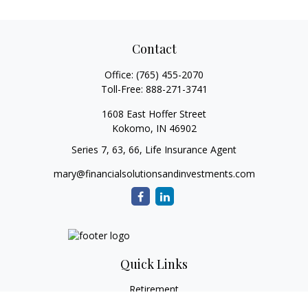
Contact
Office:
(765) 455-2070
Toll-Free:
888-271-3741
1608 East Hoffer Street
Kokomo,
IN
46902
Series 7, 63, 66, Life Insurance Agent
mary@financialsolutionsandinvestments.com
Quick Links
Retirement
Investment