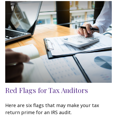
Red Flags for Tax Auditors
Here are six flags that may make your tax
return prime for an IRS audit.