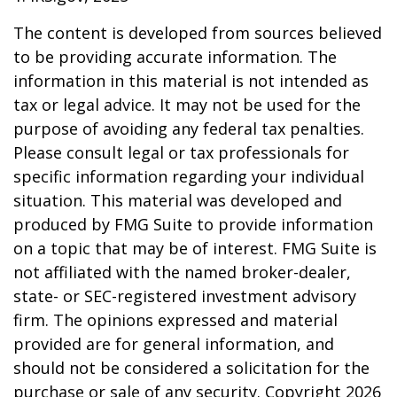
The content is developed from sources believed
to be providing accurate information. The
information in this material is not intended as
tax or legal advice. It may not be used for the
purpose of avoiding any federal tax penalties.
Please consult legal or tax professionals for
specific information regarding your individual
situation. This material was developed and
produced by FMG Suite to provide information
on a topic that may be of interest. FMG Suite is
not affiliated with the named broker-dealer,
state- or SEC-registered investment advisory
firm. The opinions expressed and material
provided are for general information, and
should not be considered a solicitation for the
purchase or sale of any security. Copyright
2026