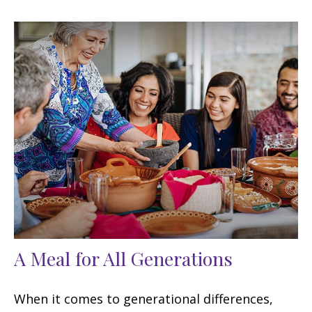
A Meal for All Generations
When it comes to generational differences,