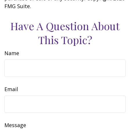
FMG Suite.
Have A Question About
This Topic?
Name
Email
Message