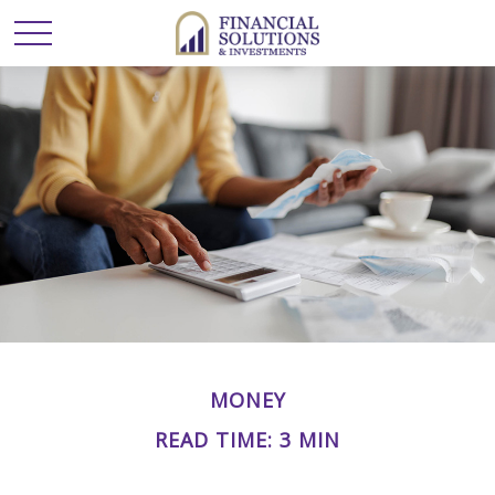
MONEY
READ TIME: 3 MIN