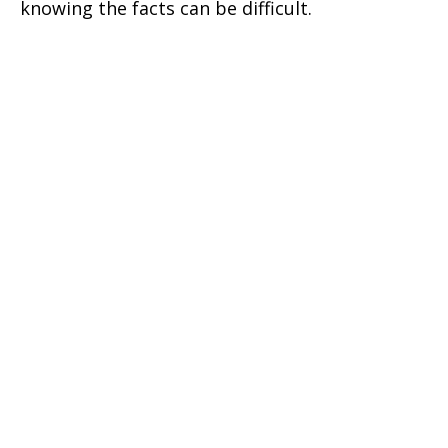
knowing the facts can be difficult.