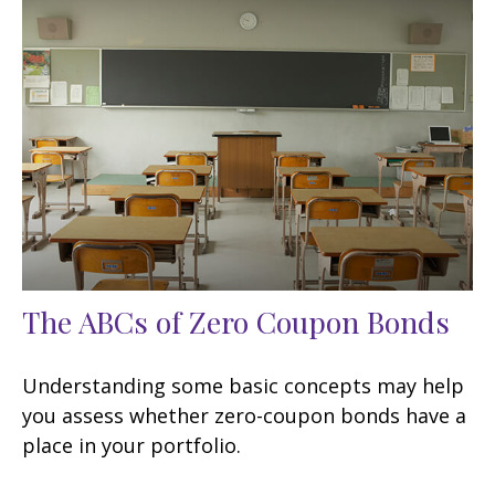
The ABCs of Zero Coupon Bonds
Understanding some basic concepts may help
you assess whether zero-coupon bonds have a
place in your portfolio.