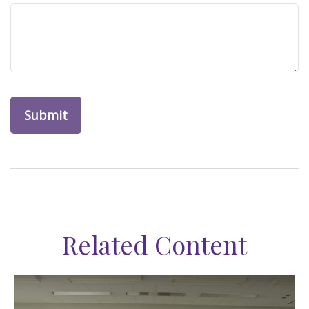
Related Content