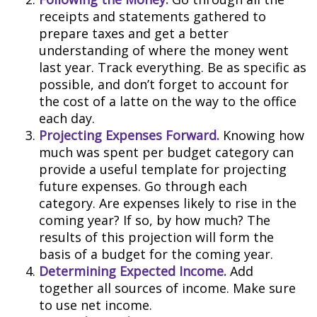
receipts and statements gathered to
prepare taxes and get a better
understanding of where the money went
last year. Track everything. Be as specific as
possible, and don’t forget to account for
the cost of a latte on the way to the office
each day.
Projecting Expenses Forward.
Knowing how
much was spent per budget category can
provide a useful template for projecting
future expenses. Go through each
category. Are expenses likely to rise in the
coming year? If so, by how much? The
results of this projection will form the
basis of a budget for the coming year.
Determining Expected Income.
Add
together all sources of income. Make sure
to use net income.