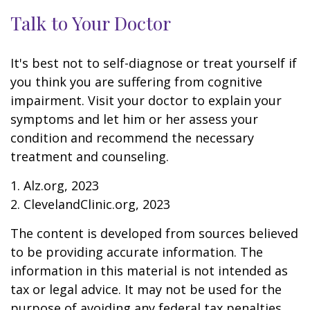
Talk to Your Doctor
It's best not to self-diagnose or treat yourself if
you think you are suffering from cognitive
impairment. Visit your doctor to explain your
symptoms and let him or her assess your
condition and recommend the necessary
treatment and counseling.
1. Alz.org, 2023
2. ClevelandClinic.org, 2023
The content is developed from sources believed
to be providing accurate information. The
information in this material is not intended as
tax or legal advice. It may not be used for the
purpose of avoiding any federal tax penalties.