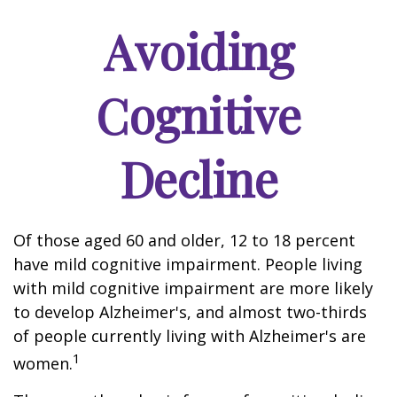
Avoiding
Cognitive
Decline
Of those aged 60 and older, 12 to 18 percent
have mild cognitive impairment. People living
with mild cognitive impairment are more likely
to develop Alzheimer's, and almost two-thirds
of people currently living with Alzheimer's are
1
women.