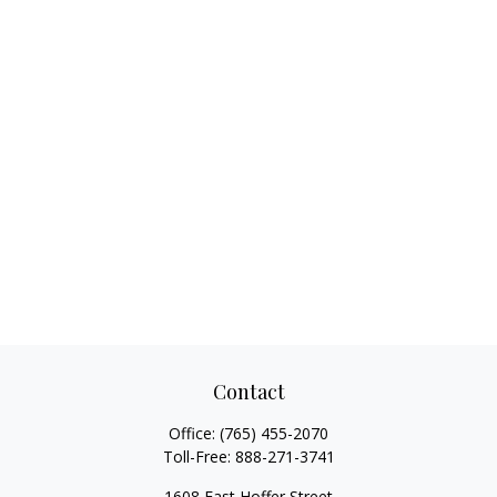
Contact
Office:
(765) 455-2070
Toll-Free:
888-271-3741
1608 East Hoffer Street