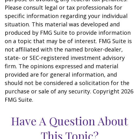
Please consult legal or tax professionals for
specific information regarding your individual
situation. This material was developed and
produced by FMG Suite to provide information
on a topic that may be of interest. FMG Suite is
not affiliated with the named broker-dealer,
state- or SEC-registered investment advisory
firm. The opinions expressed and material
provided are for general information, and
should not be considered a solicitation for the
purchase or sale of any security. Copyright
2026
FMG Suite.
Have A Question About
This Topic?