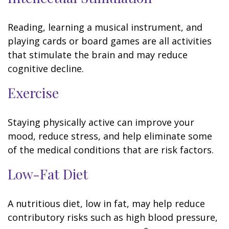
Reading, learning a musical instrument, and
playing cards or board games are all activities
that stimulate the brain and may reduce
cognitive decline.
Exercise
Staying physically active can improve your
mood, reduce stress, and help eliminate some
of the medical conditions that are risk factors.
Low-Fat Diet
A nutritious diet, low in fat, may help reduce
contributory risks such as high blood pressure,