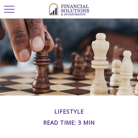
LIFESTYLE
READ TIME: 3 MIN