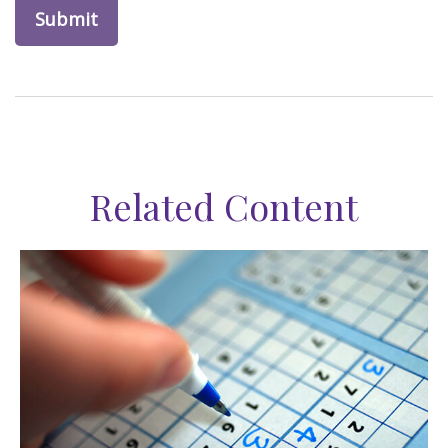
Related Content