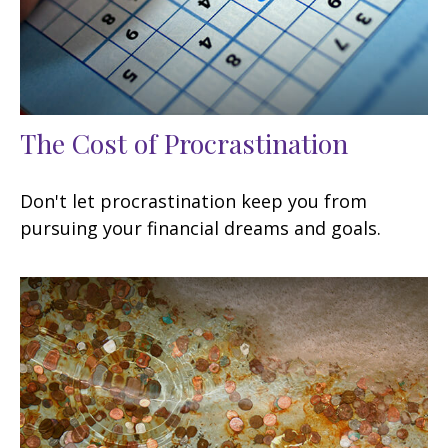
The Cost of Procrastination
Don't let procrastination keep you from
pursuing your financial dreams and goals.