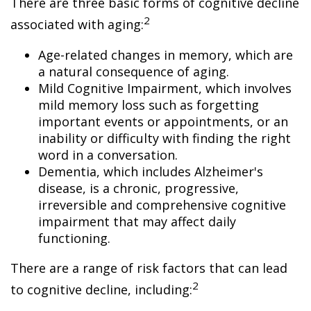
There are three basic forms of cognitive decline
2
associated with aging:
Age-related changes in memory, which are
a natural consequence of aging.
Mild Cognitive Impairment, which involves
mild memory loss such as forgetting
important events or appointments, or an
inability or difficulty with finding the right
word in a conversation.
Dementia, which includes Alzheimer's
disease, is a chronic, progressive,
irreversible and comprehensive cognitive
impairment that may affect daily
functioning.
There are a range of risk factors that can lead
2
to cognitive decline, including: