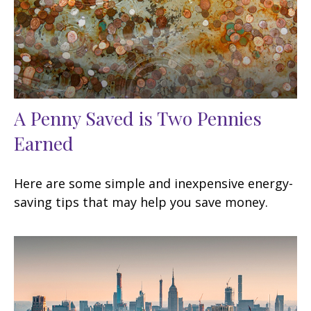
A Penny Saved is Two Pennies
Earned
Here are some simple and inexpensive energy-
saving tips that may help you save money.