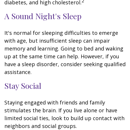
2
diabetes, and high cholesterol.
A Sound Night's Sleep
It's normal for sleeping difficulties to emerge
with age, but insufficient sleep can impair
memory and learning. Going to bed and waking
up at the same time can help. However, if you
have a sleep disorder, consider seeking qualified
assistance.
Stay Social
Staying engaged with friends and family
stimulates the brain. If you live alone or have
limited social ties, look to build up contact with
neighbors and social groups.