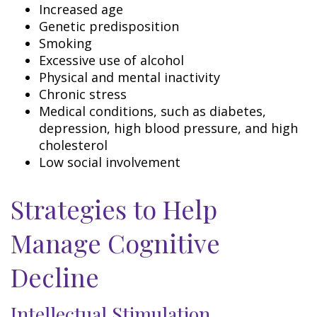
Increased age
Genetic predisposition
Smoking
Excessive use of alcohol
Physical and mental inactivity
Chronic stress
Medical conditions, such as diabetes,
depression, high blood pressure, and high
cholesterol
Low social involvement
Strategies to Help
Manage Cognitive
Decline
Intellectual Stimulation