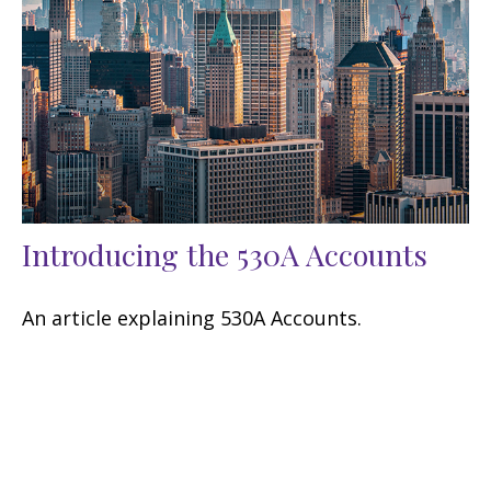
Introducing the 530A Accounts
An article explaining 530A Accounts.