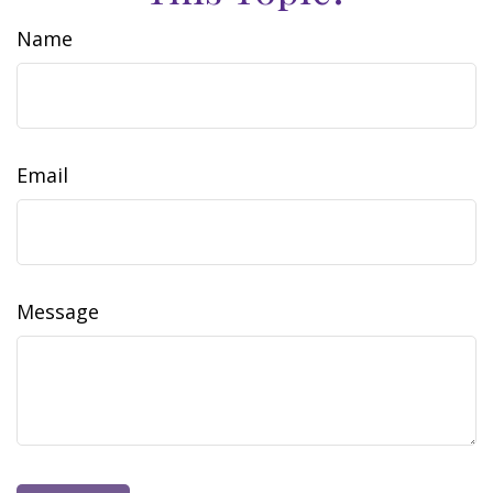
Name
Email
Message