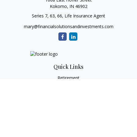
Kokomo,
IN
46902
Series 7, 63, 66, Life Insurance Agent
mary@financialsolutionsandinvestments.com
Quick Links
Retirement
Investment
Estate
Tax
Money
Lifestyle
Latest Articles
All Videos
All Calculators