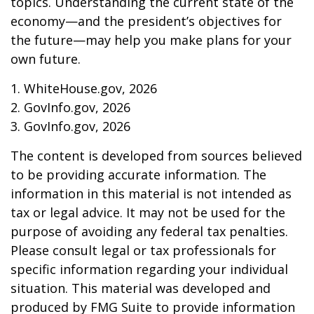
topics. Understanding the current state of the
economy—and the president’s objectives for
the future—may help you make plans for your
own future.
1. WhiteHouse.gov, 2026
2. GovInfo.gov, 2026
3. GovInfo.gov, 2026
The content is developed from sources believed
to be providing accurate information. The
information in this material is not intended as
tax or legal advice. It may not be used for the
purpose of avoiding any federal tax penalties.
Please consult legal or tax professionals for
specific information regarding your individual
situation. This material was developed and
produced by FMG Suite to provide information