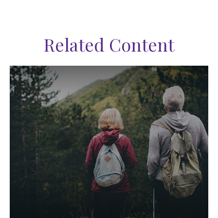
Related Content