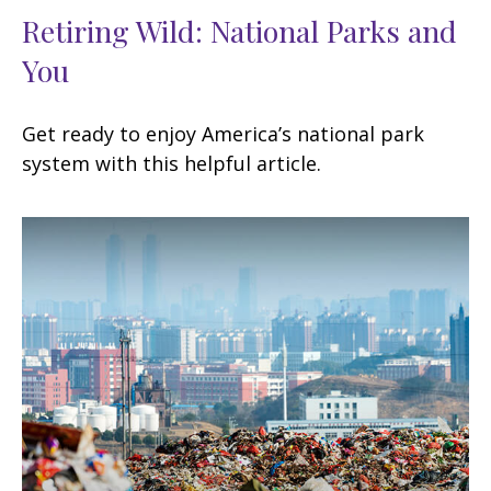
Retiring Wild: National Parks and
You
Get ready to enjoy America’s national park
system with this helpful article.