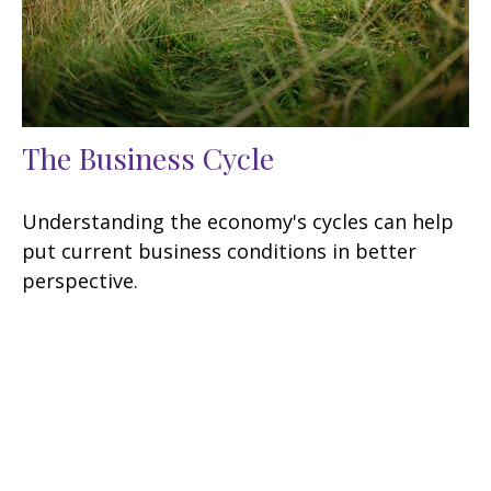
The Business Cycle
Understanding the economy's cycles can help
put current business conditions in better
perspective.