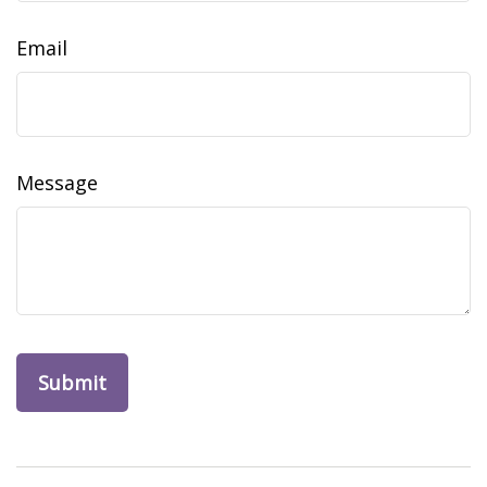
Email
Message