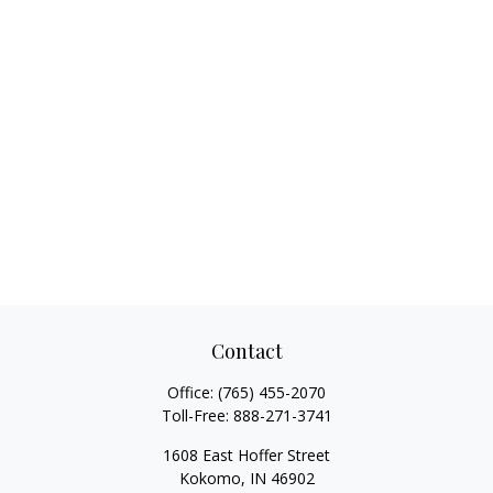
Contact
Office:
(765) 455-2070
Toll-Free:
888-271-3741
1608 East Hoffer Street
Kokomo,
IN
46902