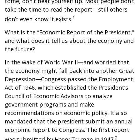
tome, don’t beat yourself up. Most people don’t
take the time to read the report—still others
1
don’t even know it exists.
What is the “Economic Report of the President,”
and what does it tell us about the economy and
the future?
In the wake of World War II—and worried that
the economy might fall back into another Great
Depression—Congress passed the Employment
Act of 1946, which established the President’s
Council of Economic Advisors to analyze
government programs and make
recommendations on economic policy. It also
mandated that the president submit an annual
economic report to Congress. The first report
2
was submitted by Harry Truman in 1947.