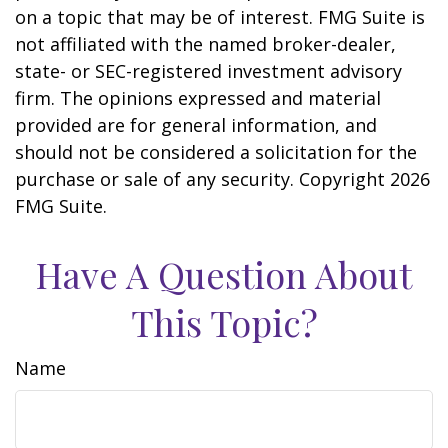
on a topic that may be of interest. FMG Suite is
not affiliated with the named broker-dealer,
state- or SEC-registered investment advisory
firm. The opinions expressed and material
provided are for general information, and
should not be considered a solicitation for the
purchase or sale of any security. Copyright
2026
FMG Suite.
Have A Question About
This Topic?
Name