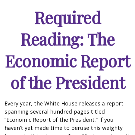
Required
Reading: The
Economic Report
of the President
Every year, the White House releases a report
spanning several hundred pages titled
“Economic Report of the President.” If you
haven’t yet made time to peruse this weighty