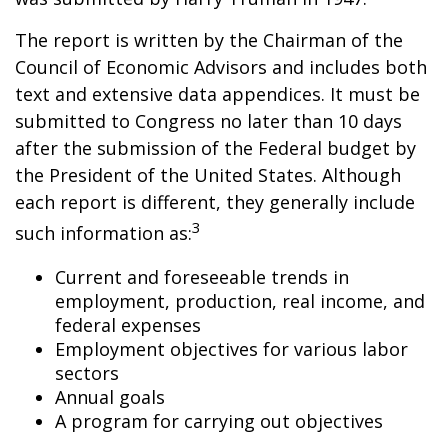
The report is written by the Chairman of the
Council of Economic Advisors and includes both
text and extensive data appendices. It must be
submitted to Congress no later than 10 days
after the submission of the Federal budget by
the President of the United States. Although
each report is different, they generally include
3
such information as:
Current and foreseeable trends in
employment, production, real income, and
federal expenses
Employment objectives for various labor
sectors
Annual goals
A program for carrying out objectives