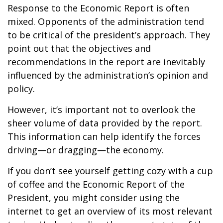
Response to the Economic Report is often
mixed. Opponents of the administration tend
to be critical of the president’s approach. They
point out that the objectives and
recommendations in the report are inevitably
influenced by the administration’s opinion and
policy.
However, it’s important not to overlook the
sheer volume of data provided by the report.
This information can help identify the forces
driving—or dragging—the economy.
If you don’t see yourself getting cozy with a cup
of coffee and the Economic Report of the
President, you might consider using the
internet to get an overview of its most relevant