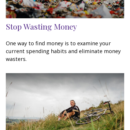
Stop Wasting Money
One way to find money is to examine your
current spending habits and eliminate money
wasters.