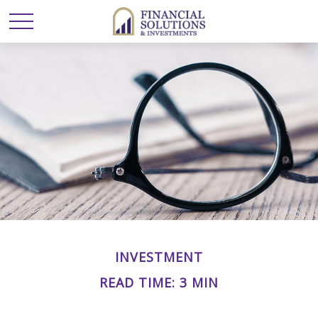
INVESTMENT
READ TIME: 3 MIN