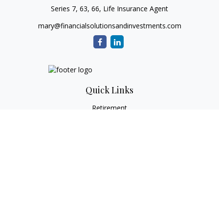
Series 7, 63, 66, Life Insurance Agent
mary@financialsolutionsandinvestments.com
Quick Links
Retirement
Investment
Estate
Tax
Money
Lifestyle
Latest Articles
All Videos
All Calculators