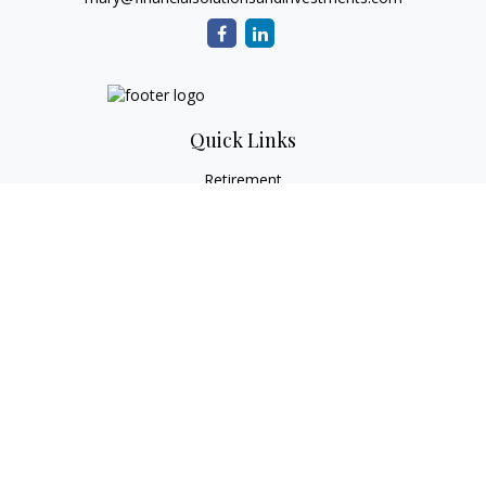
Quick Links
Retirement
Investment
Estate
Tax
Money
Lifestyle
Latest Articles
All Videos
All Calculators
Check the background of your financial professional on
FINRA's
BrokerCheck
.