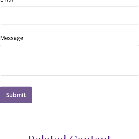
Message