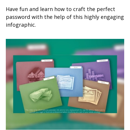
Have fun and learn how to craft the perfect
password with the help of this highly engaging
infographic.