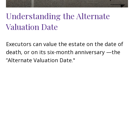
Understanding the Alternate
Valuation Date
Executors can value the estate on the date of
death, or on its six-month anniversary —the
“Alternate Valuation Date."