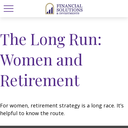
The Long Run:
Women and
Retirement
For women, retirement strategy is a long race. It’s
helpful to know the route.