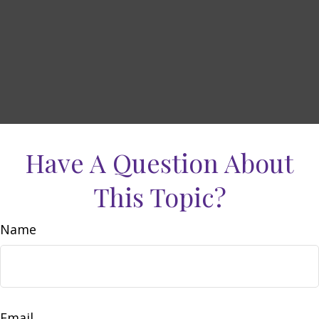
Have A Question About
This Topic?
Name
Email