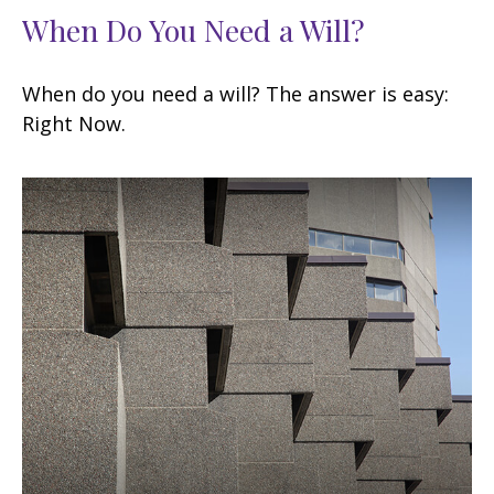
When Do You Need a Will?
When do you need a will? The answer is easy:
Right Now.