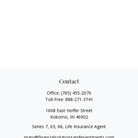
Contact
Office:
(765) 455-2070
Toll-Free:
888-271-3741
1608 East Hoffer Street
Kokomo,
IN
46902
Series 7, 63, 66, Life Insurance Agent
mary@financialsolutionsandinvestments.com