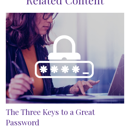
Related Content
The Three Keys to a Great
Password