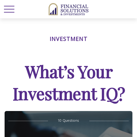
INVESTMENT
What’s Your
Investment IQ?