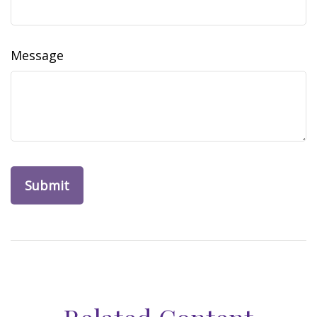
Message