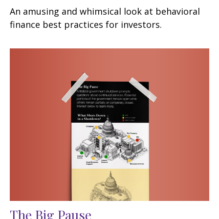
An amusing and whimsical look at behavioral
finance best practices for investors.
The Big Pause