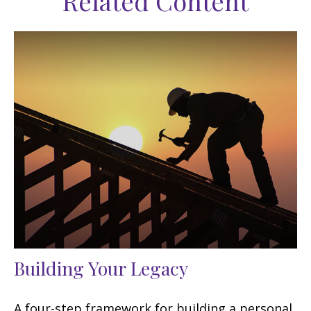
Related Content
Building Your Legacy
A four-step framework for building a personal