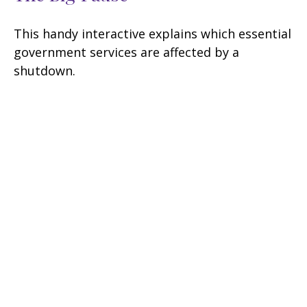
This handy interactive explains which essential
government services are affected by a
shutdown.