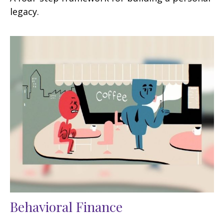
legacy.
Behavioral Finance