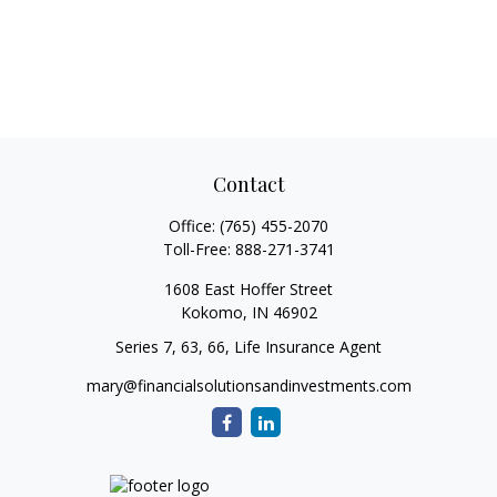
Contact
Office:
(765) 455-2070
Toll-Free:
888-271-3741
1608 East Hoffer Street
Kokomo,
IN
46902
Series 7, 63, 66, Life Insurance Agent
mary@financialsolutionsandinvestments.com