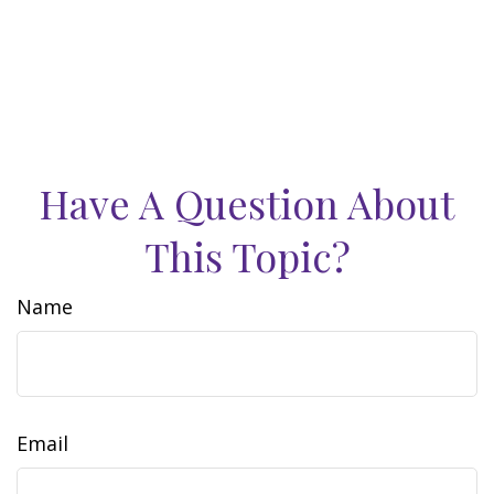
Have A Question About
This Topic?
Name
Email