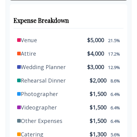
Expense Breakdown
Venue
$5,000
21.5%
Attire
$4,000
17.2%
Wedding Planner
$3,000
12.9%
Rehearsal Dinner
$2,000
8.6%
Photographer
$1,500
6.4%
Videographer
$1,500
6.4%
Other Expenses
$1,500
6.4%
Catering
$1,300
5.6%