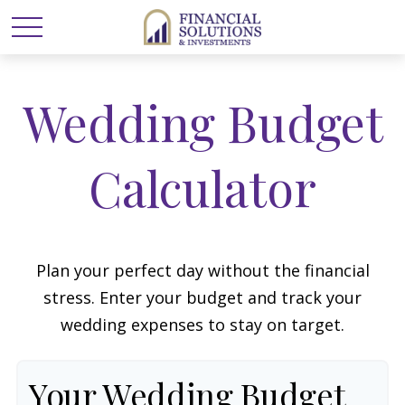
Wedding Budget
Calculator
Plan your perfect day without the financial
stress. Enter your budget and track your
wedding expenses to stay on target.
Your Wedding Budget