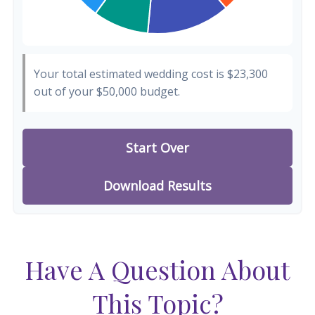
Your total estimated wedding cost is
$23,300
out of your
$50,000
budget.
Start Over
Download Results
Have A Question About
This Topic?