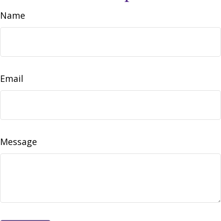
Name
Email
Message