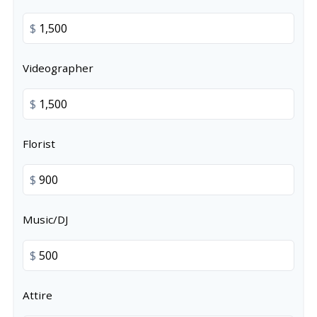
$
Videographer
$
Florist
$
Music/DJ
$
Attire