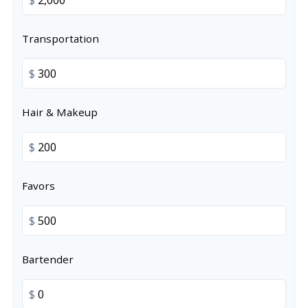
Transportation
$
Hair & Makeup
$
Favors
$
Bartender
$