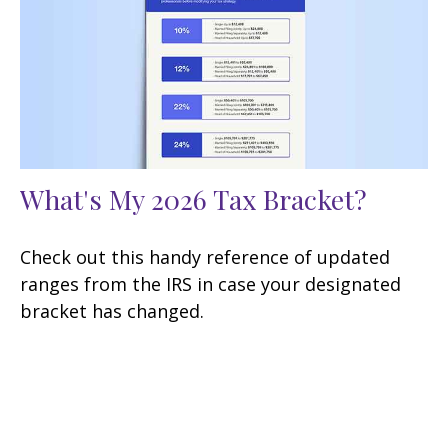
What's My 2026 Tax Bracket?
Check out this handy reference of updated
ranges from the IRS in case your designated
bracket has changed.