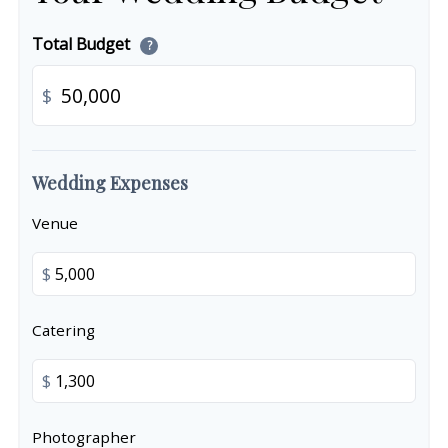
Total Budget
?
$
Wedding Expenses
Venue
$
Catering
$
Photographer