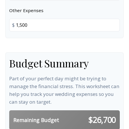
Other Expenses
$
Budget Summary
Part of your perfect day might be trying to
manage the financial stress. This worksheet can
help you track your wedding expenses so you
can stay on target.
$26,700
Remaining Budget