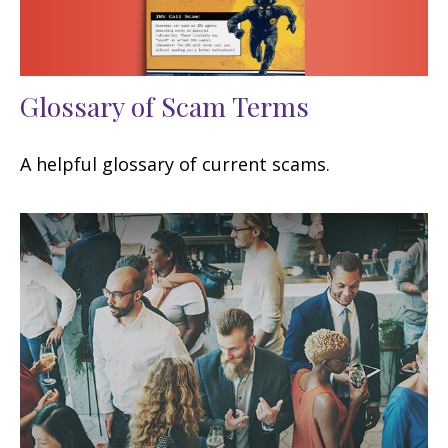
Glossary of Scam Terms
A helpful glossary of current scams.