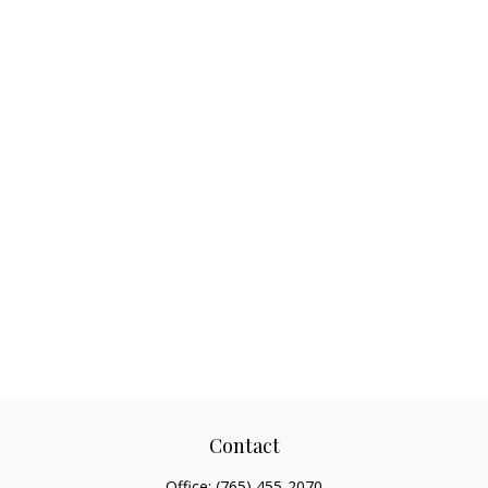
Contact
Office:
(765) 455-2070