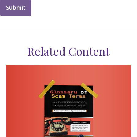
Related Content