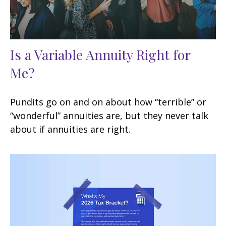
Is a Variable Annuity Right for
Me?
Pundits go on and on about how “terrible” or
“wonderful” annuities are, but they never talk
about if annuities are right.