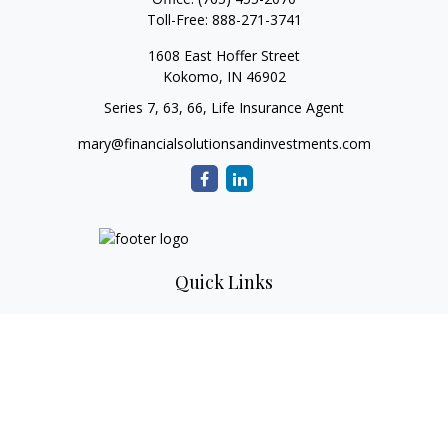
Toll-Free:
888-271-3741
1608 East Hoffer Street
Kokomo,
IN
46902
Series 7, 63, 66, Life Insurance Agent
mary@financialsolutionsandinvestments.com
Quick Links
Retirement
Investment
Estate
Tax
Money