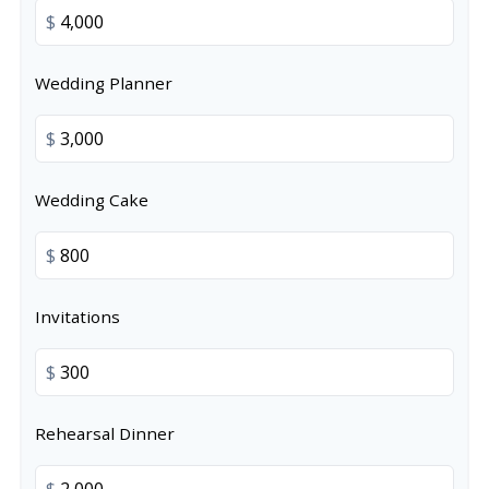
$
Wedding Planner
$
Wedding Cake
$
Invitations
$
Rehearsal Dinner
$