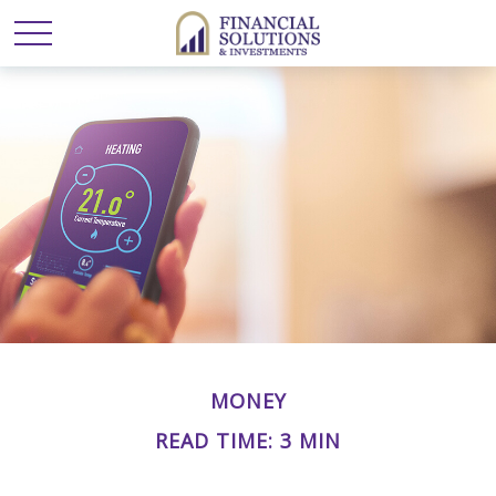
MONEY
READ TIME: 3 MIN