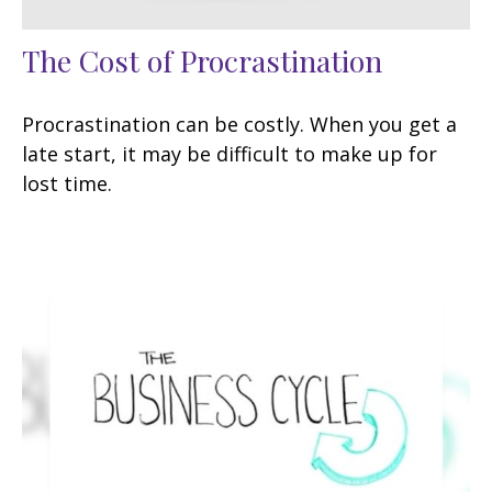
The Cost of Procrastination
Procrastination can be costly. When you get a
late start, it may be difficult to make up for
lost time.