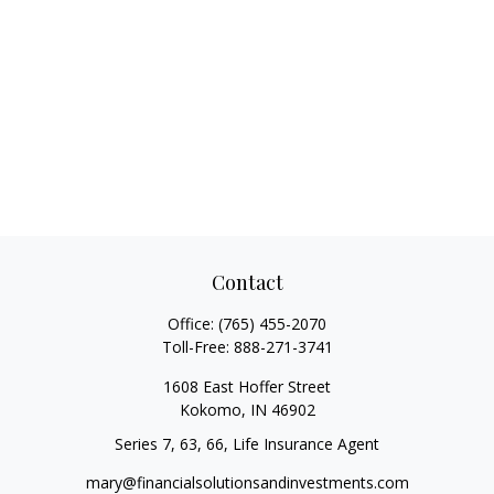
Contact
Office:
(765) 455-2070
Toll-Free:
888-271-3741
1608 East Hoffer Street
Kokomo,
IN
46902
Series 7, 63, 66, Life Insurance Agent
mary@financialsolutionsandinvestments.com