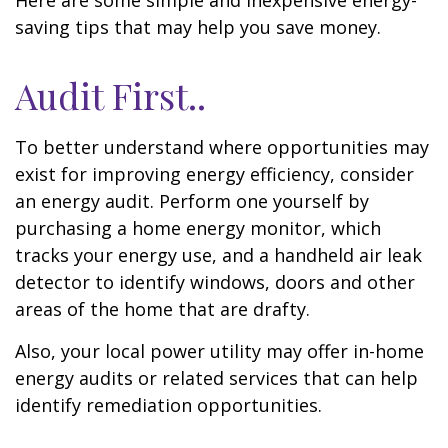
Here are some simple and inexpensive energy-
saving tips that may help you save money.
Audit First..
To better understand where opportunities may
exist for improving energy efficiency, consider
an energy audit. Perform one yourself by
purchasing a home energy monitor, which
tracks your energy use, and a handheld air leak
detector to identify windows, doors and other
areas of the home that are drafty.
Also, your local power utility may offer in-home
energy audits or related services that can help
identify remediation opportunities.