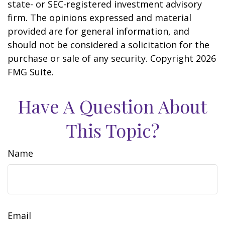
state- or SEC-registered investment advisory
firm. The opinions expressed and material
provided are for general information, and
should not be considered a solicitation for the
purchase or sale of any security. Copyright
2026
FMG Suite.
Have A Question About
This Topic?
Name
Email