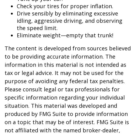
Check your tires for proper inflation.
Drive sensibly by eliminating excessive
idling, aggressive driving, and observing
the speed limit.
Eliminate weight—empty that trunk!
The content is developed from sources believed
to be providing accurate information. The
information in this material is not intended as
tax or legal advice. It may not be used for the
purpose of avoiding any federal tax penalties.
Please consult legal or tax professionals for
specific information regarding your individual
situation. This material was developed and
produced by FMG Suite to provide information
on a topic that may be of interest. FMG Suite is
not affiliated with the named broker-dealer,