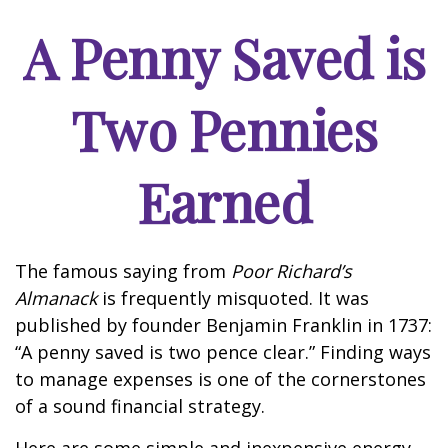
A Penny Saved is
Two Pennies
Earned
The famous saying from
Poor Richard’s
Almanack
is frequently misquoted. It was
published by founder Benjamin Franklin in 1737:
“A penny saved is two pence clear.” Finding ways
to manage expenses is one of the cornerstones
of a sound financial strategy.