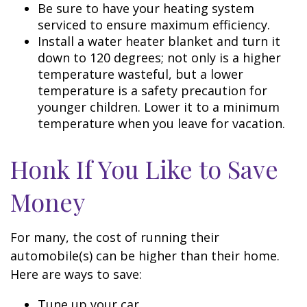
Be sure to have your heating system
serviced to ensure maximum efficiency.
Install a water heater blanket and turn it
down to 120 degrees; not only is a higher
temperature wasteful, but a lower
temperature is a safety precaution for
younger children. Lower it to a minimum
temperature when you leave for vacation.
Honk If You Like to Save
Money
For many, the cost of running their
automobile(s) can be higher than their home.
Here are ways to save:
Tune up your car.