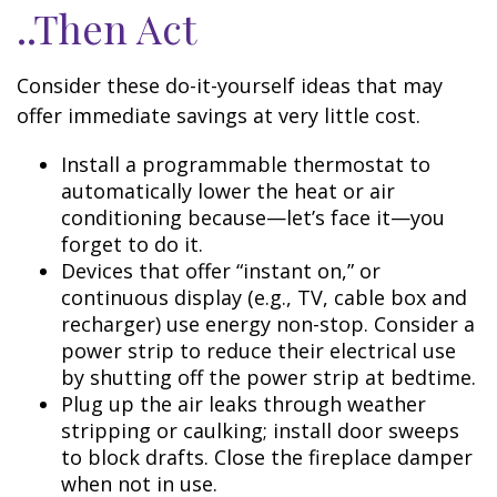
..Then Act
Consider these do-it-yourself ideas that may
offer immediate savings at very little cost.
Install a programmable thermostat to
automatically lower the heat or air
conditioning because—let’s face it—you
forget to do it.
Devices that offer “instant on,” or
continuous display (e.g., TV, cable box and
recharger) use energy non-stop. Consider a
power strip to reduce their electrical use
by shutting off the power strip at bedtime.
Plug up the air leaks through weather
stripping or caulking; install door sweeps
to block drafts. Close the fireplace damper
when not in use.