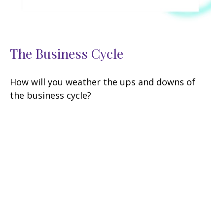
The Business Cycle
How will you weather the ups and downs of
the business cycle?