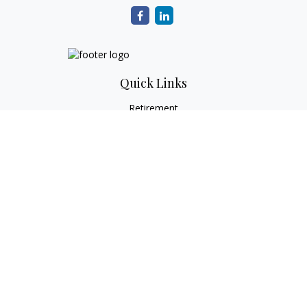
Quick Links
Retirement
Investment
Estate
Tax
Money
Lifestyle
Latest Articles
All Videos
All Calculators
Check the background of your financial professional on
FINRA's
BrokerCheck
.
The content is developed from sources believed to be