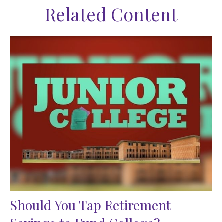
Related Content
Should You Tap Retirement