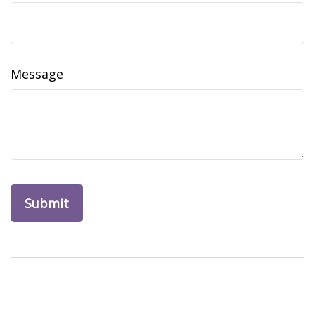
Message