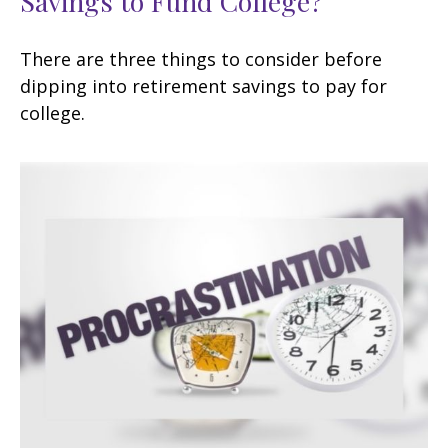
Savings to Fund College?
There are three things to consider before
dipping into retirement savings to pay for
college.