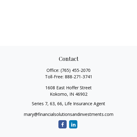
Contact
Office:
(765) 455-2070
Toll-Free:
888-271-3741
1608 East Hoffer Street
Kokomo,
IN
46902
Series 7, 63, 66, Life Insurance Agent
mary@financialsolutionsandinvestments.com