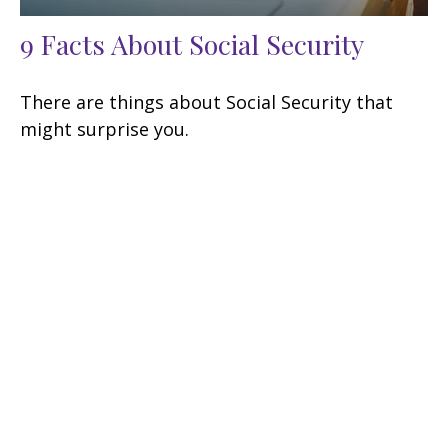
9 Facts About Social Security
There are things about Social Security that
might surprise you.