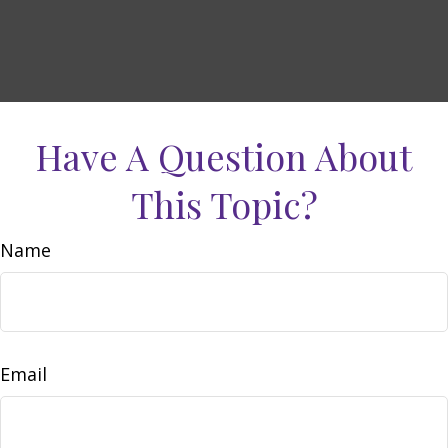
Have A Question About
This Topic?
Name
Email