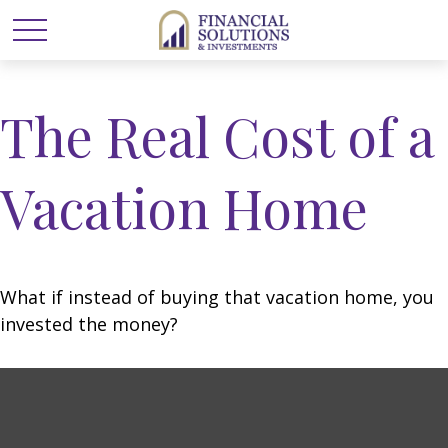
The Real Cost of a
Vacation Home
What if instead of buying that vacation home, you
invested the money?