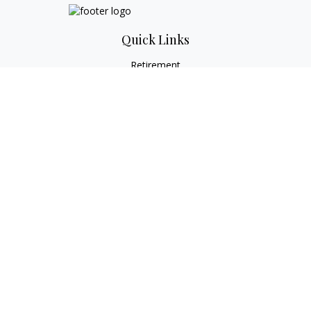
Quick Links
Retirement
Investment
Estate
Tax
Money
Lifestyle
Latest Articles
All Videos
All Calculators
Check the background of your financial professional on
FINRA's
BrokerCheck
.
The content is developed from sources believed to be
providing accurate information. The information in this
material is not intended as tax or legal advice. Please consult
legal or tax professionals for specific information regarding