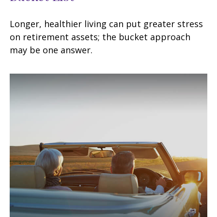
Longer, healthier living can put greater stress
on retirement assets; the bucket approach
may be one answer.