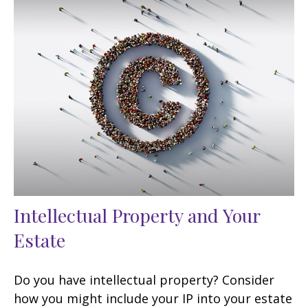
Intellectual Property and Your
Estate
Do you have intellectual property? Consider
how you might include your IP into your estate