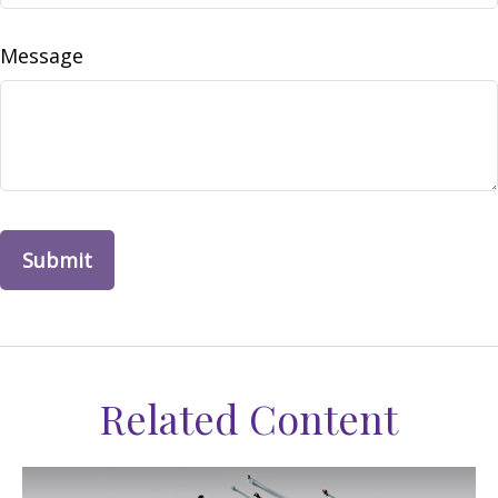
Message
Related Content