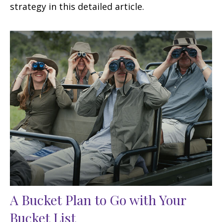
strategy in this detailed article.
A Bucket Plan to Go with Your
Bucket List