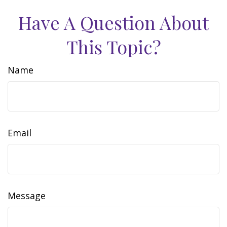
Have A Question About
This Topic?
Name
Email
Message