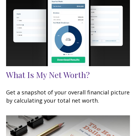
What Is My Net Worth?
Get a snapshot of your overall financial picture
by calculating your total net worth.