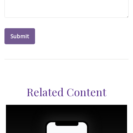
Related Content