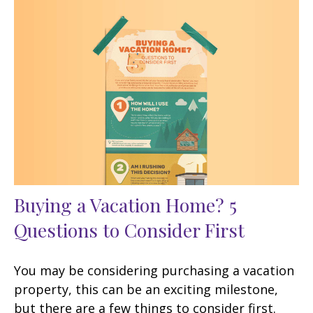
Buying a Vacation Home? 5
Questions to Consider First
You may be considering purchasing a vacation
property, this can be an exciting milestone,
but there are a few things to consider first.