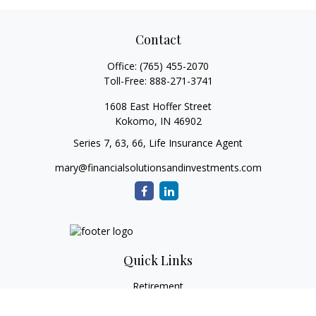
Contact
Office:
(765) 455-2070
Toll-Free:
888-271-3741
1608 East Hoffer Street
Kokomo,
IN
46902
Series 7, 63, 66, Life Insurance Agent
mary@financialsolutionsandinvestments.com
Quick Links
Retirement
Investment