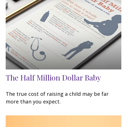
The Half Million Dollar Baby
The true cost of raising a child may be far
more than you expect.