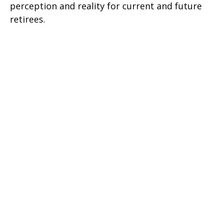
perception and reality for current and future
retirees.