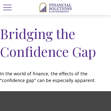
Bridging the
Confidence Gap
In the world of finance, the effects of the
"confidence gap" can be especially apparent.