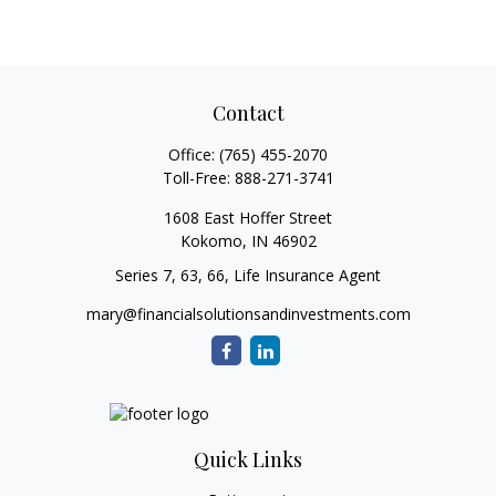
Contact
Office:
(765) 455-2070
Toll-Free:
888-271-3741
1608 East Hoffer Street
Kokomo,
IN
46902
Series 7, 63, 66, Life Insurance Agent
mary@financialsolutionsandinvestments.com
Quick Links