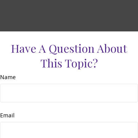
Have A Question About
This Topic?
Name
Email