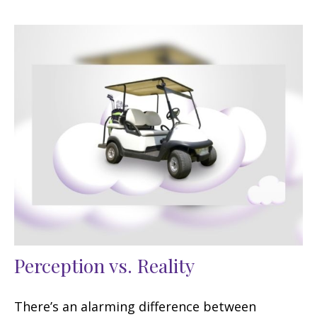
Perception vs. Reality
There’s an alarming difference between