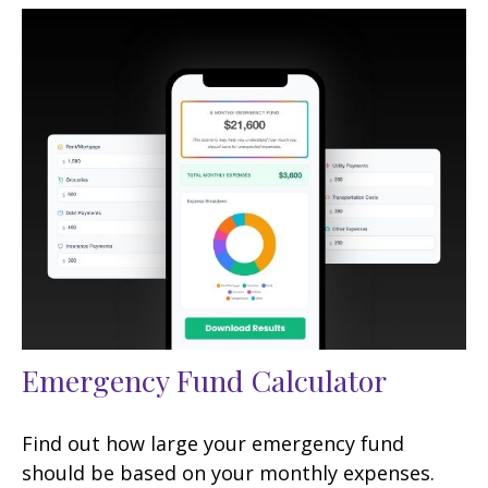
Emergency Fund Calculator
Find out how large your emergency fund
should be based on your monthly expenses.