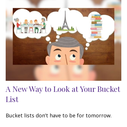
A New Way to Look at Your Bucket
List
Bucket lists don’t have to be for tomorrow.