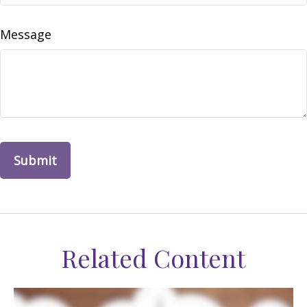
Message
Related Content