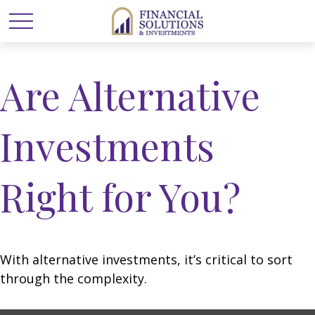
Are Alternative
Investments
Right for You?
With alternative investments, it’s critical to sort
through the complexity.