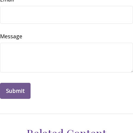
Message