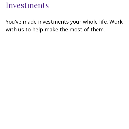
Investments
You’ve made investments your whole life. Work
with us to help make the most of them.