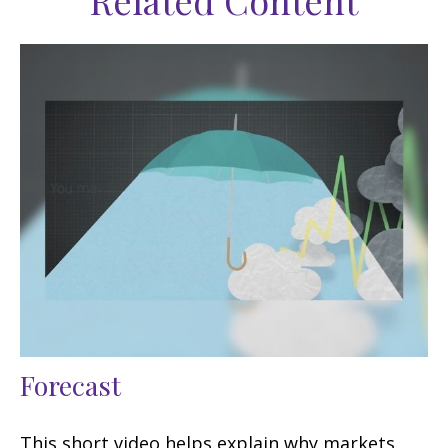
Related Content
Forecast
This short video helps explain why markets