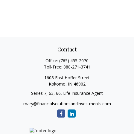
Contact
Office:
(765) 455-2070
Toll-Free:
888-271-3741
1608 East Hoffer Street
Kokomo,
IN
46902
Series 7, 63, 66, Life Insurance Agent
mary@financialsolutionsandinvestments.com