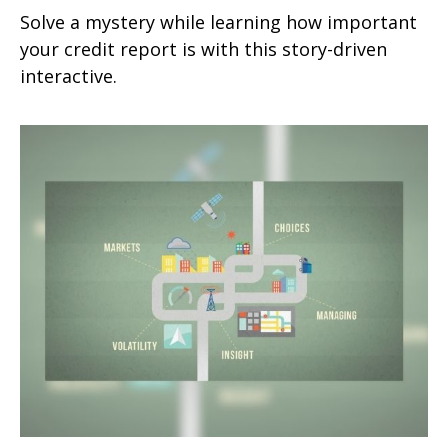
Solve a mystery while learning how important
your credit report is with this story-driven
interactive.