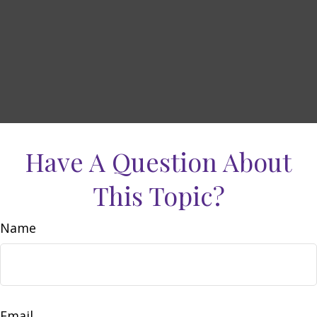
Have A Question About
This Topic?
Name
Email