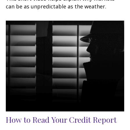
can be as unpredictable as the weather.
How to Read Your Credit Report