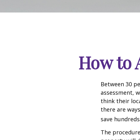
How to 
Between 30 per
assessment, w
think their lo
there are ways
save hundreds 
The procedures