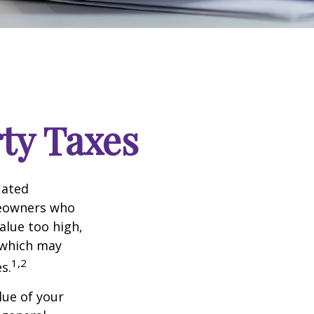
ty Taxes
lated
meowners who
alue too high,
 which may
1,2
s.
lue of your