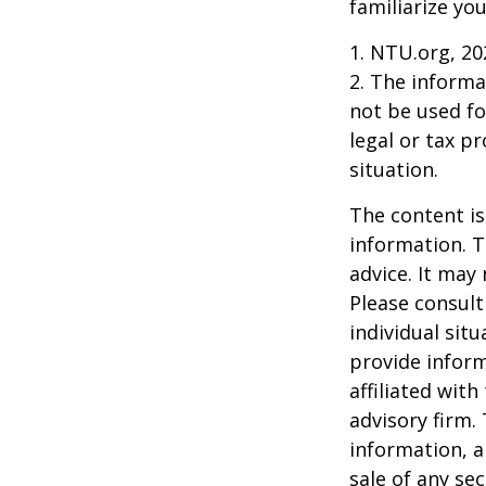
familiarize yo
1. NTU.org, 20
2. The informat
not be used fo
legal or tax p
situation.
The content is
information. T
advice. It may
Please consult
individual sit
provide inform
affiliated wit
advisory firm.
information, a
sale of any se