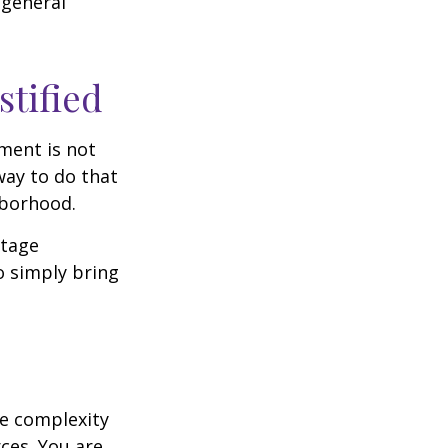
 general
stified
ment is not
way to do that
hborhood.
otage
o simply bring
e complexity
ces. You are