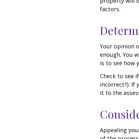
property will 
factors.
Determi
Your opinion o
enough. You wi
is to see how
Check to see if
incorrect?). I
it to the asses
Conside
Appealing you
of the process