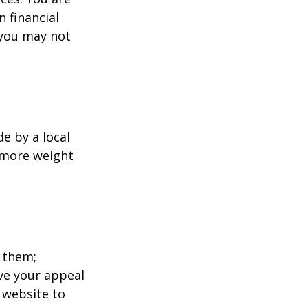
 financial
 you may not
e by a local
y more weight
 them;
ave your appeal
t website to