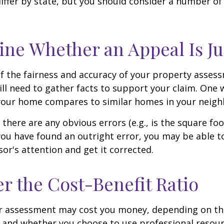
differ by state, but you should consider a number of
ne Whether an Appeal Is Ju
f the fairness and accuracy of your property assess
ll need to gather facts to support your claim. One 
 your home compares to similar homes in your neig
 there are any obvious errors (e.g., is the square fo
f you have found an outright error, you may be able t
sor's attention and get it corrected.
r the Cost-Benefit Ratio
r assessment may cost you money, depending on th
 and whether you choose to use professional resour