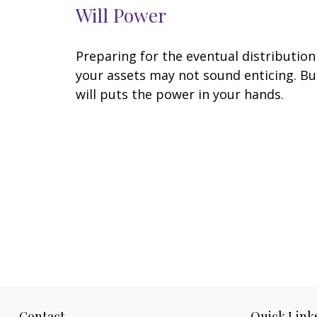
Will Power
Preparing for the eventual distribution
your assets may not sound enticing. Bu
will puts the power in your hands.
Contact
Quick Link