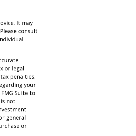
dvice. It may
 Please consult
individual
ccurate
x or legal
tax penalties.
regarding your
y FMG Suite to
is not
 investment
or general
purchase or