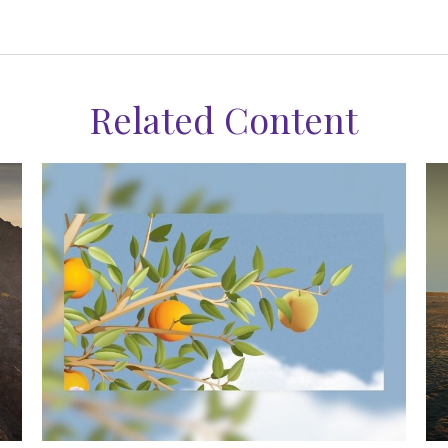
Related Content