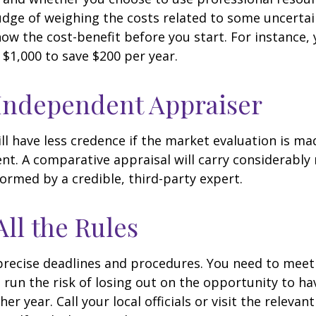
udge of weighing the costs related to some uncertain
ow the cost-benefit before you start. For instance,
$1,000 to save $200 per year.
Independent Appraiser
ll have less credence if the market evaluation is mad
ent. A comparative appraisal will carry considerabl
formed by a credible, third-party expert.
All the Rules
precise deadlines and procedures. You need to meet
 run the risk of losing out on the opportunity to h
er year. Call your local officials or visit the relevan