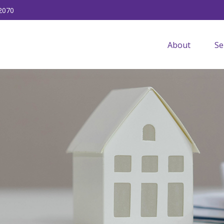
2070
About
Se