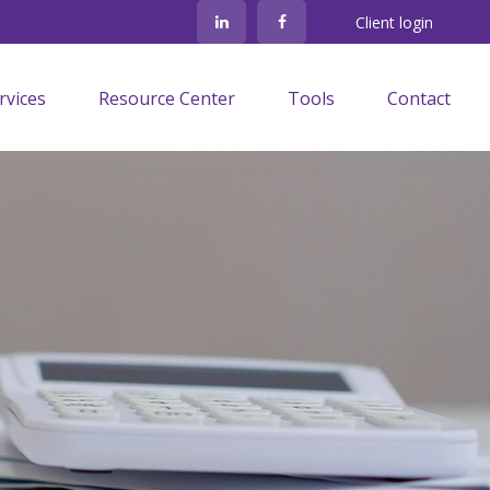
Client login
rvices
Resource Center
Tools
Contact