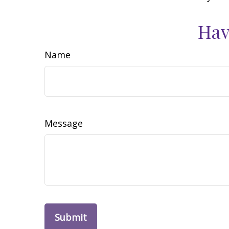
Hav
Name
Message