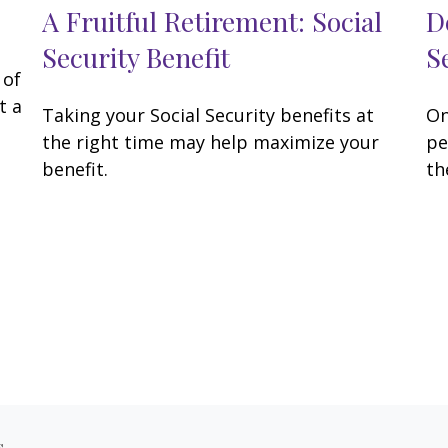
A Fruitful Retirement: Social
D
Security Benefit
S
 of
t a
Taking your Social Security benefits at
On
the right time may help maximize your
pe
benefit.
th
s