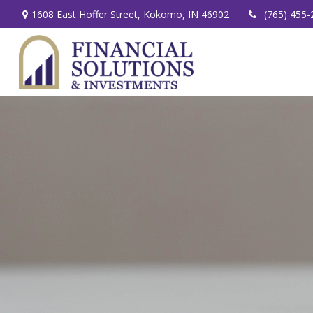
1608 East Hoffer Street,
Kokomo,
IN
46902
(765) 455-