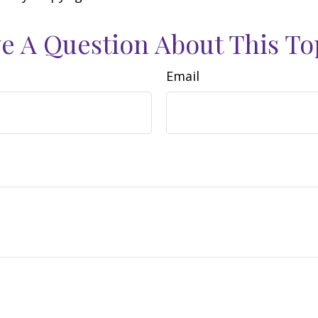
e A Question About This To
Email