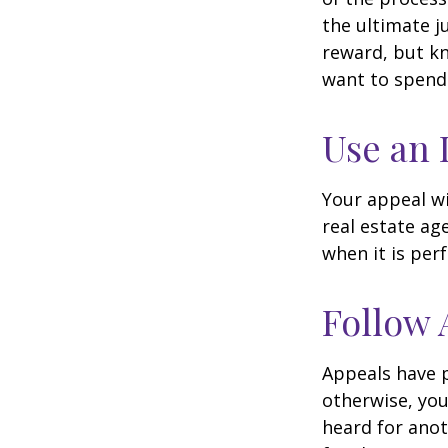
the ultimate j
reward, but kn
want to spend 
Use an 
Your appeal wi
real estate ag
when it is per
Follow 
Appeals have 
otherwise, you
heard for anoth