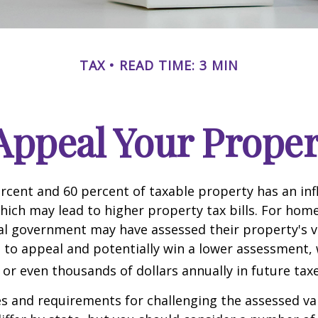
TAX
READ TIME: 3 MIN
Appeal Your Proper
cent and 60 percent of taxable property has an inf
hich may lead to higher property tax bills. For ho
cal government may have assessed their property's v
 to appeal and potentially win a lower assessment,
or even thousands of dollars annually in future taxe
 and requirements for challenging the assessed va