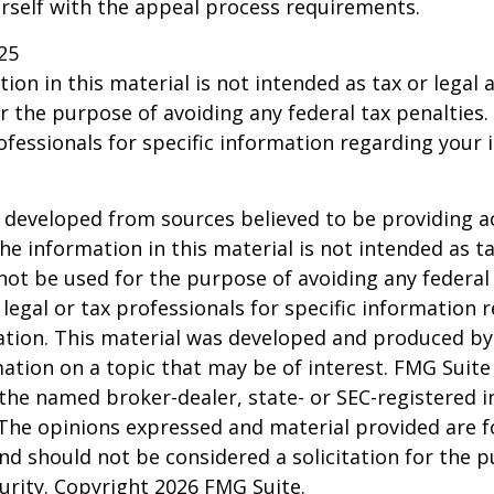
urself with the appeal process requirements.
25
ion in this material is not intended as tax or legal a
r the purpose of avoiding any federal tax penalties.
rofessionals for specific information regarding your 
 developed from sources believed to be providing a
he information in this material is not intended as ta
 not be used for the purpose of avoiding any federal 
 legal or tax professionals for specific information 
uation. This material was developed and produced b
ation on a topic that may be of interest. FMG Suite 
h the named broker-dealer, state- or SEC-registered
 The opinions expressed and material provided are f
nd should not be considered a solicitation for the 
curity. Copyright
2026 FMG Suite.