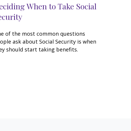
eciding When to Take Social
ecurity
e of the most common questions
ople ask about Social Security is when
ey should start taking benefits.