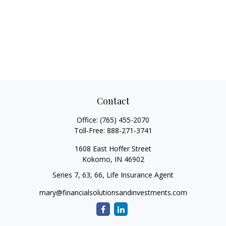
Contact
Office:
(765) 455-2070
Toll-Free:
888-271-3741
1608 East Hoffer Street
Kokomo,
IN
46902
Series 7, 63, 66, Life Insurance Agent
mary@financialsolutionsandinvestments.com