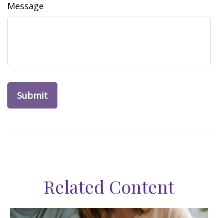
Message
Related Content