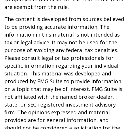
are exempt from the rule.
The content is developed from sources believed
to be providing accurate information. The
information in this material is not intended as
tax or legal advice. It may not be used for the
purpose of avoiding any federal tax penalties.
Please consult legal or tax professionals for
specific information regarding your individual
situation. This material was developed and
produced by FMG Suite to provide information
on a topic that may be of interest. FMG Suite is
not affiliated with the named broker-dealer,
state- or SEC-registered investment advisory
firm. The opinions expressed and material
provided are for general information, and
should not be considered a solicitation for the