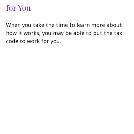
for You
When you take the time to learn more about
how it works, you may be able to put the tax
code to work for you.