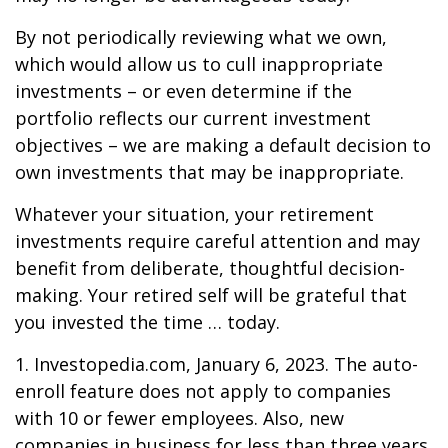
By not periodically reviewing what we own,
which would allow us to cull inappropriate
investments – or even determine if the
portfolio reflects our current investment
objectives – we are making a default decision to
own investments that may be inappropriate.
Whatever your situation, your retirement
investments require careful attention and may
benefit from deliberate, thoughtful decision-
making. Your retired self will be grateful that
you invested the time … today.
1. Investopedia.com, January 6, 2023. The auto-
enroll feature does not apply to companies
with 10 or fewer employees. Also, new
companies in business for less than three years