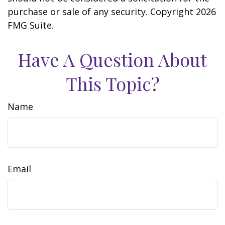
purchase or sale of any security. Copyright
2026
FMG Suite.
Have A Question About
This Topic?
Name
Email