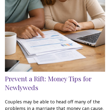
Prevent a Rift: Money Tips for
Newlyweds
Couples may be able to head off many of the
problems in a marriage that money can cause.