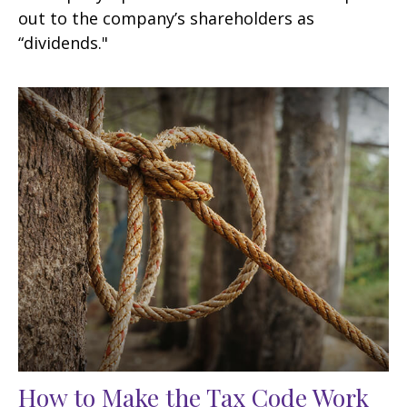
out to the company’s shareholders as
“dividends."
How to Make the Tax Code Work