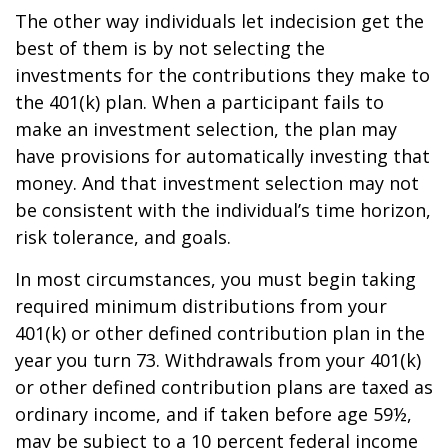
The other way individuals let indecision get the
best of them is by not selecting the
investments for the contributions they make to
the 401(k) plan. When a participant fails to
make an investment selection, the plan may
have provisions for automatically investing that
money. And that investment selection may not
be consistent with the individual’s time horizon,
risk tolerance, and goals.
In most circumstances, you must begin taking
required minimum distributions from your
401(k) or other defined contribution plan in the
year you turn 73. Withdrawals from your 401(k)
or other defined contribution plans are taxed as
ordinary income, and if taken before age 59½,
may be subject to a 10 percent federal income