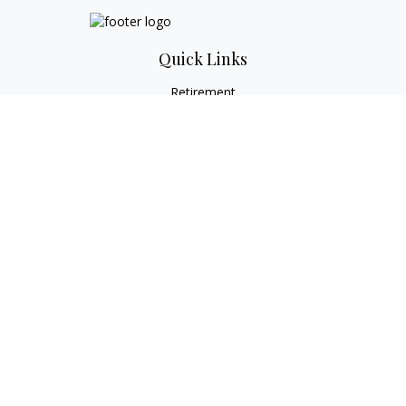
Quick Links
Retirement
Investment
Estate
Tax
Money
Lifestyle
Latest Articles
All Videos
All Calculators
Check the background of your financial professional on
FINRA's
BrokerCheck
.
The content is developed from sources believed to be
providing accurate information. The information in this
material is not intended as tax or legal advice. Please consult