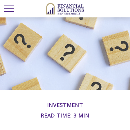
INVESTMENT
READ TIME: 3 MIN