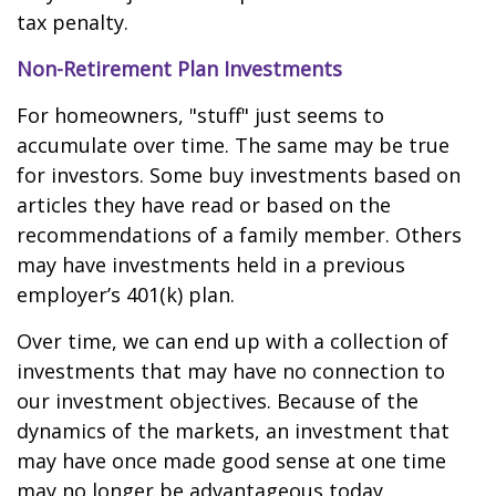
tax penalty.
Non-Retirement Plan Investments
For homeowners, "stuff" just seems to
accumulate over time. The same may be true
for investors. Some buy investments based on
articles they have read or based on the
recommendations of a family member. Others
may have investments held in a previous
employer’s 401(k) plan.
Over time, we can end up with a collection of
investments that may have no connection to
our investment objectives. Because of the
dynamics of the markets, an investment that
may have once made good sense at one time
may no longer be advantageous today.