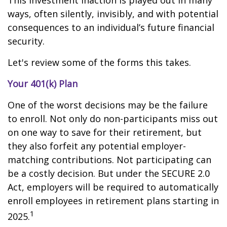
This investment inaction is played out in many
ways, often silently, invisibly, and with potential
consequences to an individual’s future financial
security.
Let's review some of the forms this takes.
Your 401(k) Plan
One of the worst decisions may be the failure
to enroll. Not only do non-participants miss out
on one way to save for their retirement, but
they also forfeit any potential employer-
matching contributions. Not participating can
be a costly decision. But under the SECURE 2.0
Act, employers will be required to automatically
enroll employees in retirement plans starting in
1
2025.