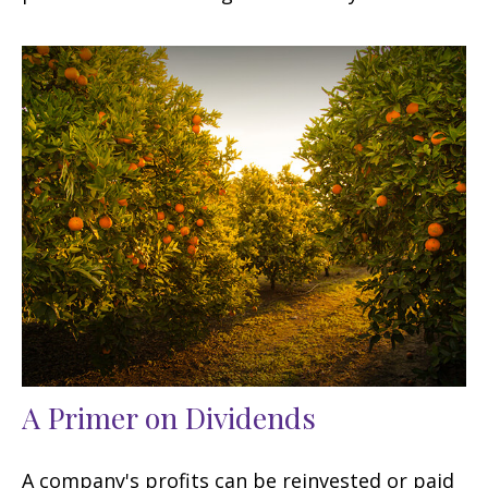
A Primer on Dividends
A company's profits can be reinvested or paid