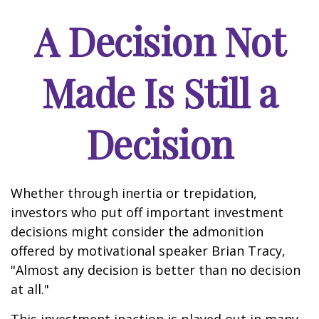
A Decision Not
Made Is Still a
Decision
Whether through inertia or trepidation,
investors who put off important investment
decisions might consider the admonition
offered by motivational speaker Brian Tracy,
"Almost any decision is better than no decision
at all."