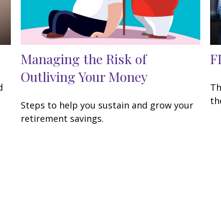
Managing the Risk of
F
Outliving Your Money
d
Th
th
Steps to help you sustain and grow your
retirement savings.