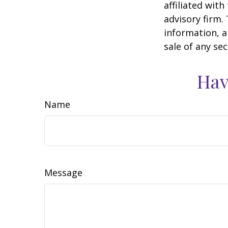
affiliated wit
advisory firm.
information, a
sale of any se
Hav
Name
Message