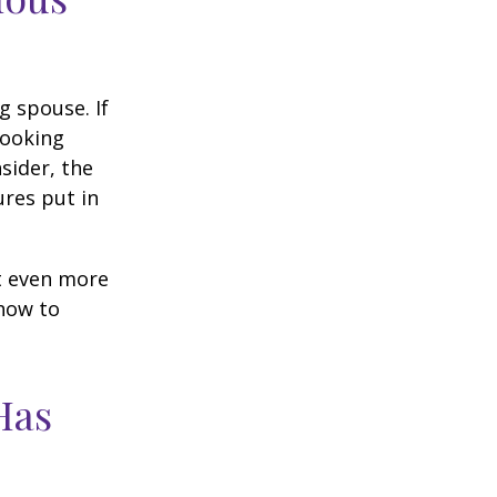
g spouse. If
looking
sider, the
res put in
et even more
 how to
Has