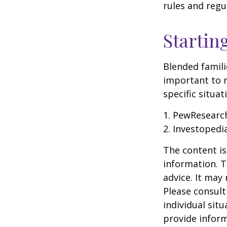
rules and regu
Startin
Blended famili
important to 
specific situa
1. PewResearch
2. Investopedi
The content is
information. T
advice. It may
Please consult
individual sit
provide inform