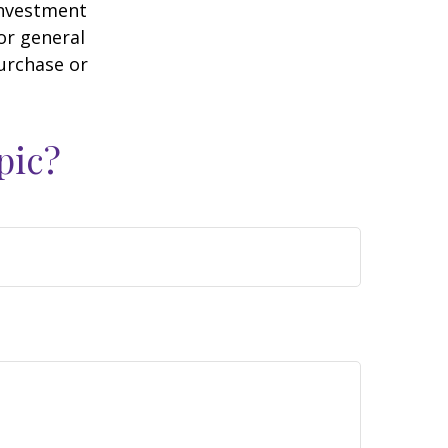
 investment
or general
purchase or
pic?