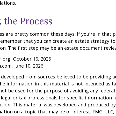
lations.
g the Process
es are pretty common these days. If you're in that po
remember that you can create an estate strategy to
tion. The first step may be an estate document revie
.org, October 16, 2025
a.com, June 10, 2026
 developed from sources believed to be providing a
he information in this material is not intended as ta
 not be used for the purpose of avoiding any federal 
 legal or tax professionals for specific information 
uation. This material was developed and produced b
ation on a topic that may be of interest. FMG, LLC, 