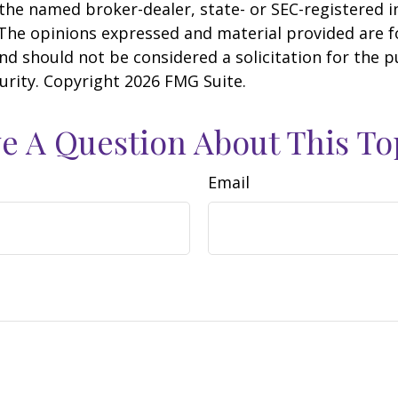
h the named broker-dealer, state- or SEC-registered
 The opinions expressed and material provided are f
nd should not be considered a solicitation for the 
curity. Copyright
2026 FMG Suite.
e A Question About This To
Email