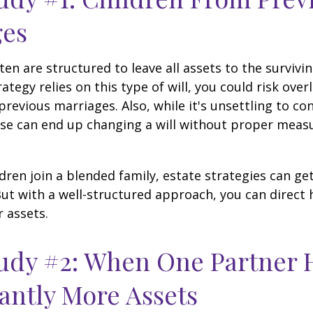
ges
ten are structured to leave all assets to the survivin
ategy relies on this type of will, you could risk over
previous marriages. Also, while it's unsettling to con
se can end up changing a will without proper measu
ren join a blended family, estate strategies can g
ut with a well-structured approach, you can direct
r assets.
udy #2: When One Partner 
cantly More Assets