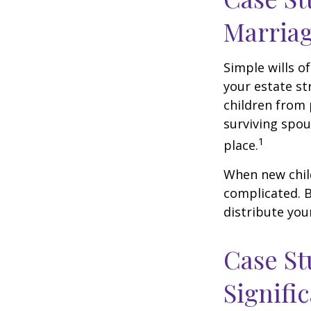
Marria
Simple wills of
your estate str
children from 
surviving spou
1
place.
When new child
complicated. B
distribute you
Case St
Signifi