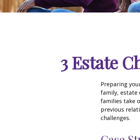
3 Estate C
Preparing your
family, estat
families take 
previous relat
challenges.
Case St