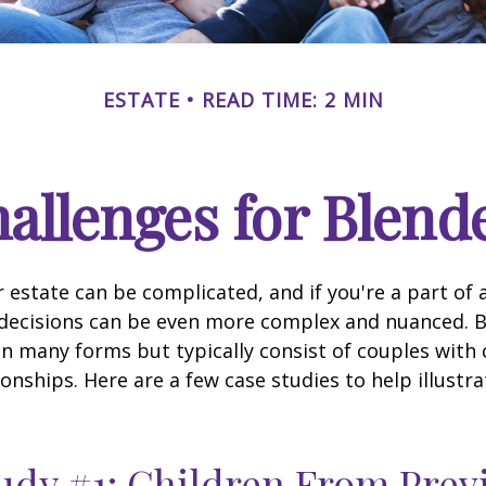
ESTATE
READ TIME: 2 MIN
hallenges for Blend
 estate can be complicated, and if you're a part of 
e decisions can be even more complex and nuanced. 
on many forms but typically consist of couples with
ionships. Here are a few case studies to help illustr
udy #1: Children From Prev