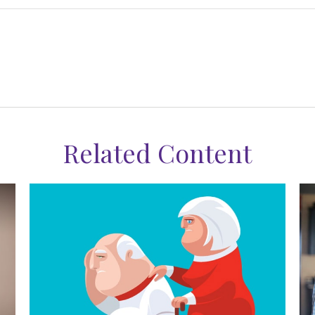
Related Content