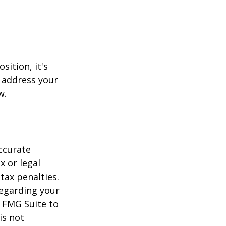
sition, it's
 address your
w.
ccurate
x or legal
tax penalties.
regarding your
y FMG Suite to
is not