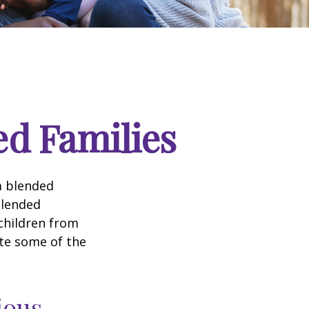
ed Families
a blended
Blended
 children from
ate some of the
ious