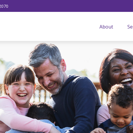
2070
About
Se