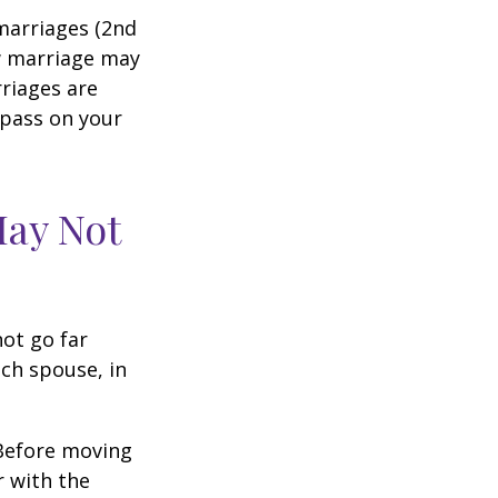
marriages (2nd
w marriage may
riages are
 pass on your
May Not
not go far
ach spouse, in
 Before moving
r with the