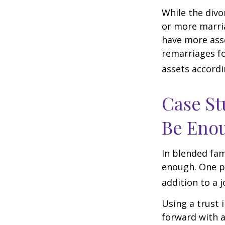
While the divo
or more marri
have more asse
remarriages fo
assets accordi
Case St
Be Eno
In blended fami
enough. One po
addition to a j
Using a trust 
forward with a