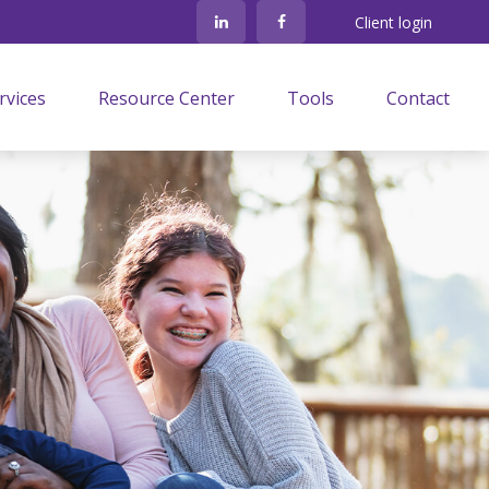
Client login
rvices
Resource Center
Tools
Contact