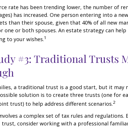
rce rate has been trending lower, the number of re
ages) has increased. One person entering into a ne
ts than their spouse, given that 40% of all new mar
r one or both spouses. An estate strategy can help
1
ng to your wishes.
udy #3: Traditional Trusts 
ugh
lies, a traditional trust is a good start, but it may 
ssible solution is to create three trusts (one for e
2
oint trust) to help address different scenarios.
involves a complex set of tax rules and regulations.
 trust, consider working with a professional familia