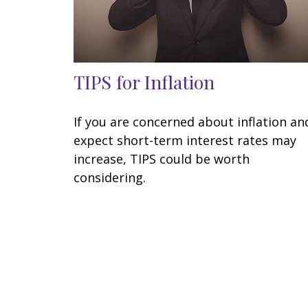
TIPS for Inflation
If you are concerned about inflation an
expect short-term interest rates may
increase, TIPS could be worth
considering.