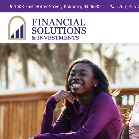
1608 East Hoffer Street,
Kokomo,
IN
46902
(765) 455-