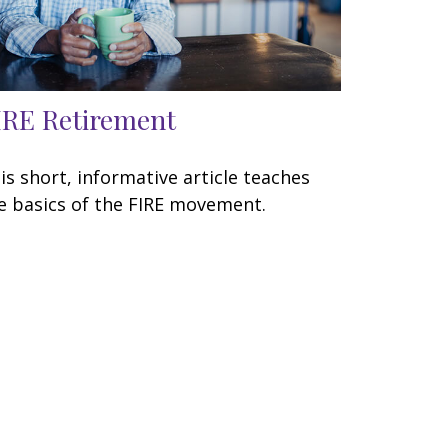
IRE Retirement
is short, informative article teaches
e basics of the FIRE movement.