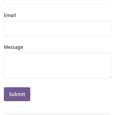
Email
Message