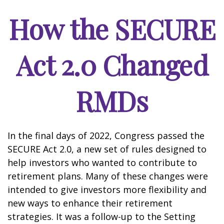
How the SECURE
Act 2.0 Changed
RMDs
In the final days of 2022, Congress passed the
SECURE Act 2.0, a new set of rules designed to
help investors who wanted to contribute to
retirement plans. Many of these changes were
intended to give investors more flexibility and
new ways to enhance their retirement
strategies. It was a follow-up to the Setting