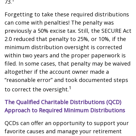
73.
Forgetting to take these required distributions
can come with penalties! The penalty was
previously a 50% excise tax. Still, the SECURE Act
2.0 reduced that penalty to 25%, or 10%, if the
minimum distribution oversight is corrected
within two years and the proper paperwork is
filed. In some cases, that penalty may be waived
altogether if the account owner made a
“reasonable error” and took documented steps
1
to correct the oversight.
The Qualified Charitable Distributions (QCD)
Approach to Required Minimum Distributions
QCDs can offer an opportunity to support your
favorite causes and manage your retirement