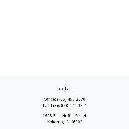
Contact
Office:
(765) 455-2070
Toll-Free:
888-271-3741
1608 East Hoffer Street
Kokomo,
IN
46902