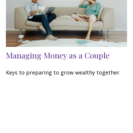
Managing Money as a Couple
Keys to preparing to grow wealthy together.