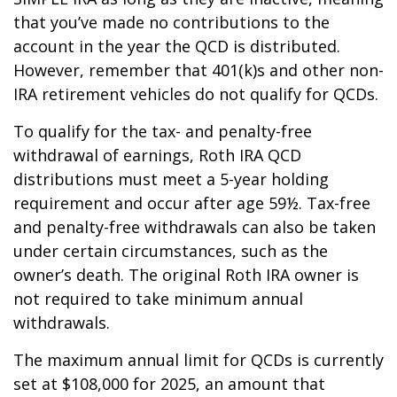
that you’ve made no contributions to the
account in the year the QCD is distributed.
However, remember that 401(k)s and other non-
IRA retirement vehicles do not qualify for QCDs.
To qualify for the tax- and penalty-free
withdrawal of earnings, Roth IRA QCD
distributions must meet a 5-year holding
requirement and occur after age 59½. Tax-free
and penalty-free withdrawals can also be taken
under certain circumstances, such as the
owner’s death. The original Roth IRA owner is
not required to take minimum annual
withdrawals.
The maximum annual limit for QCDs is currently
set at $108,000 for 2025, an amount that