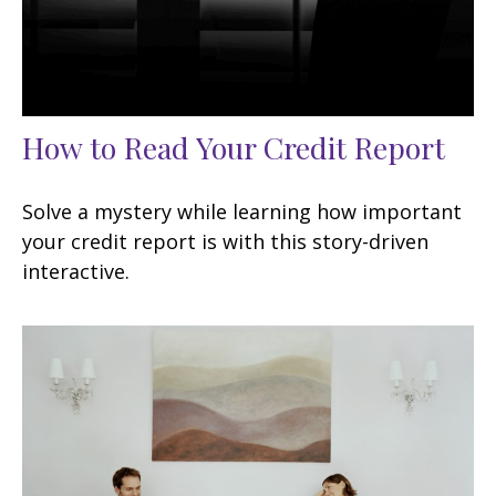
How to Read Your Credit Report
Solve a mystery while learning how important
your credit report is with this story-driven
interactive.