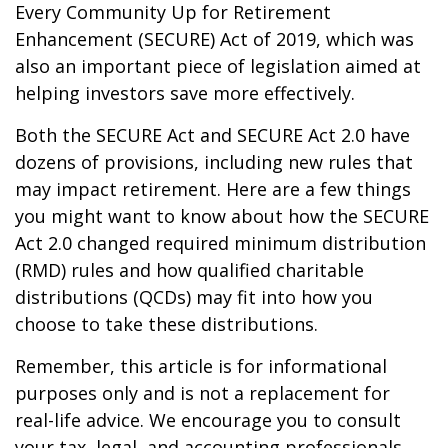
Every Community Up for Retirement
Enhancement (SECURE) Act of 2019, which was
also an important piece of legislation aimed at
helping investors save more effectively.
Both the SECURE Act and SECURE Act 2.0 have
dozens of provisions, including new rules that
may impact retirement. Here are a few things
you might want to know about how the SECURE
Act 2.0 changed required minimum distribution
(RMD) rules and how qualified charitable
distributions (QCDs) may fit into how you
choose to take these distributions.
Remember, this article is for informational
purposes only and is not a replacement for
real-life advice. We encourage you to consult
your tax, legal, and accounting professionals