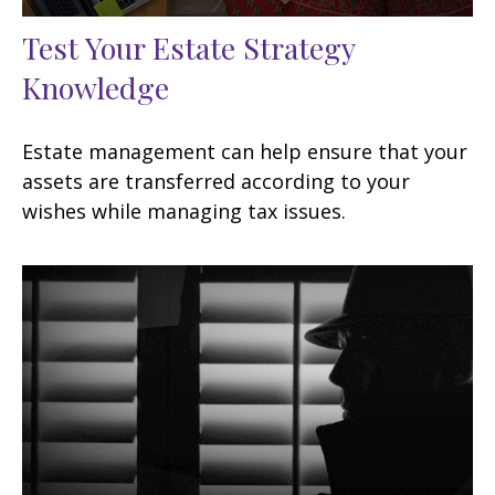
Test Your Estate Strategy
Knowledge
Estate management can help ensure that your
assets are transferred according to your
wishes while managing tax issues.