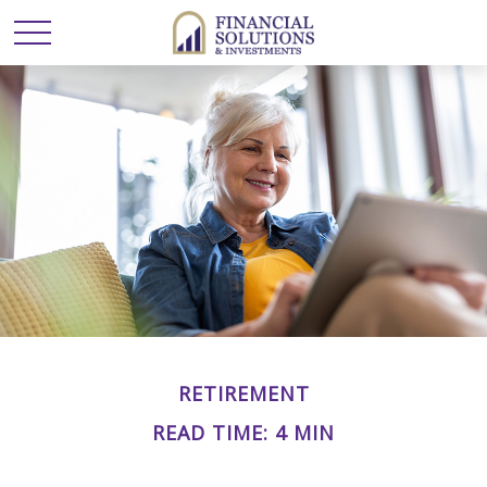
RETIREMENT
READ TIME: 4 MIN