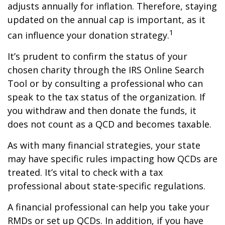
adjusts annually for inflation. Therefore, staying
updated on the annual cap is important, as it
1
can influence your donation strategy.
It’s prudent to confirm the status of your
chosen charity through the IRS Online Search
Tool or by consulting a professional who can
speak to the tax status of the organization. If
you withdraw and then donate the funds, it
does not count as a QCD and becomes taxable.
As with many financial strategies, your state
may have specific rules impacting how QCDs are
treated. It’s vital to check with a tax
professional about state-specific regulations.
A financial professional can help you take your
RMDs or set up QCDs. In addition, if you have