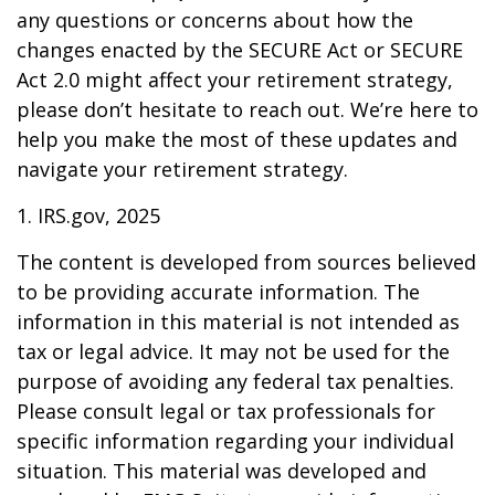
any questions or concerns about how the
changes enacted by the SECURE Act or SECURE
Act 2.0 might affect your retirement strategy,
please don’t hesitate to reach out. We’re here to
help you make the most of these updates and
navigate your retirement strategy.
1. IRS.gov, 2025
The content is developed from sources believed
to be providing accurate information. The
information in this material is not intended as
tax or legal advice. It may not be used for the
purpose of avoiding any federal tax penalties.
Please consult legal or tax professionals for
specific information regarding your individual
situation. This material was developed and