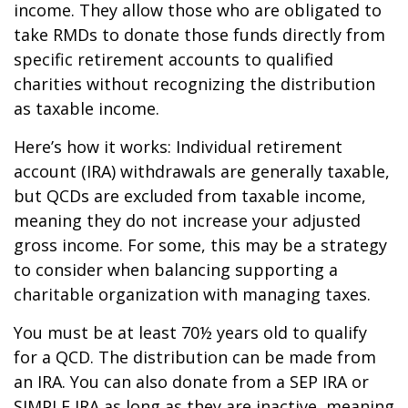
income. They allow those who are obligated to
take RMDs to donate those funds directly from
specific retirement accounts to qualified
charities without recognizing the distribution
as taxable income.
Here’s how it works: Individual retirement
account (IRA) withdrawals are generally taxable,
but QCDs are excluded from taxable income,
meaning they do not increase your adjusted
gross income. For some, this may be a strategy
to consider when balancing supporting a
charitable organization with managing taxes.
You must be at least 70½ years old to qualify
for a QCD. The distribution can be made from
an IRA. You can also donate from a SEP IRA or
SIMPLE IRA as long as they are inactive, meaning