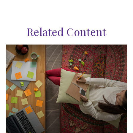
Related Content