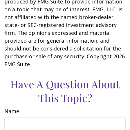
produced by FMG Suite to provide information
on a topic that may be of interest. FMG, LLC, is
not affiliated with the named broker-dealer,
state- or SEC-registered investment advisory
firm. The opinions expressed and material
provided are for general information, and
should not be considered a solicitation for the
purchase or sale of any security. Copyright
2026
FMG Suite.
Have A Question About
This Topic?
Name