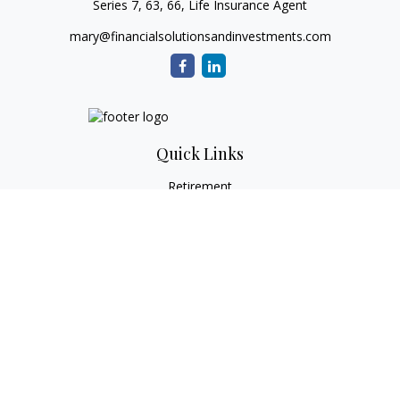
Series 7, 63, 66, Life Insurance Agent
mary@financialsolutionsandinvestments.com
Quick Links
Retirement
Investment
Estate
Tax
Money
Lifestyle
Latest Articles
All Videos
All Calculators
Check the background of your financial professional on