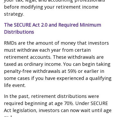
before modifying your retirement income
strategy.
The SECURE Act 2.0 and Required Minimum
Distributions
RMDs are the amount of money that investors
must withdraw each year from certain
retirement accounts. These withdrawals are
taxed as ordinary income. You can begin taking
penalty-free withdrawals at 59½ or earlier in
some cases if you have experienced a qualifying
life event.
In the past, retirement distributions were
required beginning at age 70½. Under SECURE
Act legislation, investors can now wait until age
1