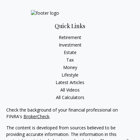
Quick Links
Retirement
Investment
Estate
Tax
Money
Lifestyle
Latest Articles
All Videos
All Calculators
Check the background of your financial professional on
FINRA's
BrokerCheck
.
The content is developed from sources believed to be
providing accurate information. The information in this