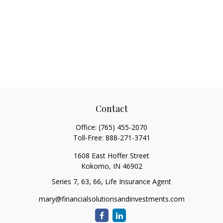
Contact
Office:
(765) 455-2070
Toll-Free:
888-271-3741
1608 East Hoffer Street
Kokomo,
IN
46902
Series 7, 63, 66, Life Insurance Agent
mary@financialsolutionsandinvestments.com