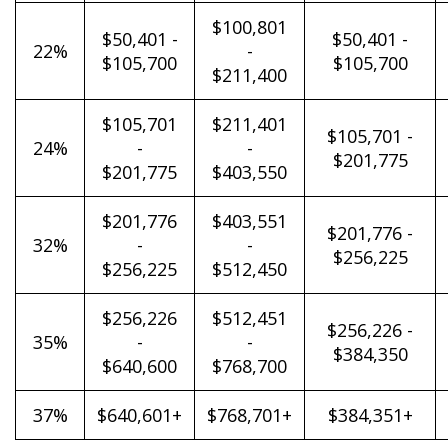
$100,801
$50,401 -
$50,401 -
22%
-
$105,700
$105,700
$211,400
$105,701
$211,401
$105,701 -
24%
-
-
$201,775
$201,775
$403,550
$201,776
$403,551
$201,776 -
32%
-
-
$256,225
$256,225
$512,450
$256,226
$512,451
$256,226 -
35%
-
-
$384,350
$640,600
$768,700
37%
$640,601+
$768,701+
$384,351+