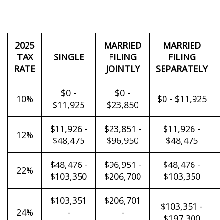
2025
MARRIED
MARRIED
TAX
SINGLE
FILING
FILING
RATE
JOINTLY
SEPARATELY
$0 -
$0 -
10%
$0 - $11,925
$11,925
$23,850
$11,926 -
$23,851 -
$11,926 -
12%
$48,475
$96,950
$48,475
$48,476 -
$96,951 -
$48,476 -
22%
$103,350
$206,700
$103,350
$103,351
$206,701
$103,351 -
24%
-
-
$197,300