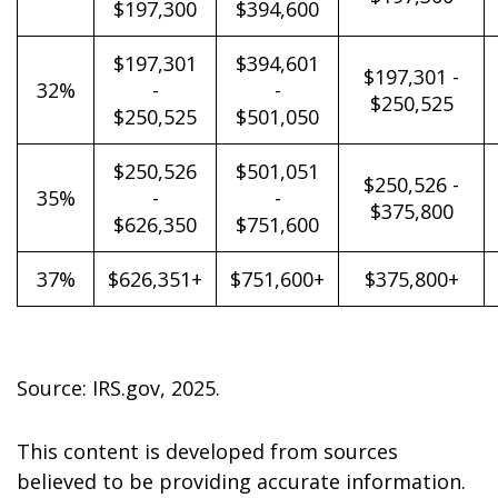
$197,300
$394,600
$197,301
$394,601
$197,301 -
32%
-
-
$250,525
$250,525
$501,050
$250,526
$501,051
$250,526 -
35%
-
-
$375,800
$626,350
$751,600
37%
$626,351+
$751,600+
$375,800+
Source: IRS.gov, 2025.
This content is developed from sources
believed to be providing accurate information.