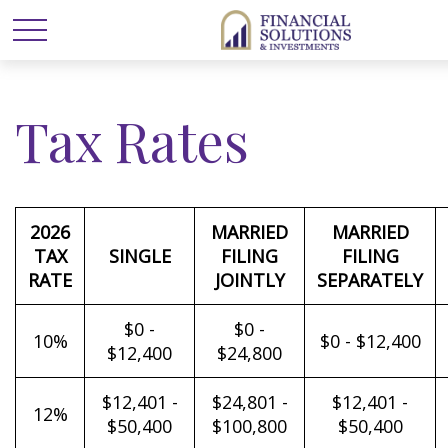
Tax Rates
2026
MARRIED
MARRIED
TAX
SINGLE
FILING
FILING
RATE
JOINTLY
SEPARATELY
$0 -
$0 -
10%
$0 - $12,400
$12,400
$24,800
$12,401 -
$24,801 -
$12,401 -
12%
$50,400
$100,800
$50,400