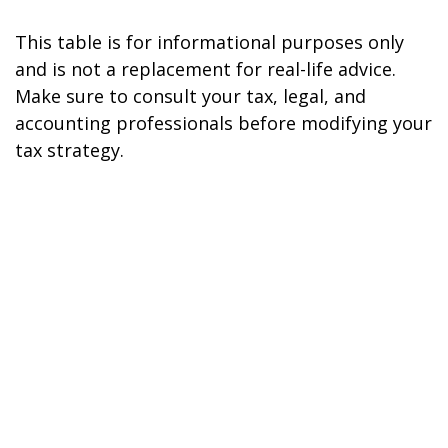
This table is for informational purposes only
and is not a replacement for real-life advice.
Make sure to consult your tax, legal, and
accounting professionals before modifying your
tax strategy.