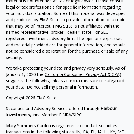
material is not intended as tax or legal advice. Please consult
legal or tax professionals for specific information regarding
your individual situation. Some of this material was developed
and produced by FMG Suite to provide information on a topic
that may be of interest. FMG Suite is not affiliated with the
named representative, broker - dealer, state - or SEC -
registered investment advisory firm. The opinions expressed
and material provided are for general information, and should
not be considered a solicitation for the purchase or sale of any
security.
We take protecting your data and privacy very seriously. As of
January 1, 2020 the
California Consumer Privacy Act (CCPA)
suggests the following link as an extra measure to safeguard
your data:
Do not sell my personal information
.
Copyright 2026 FMG Suite.
Securities and Advisory Services offered through
Harbour
Investments, Inc.
Member
FINRA
/
SIPC
Mary Sommers Carden is registered to conduct securities
transactions in the following states: IN, CA, FL, IA,
IL, KY, MD,