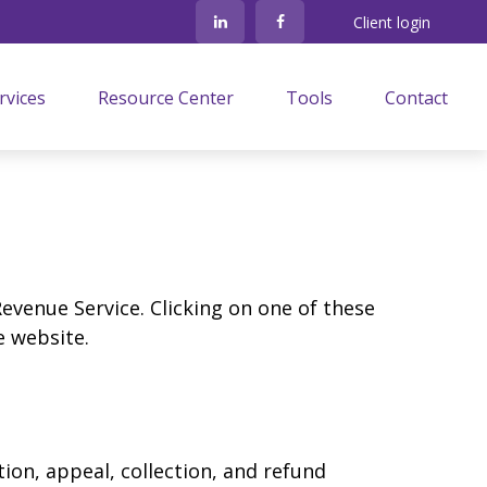
Client login
rvices
Resource Center
Tools
Contact
Revenue Service. Clicking on one of these
e website.
ion, appeal, collection, and refund