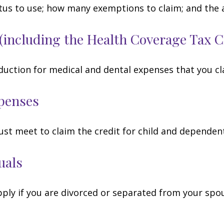
tatus to use; how many exemptions to claim; and the
(including the Health Coverage Tax C
duction for medical and dental expenses that you c
penses
ust meet to claim the credit for child and dependen
uals
apply if you are divorced or separated from your spo