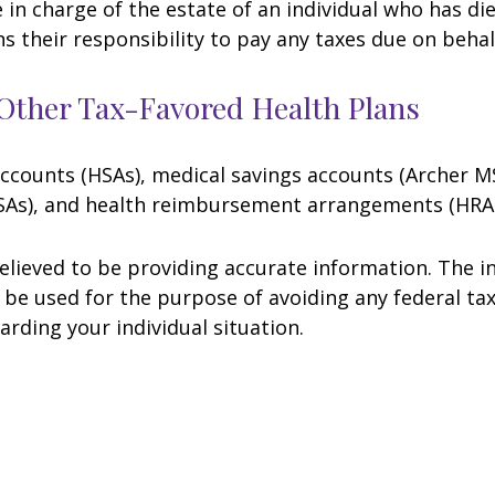
e in charge of the estate of an individual who has 
ns their responsibility to pay any taxes due on beha
Other Tax-Favored Health Plans
 accounts (HSAs), medical savings accounts (Archer
FSAs), and health reimbursement arrangements (HRAs
lieved to be providing accurate information. The in
t be used for the purpose of avoiding any federal tax
arding your individual situation.