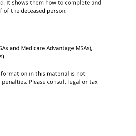
died. It shows them how to complete and
lf of the deceased person.
 MSAs and Medicare Advantage MSAs),
).
formation in this material is not
 penalties. Please consult legal or tax