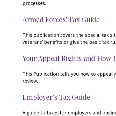
processes.
Armed Forces’ Tax Guide
This publication covers the special tax s
veterans’ benefits or give the basic tax ru
Your Appeal Rights and How To
This Publication tells you how to appeal y
review.
Employer’s Tax Guide
A guide to taxes for employers and busin