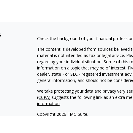
s
Check the background of your financial professio
The content is developed from sources believed to
material is not intended as tax or legal advice. Pl
regarding your individual situation. Some of this
information on a topic that may be of interest. FM
dealer, state - or SEC - registered investment adv
general information, and should not be considered 
We take protecting your data and privacy very ser
(CCPA)
suggests the following link as an extra m
information
.
Copyright 2026 FMG Suite.
Securities and Advisory Services offered through
H