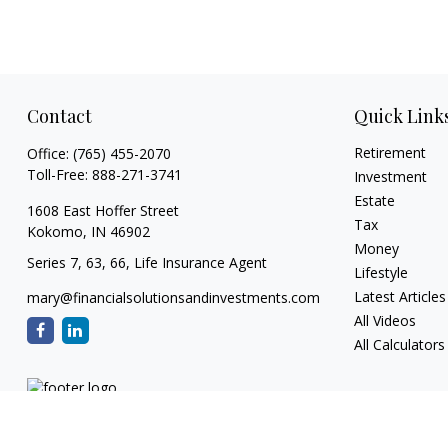
Contact
Quick Link
Retirement
Office:
(765) 455-2070
Toll-Free:
888-271-3741
Investment
Estate
1608 East Hoffer Street
Tax
Kokomo,
IN
46902
Money
Series 7, 63, 66, Life Insurance Agent
Lifestyle
Latest Articles
mary@financialsolutionsandinvestments.com
All Videos
All Calculators