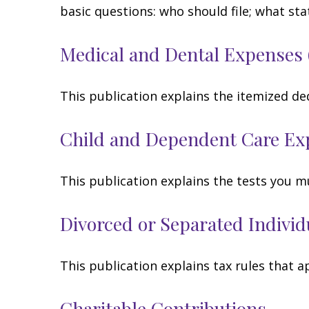
basic questions: who should file; what s
Medical and Dental Expenses 
This publication explains the itemized de
Child and Dependent Care Ex
This publication explains the tests you m
Divorced or Separated Individ
This publication explains tax rules that 
Charitable Contributions