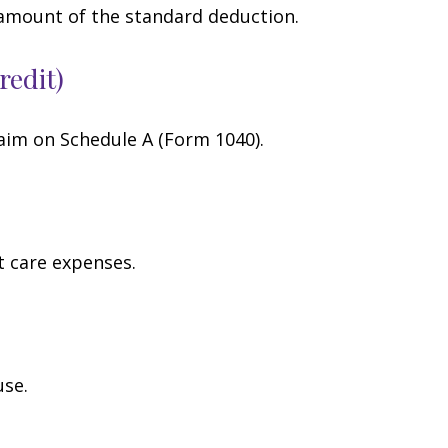
 amount of the standard deduction.
redit)
laim on Schedule A (Form 1040).
t care expenses.
use.