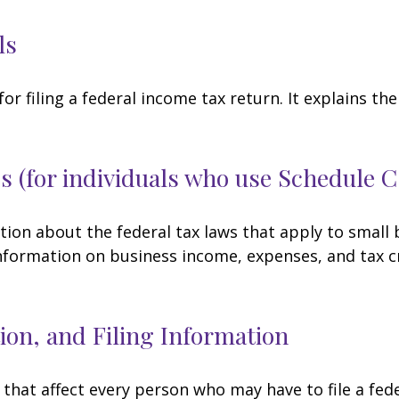
ls
for filing a federal income tax return. It explains t
s (for individuals who use Schedule 
tion about the federal tax laws that apply to small
nformation on business income, expenses, and tax c
on, and Filing Information
 that affect every person who may have to file a fed