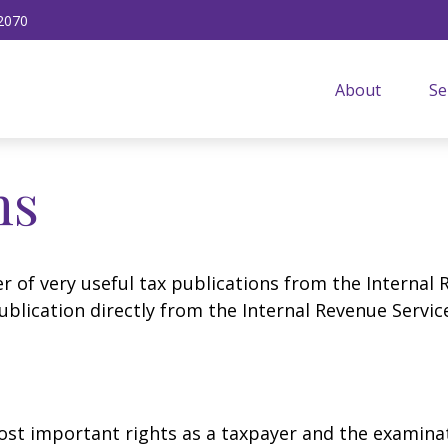
2070
About
Se
ns
r of very useful tax publications from the Internal 
ublication directly from the Internal Revenue Servic
st important rights as a taxpayer and the examinat