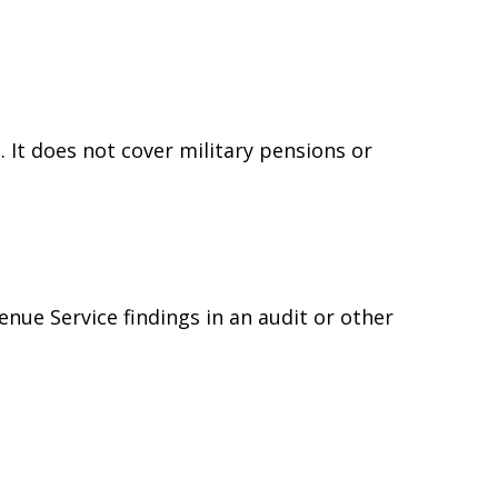
 It does not cover military pensions or
e
enue Service findings in an audit or other