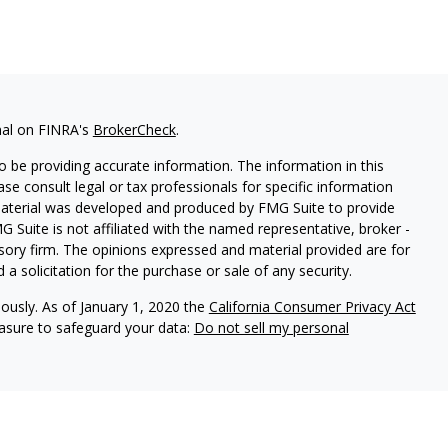
nal on FINRA's
BrokerCheck
.
 be providing accurate information. The information in this
ease consult legal or tax professionals for specific information
 material was developed and produced by FMG Suite to provide
G Suite is not affiliated with the named representative, broker -
isory firm. The opinions expressed and material provided are for
a solicitation for the purchase or sale of any security.
iously. As of January 1, 2020 the
California Consumer Privacy Act
easure to safeguard your data:
Do not sell my personal
arbour Investments, Inc.
Member
FINRA
/
SIPC