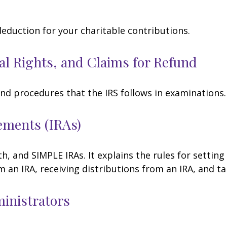
deduction for your charitable contributions.
al Rights, and Claims for Refund
and procedures that the IRS follows in examinations.
ements (IRAs)
h, and SIMPLE IRAs. It explains the rules for setting
an IRA, receiving distributions from an IRA, and tak
ministrators