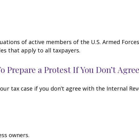
ituations of active members of the U.S. Armed Forces.
les that apply to all taxpayers.
 Prepare a Protest If You Don’t Agre
our tax case if you don’t agree with the Internal Rev
ess owners.