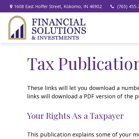
1608 East Hoffer Street,
Kokomo,
IN
46902
(765) 455-
Tax Publicatio
These links will let you download a numbe
links will download a PDF version of the p
Your Rights As a Taxpayer
This publication explains some of your mo