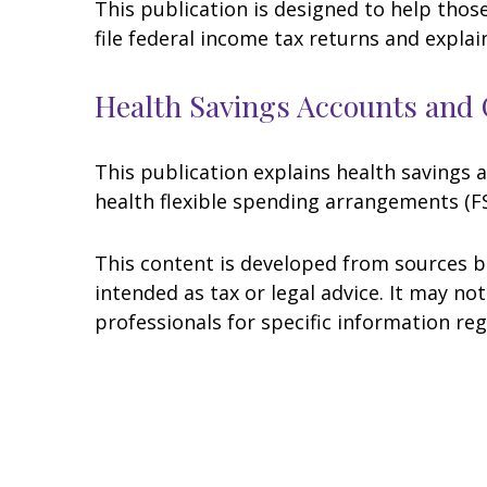
This publication is designed to help thos
file federal income tax returns and explai
Health Savings Accounts and 
This publication explains health savings
health flexible spending arrangements (
This content is developed from sources be
intended as tax or legal advice. It may no
professionals for specific information reg