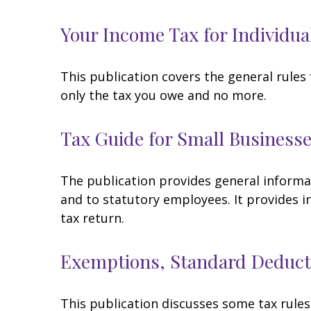
Your Income Tax for Individua
This publication covers the general rules 
only the tax you owe and no more.
Tax Guide for Small Businesse
The publication provides general informa
and to statutory employees. It provides i
tax return.
Exemptions, Standard Deducti
This publication discusses some tax rules