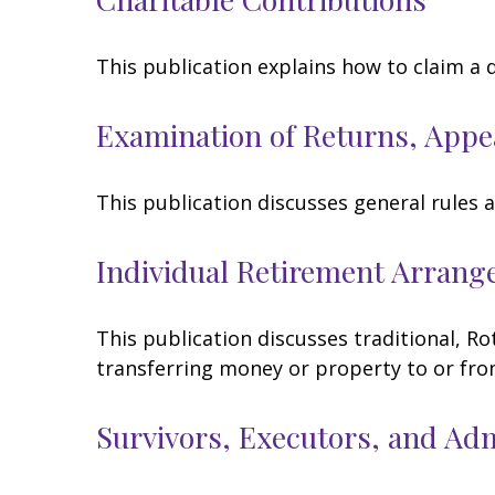
This publication explains how to claim a 
Examination of Returns, Appe
This publication discusses general rules 
Individual Retirement Arrang
This publication discusses traditional, Rot
transferring money or property to or from 
Survivors, Executors, and Ad