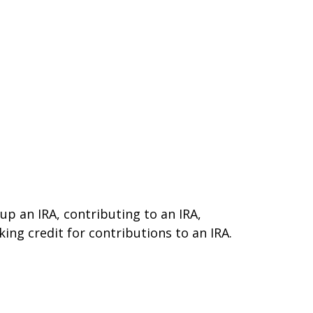
 up an IRA, contributing to an IRA,
ing credit for contributions to an IRA.