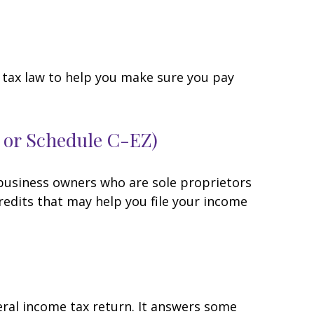
he tax law to help you make sure you pay
C or Schedule C-EZ)
 business owners who are sole proprietors
redits that may help you file your income
eral income tax return. It answers some