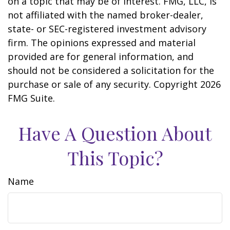
on a topic that may be of interest. FMG, LLC, is
not affiliated with the named broker-dealer,
state- or SEC-registered investment advisory
firm. The opinions expressed and material
provided are for general information, and
should not be considered a solicitation for the
purchase or sale of any security. Copyright
2026
FMG Suite.
Have A Question About
This Topic?
Name