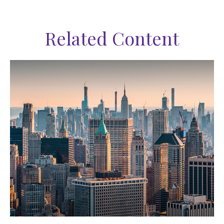
Related Content