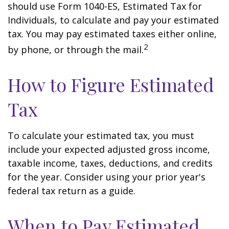
should use Form 1040-ES, Estimated Tax for
Individuals, to calculate and pay your estimated
tax. You may pay estimated taxes either online,
2
by phone, or through the mail.
How to Figure Estimated
Tax
To calculate your estimated tax, you must
include your expected adjusted gross income,
taxable income, taxes, deductions, and credits
for the year. Consider using your prior year's
federal tax return as a guide.
When to Pay Estimated