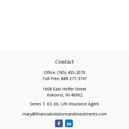
Contact
Office:
(765) 455-2070
Toll-Free:
888-271-3741
1608 East Hoffer Street
Kokomo,
IN
46902
Series 7, 63, 66, Life Insurance Agent
mary@financialsolutionsandinvestments.com