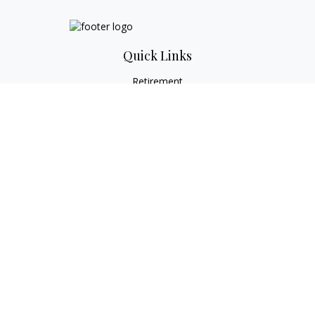
Quick Links
Retirement
Investment
Estate
Tax
Money
Lifestyle
Latest Articles
All Videos
All Calculators
Check the background of your financial professional on
FINRA's
BrokerCheck
.
The content is developed from sources believed to be
providing accurate information. The information in this
material is not intended as tax or legal advice. Please consult