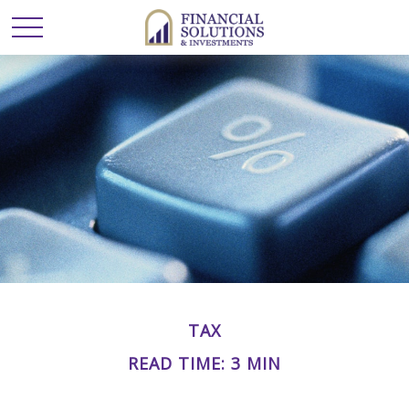
TAX
READ TIME: 3 MIN