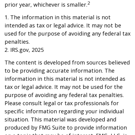
2
prior year, whichever is smaller.
1. The information in this material is not
intended as tax or legal advice. It may not be
used for the purpose of avoiding any federal tax
penalties.
2. IRS.gov, 2025
The content is developed from sources believed
to be providing accurate information. The
information in this material is not intended as
tax or legal advice. It may not be used for the
purpose of avoiding any federal tax penalties.
Please consult legal or tax professionals for
specific information regarding your individual
situation. This material was developed and
produced by FMG Suite to provide information