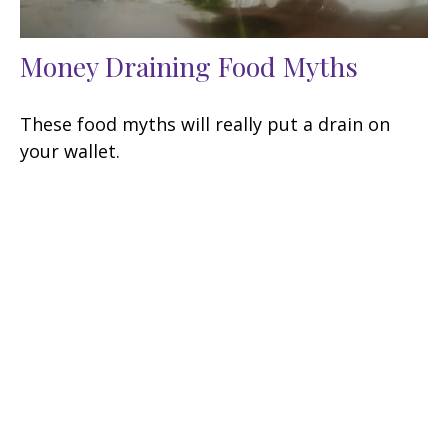
Money Draining Food Myths
These food myths will really put a drain on
your wallet.