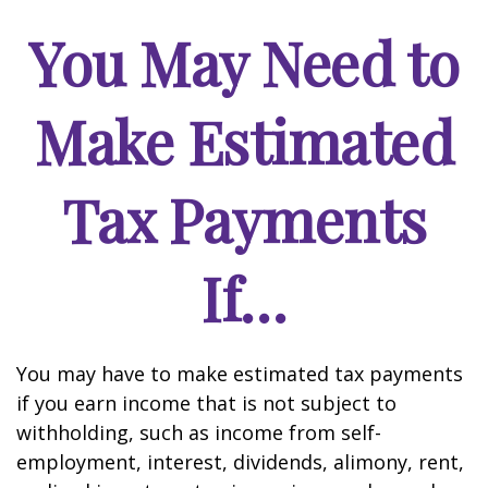
You May Need to
Make Estimated
Tax Payments
If…
You may have to make estimated tax payments
if you earn income that is not subject to
withholding, such as income from self-
employment, interest, dividends, alimony, rent,