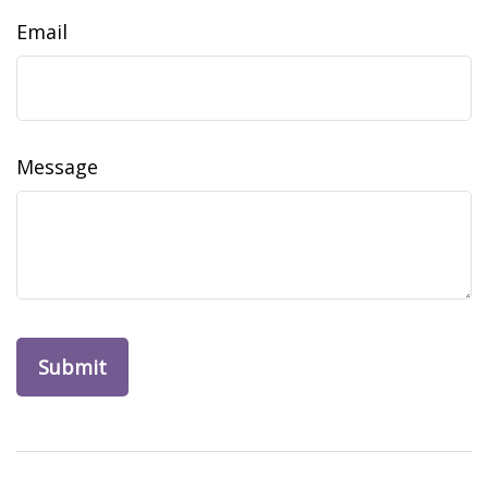
Email
Message