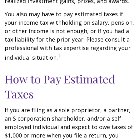
realized investment gains, prizes, and awards.
You also may have to pay estimated taxes if
your income tax withholding on salary, pension,
or other income is not enough, or if you had a
tax liability for the prior year. Please consult a
professional with tax expertise regarding your
1
individual situation.
How to Pay Estimated
Taxes
If you are filing as a sole proprietor, a partner,
an S corporation shareholder, and/or a self-
employed individual and expect to owe taxes of
$1,000 or more when you file a return, you