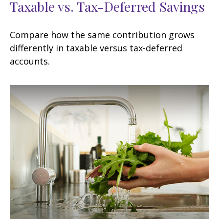
Taxable vs. Tax-Deferred Savings
Compare how the same contribution grows
differently in taxable versus tax-deferred
accounts.