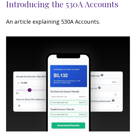
Introducing the 530A Accounts
An article explaining 530A Accounts.