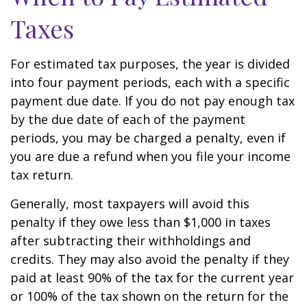
Taxes
For estimated tax purposes, the year is divided
into four payment periods, each with a specific
payment due date. If you do not pay enough tax
by the due date of each of the payment
periods, you may be charged a penalty, even if
you are due a refund when you file your income
tax return.
Generally, most taxpayers will avoid this
penalty if they owe less than $1,000 in taxes
after subtracting their withholdings and
credits. They may also avoid the penalty if they
paid at least 90% of the tax for the current year
or 100% of the tax shown on the return for the