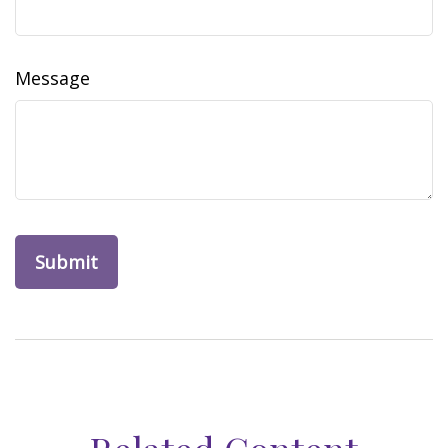
Message