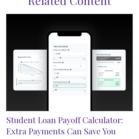
Related Content
Student Loan Payoff Calculator:
Extra Payments Can Save You