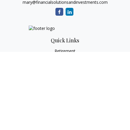
mary@financialsolutionsandinvestments.com
Quick Links
Retirement
Investment
Estate
Tax
Money
Lifestyle
Latest Articles
All Videos
All Calculators
Check the background of your financial professional on
FINRA's
BrokerCheck
.