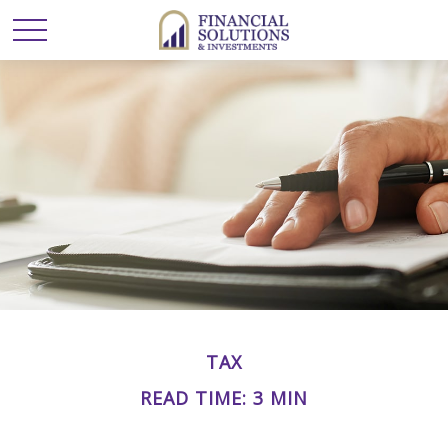
TAX
READ TIME: 3 MIN