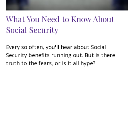
What You Need to Know About
Social Security
Every so often, you'll hear about Social
Security benefits running out. But is there
truth to the fears, or is it all hype?