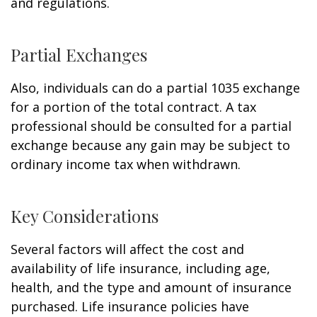
and regulations.
Partial Exchanges
Also, individuals can do a partial 1035 exchange
for a portion of the total contract. A tax
professional should be consulted for a partial
exchange because any gain may be subject to
ordinary income tax when withdrawn.
Key Considerations
Several factors will affect the cost and
availability of life insurance, including age,
health, and the type and amount of insurance
purchased. Life insurance policies have