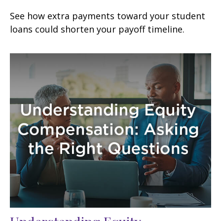
See how extra payments toward your student
loans could shorten your payoff timeline.