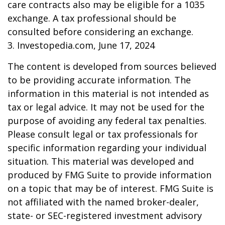
care contracts also may be eligible for a 1035
exchange. A tax professional should be
consulted before considering an exchange.
3. Investopedia.com, June 17, 2024
The content is developed from sources believed
to be providing accurate information. The
information in this material is not intended as
tax or legal advice. It may not be used for the
purpose of avoiding any federal tax penalties.
Please consult legal or tax professionals for
specific information regarding your individual
situation. This material was developed and
produced by FMG Suite to provide information
on a topic that may be of interest. FMG Suite is
not affiliated with the named broker-dealer,
state- or SEC-registered investment advisory