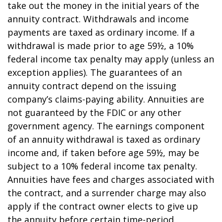
take out the money in the initial years of the
annuity contract. Withdrawals and income
payments are taxed as ordinary income. If a
withdrawal is made prior to age 59½, a 10%
federal income tax penalty may apply (unless an
exception applies). The guarantees of an
annuity contract depend on the issuing
company’s claims-paying ability. Annuities are
not guaranteed by the FDIC or any other
government agency. The earnings component
of an annuity withdrawal is taxed as ordinary
income and, if taken before age 59½, may be
subject to a 10% federal income tax penalty.
Annuities have fees and charges associated with
the contract, and a surrender charge may also
apply if the contract owner elects to give up
the annuity before certain time-period