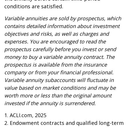
conditions are satisfied.
Variable annuities are sold by prospectus, which
contains detailed information about investment
objectives and risks, as well as charges and
expenses. You are encouraged to read the
prospectus carefully before you invest or send
money to buy a variable annuity contract. The
prospectus is available from the insurance
company or from your financial professional.
Variable annuity subaccounts will fluctuate in
value based on market conditions and may be
worth more or less than the original amount
invested if the annuity is surrendered.
1. ACLI.com, 2025
2. Endowment contracts and qualified long-term