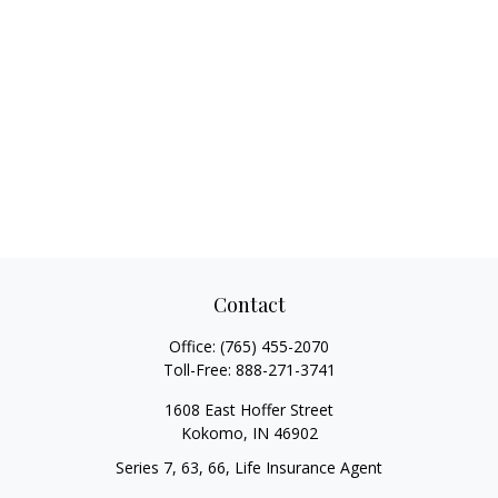
Contact
Office:
(765) 455-2070
Toll-Free:
888-271-3741
1608 East Hoffer Street
Kokomo,
IN
46902
Series 7, 63, 66, Life Insurance Agent