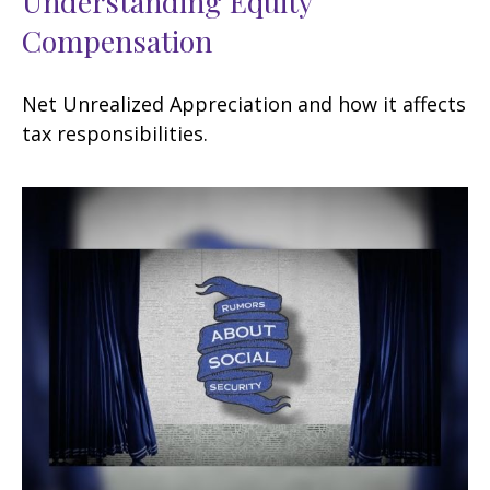
Understanding Equity
Compensation
Net Unrealized Appreciation and how it affects
tax responsibilities.