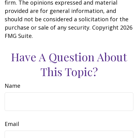
firm. The opinions expressed and material
provided are for general information, and
should not be considered a solicitation for the
purchase or sale of any security. Copyright
2026
FMG Suite.
Have A Question About
This Topic?
Name
Email