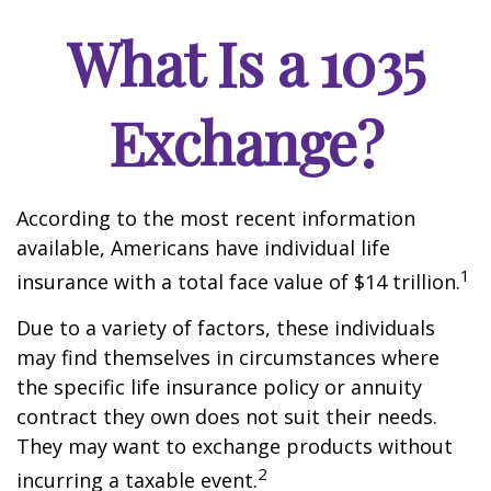
What Is a 1035
Exchange?
According to the most recent information
available, Americans have individual life
1
insurance with a total face value of $14 trillion.
Due to a variety of factors, these individuals
may find themselves in circumstances where
the specific life insurance policy or annuity
contract they own does not suit their needs.
They may want to exchange products without
2
incurring a taxable event.