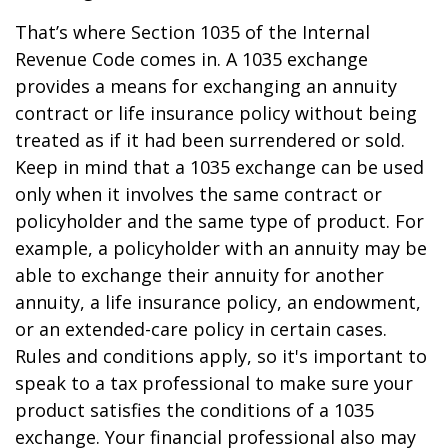
That’s where Section 1035 of the Internal
Revenue Code comes in. A 1035 exchange
provides a means for exchanging an annuity
contract or life insurance policy without being
treated as if it had been surrendered or sold.
Keep in mind that a 1035 exchange can be used
only when it involves the same contract or
policyholder and the same type of product. For
example, a policyholder with an annuity may be
able to exchange their annuity for another
annuity, a life insurance policy, an endowment,
or an extended-care policy in certain cases.
Rules and conditions apply, so it's important to
speak to a tax professional to make sure your
product satisfies the conditions of a 1035
exchange. Your financial professional also may