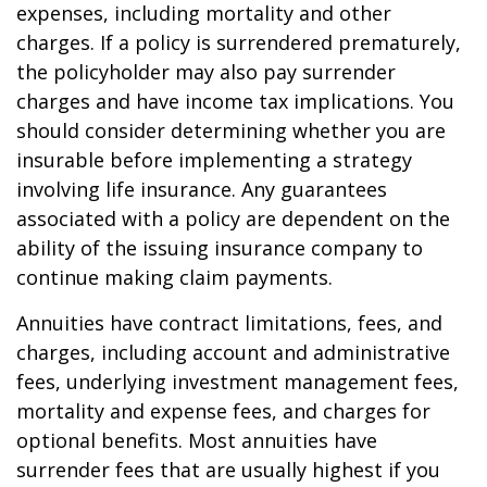
expenses, including mortality and other
charges. If a policy is surrendered prematurely,
the policyholder may also pay surrender
charges and have income tax implications. You
should consider determining whether you are
insurable before implementing a strategy
involving life insurance. Any guarantees
associated with a policy are dependent on the
ability of the issuing insurance company to
continue making claim payments.
Annuities have contract limitations, fees, and
charges, including account and administrative
fees, underlying investment management fees,
mortality and expense fees, and charges for
optional benefits. Most annuities have
surrender fees that are usually highest if you