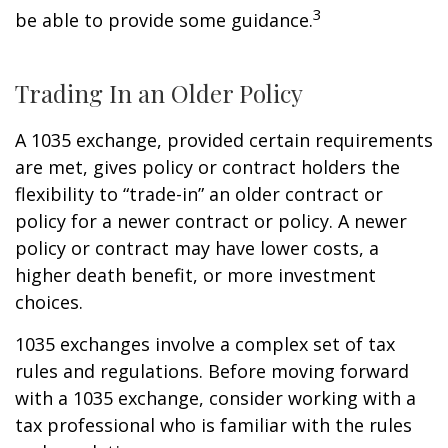
3
be able to provide some guidance.
Trading In an Older Policy
A 1035 exchange, provided certain requirements
are met, gives policy or contract holders the
flexibility to “trade-in” an older contract or
policy for a newer contract or policy. A newer
policy or contract may have lower costs, a
higher death benefit, or more investment
choices.
1035 exchanges involve a complex set of tax
rules and regulations. Before moving forward
with a 1035 exchange, consider working with a
tax professional who is familiar with the rules