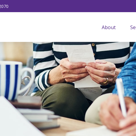
2070
About
Se