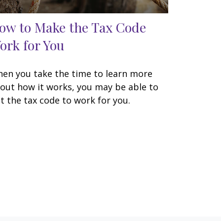
ow to Make the Tax Code
ork for You
en you take the time to learn more
out how it works, you may be able to
t the tax code to work for you.