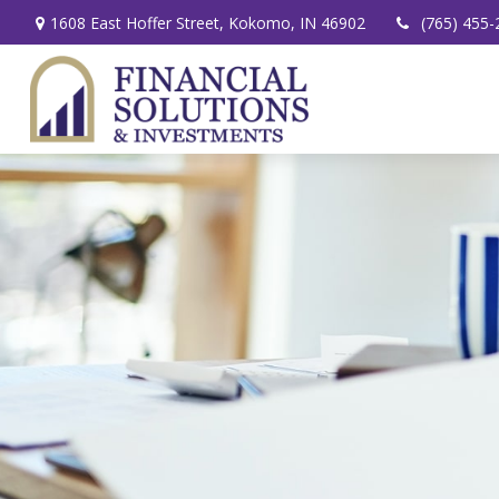
1608 East Hoffer Street,
Kokomo,
IN
46902
(765) 455-