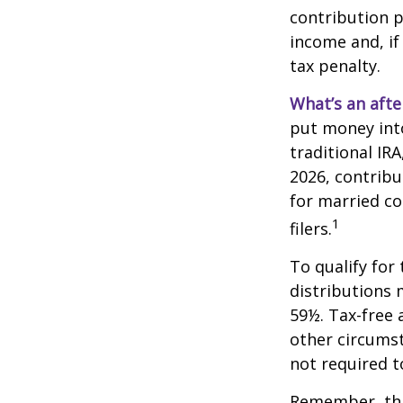
contribution p
income and, if
tax penalty.
What’s an afte
put money into
traditional IR
2026, contribu
for married co
1
filers.
To qualify for
distributions 
59½. Tax-free 
other circumst
not required 
Remember, this