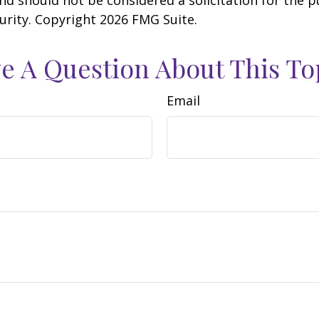
curity. Copyright
2026 FMG Suite.
e A Question About This To
Email