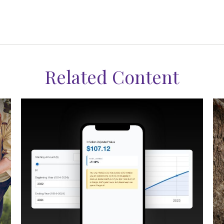
Related Content