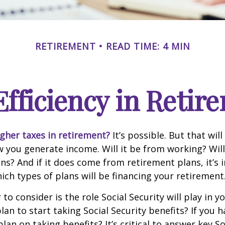
RETIREMENT
READ TIME: 4 MIN
Efficiency in Retir
igher taxes in retirement?
It’s possible. But that will
you generate income. Will it be from working? Will
ns? And if it does come from retirement plans, it’s
ch types of plans will be financing your retirement
to consider is the role Social Security will play in y
an to start taking Social Security benefits? If you 
an on taking benefits? It’s critical to answer key So