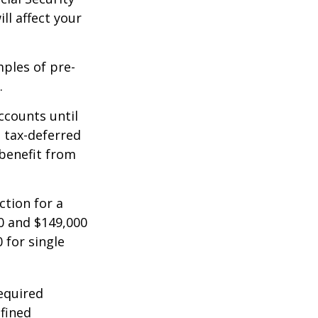
ll affect your
mples of pre-
.
ccounts until
d tax-deferred
benefit from
ction for a
0 and $149,000
 for single
equired
efined