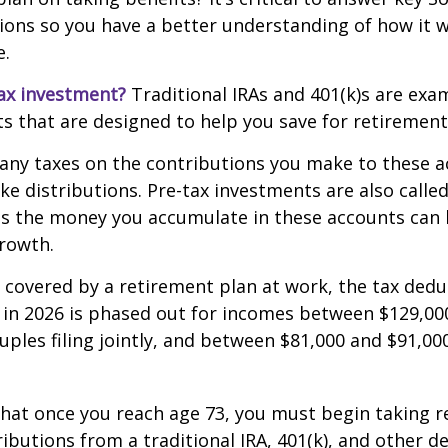
ions so you have a better understanding of how it wi
e.
ax investment?
Traditional IRAs and 401(k)s are exa
s that are designed to help you save for retirement
any taxes on the contributions you make to these a
ake distributions. Pre-tax investments are also calle
as the money you accumulate in these accounts can 
 growth.
s covered by a retirement plan at work, the tax dedu
A in 2026 is phased out for incomes between $129,00
uples filing jointly, and between $81,000 and $91,000
hat once you reach age 73, you must begin taking r
butions from a traditional IRA, 401(k), and other d