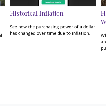
Historical Inflation
H
W
See how the purchasing power of a dollar
has changed over time due to inflation.
al
Wh
g
ab
pu