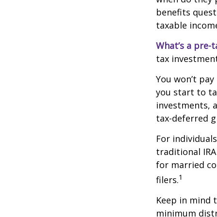
benefits quest
taxable incom
What’s a pre-t
tax investment
You won’t pay 
you start to t
investments, 
tax-deferred
For individual
traditional IR
for married co
1
filers.
Keep in mind t
minimum distri