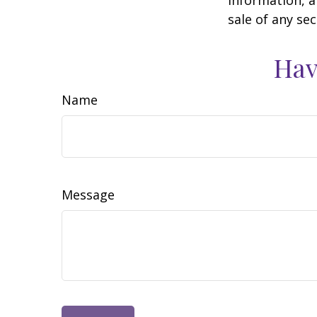
sale of any se
Hav
Name
Message