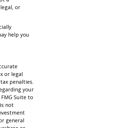
legal, or
ially
may help you
ccurate
x or legal
tax penalties.
regarding your
y FMG Suite to
is not
 investment
or general
purchase or