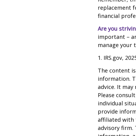
replacement for
financial prof
Are you strivin
important – an
manage your tax
1. IRS.gov, 202
The content is
information. T
advice. It may
Please consult
individual sit
provide inform
affiliated wit
advisory firm.
information, a