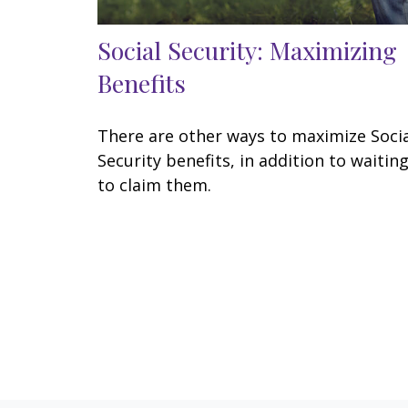
Social Security: Maximizing
Benefits
There are other ways to maximize Soci
Security benefits, in addition to waitin
to claim them.