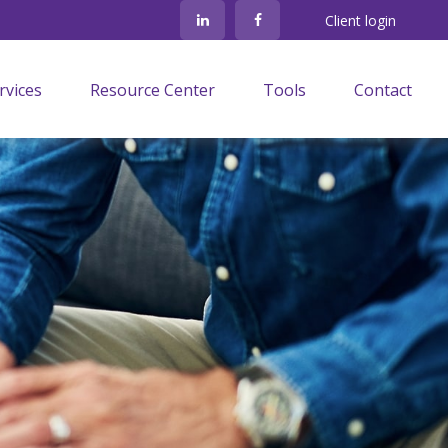
Client login
rvices
Resource Center
Tools
Contact