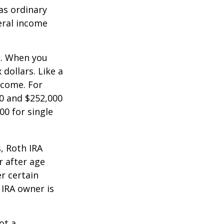
as ordinary
eral income
n. When you
dollars. Like a
ncome. For
0 and $252,000
00 for single
, Roth IRA
r after age
r certain
 IRA owner is
ot a