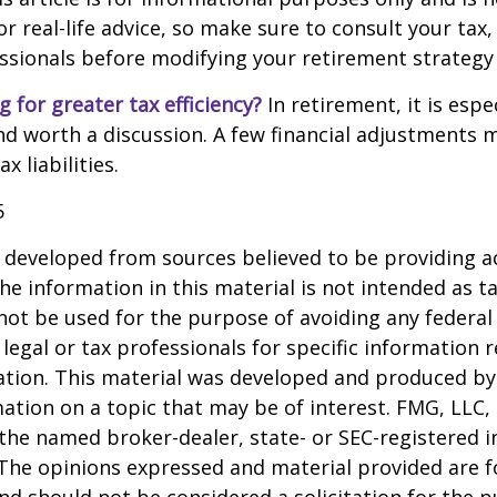
 real-life advice, so make sure to consult your tax, 
essionals before modifying your retirement strategy
g for greater tax efficiency?
In retirement, it is espec
d worth a discussion. A few financial adjustments 
 liabilities.
5
 developed from sources believed to be providing a
he information in this material is not intended as ta
 not be used for the purpose of avoiding any federal 
 legal or tax professionals for specific information 
uation. This material was developed and produced b
ation on a topic that may be of interest. FMG, LLC, 
h the named broker-dealer, state- or SEC-registered
 The opinions expressed and material provided are f
nd should not be considered a solicitation for the 