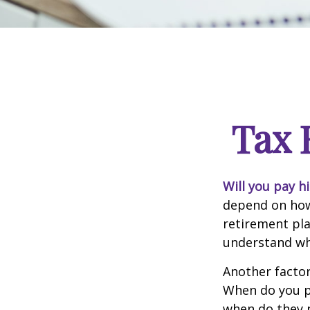
Tax 
Will you pay h
depend on how 
retirement pla
understand whi
Another factor 
When do you pl
when do they pl