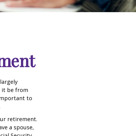
ement
 largely
 it be from
 important to
.
our retirement.
have a spouse,
cial Security