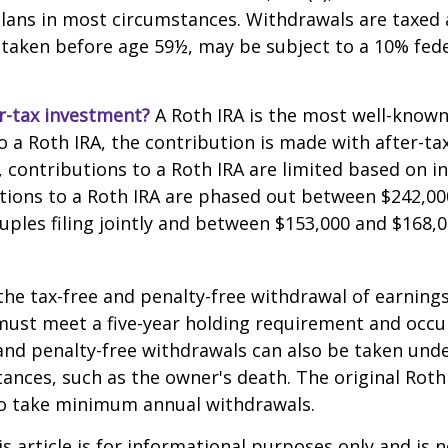
lans in most circumstances. Withdrawals are taxed 
 taken before age 59½, may be subject to a 10% fed
r-tax investment?
A Roth IRA is the most well-know
 a Roth IRA, the contribution is made with after-tax 
A, contributions to a Roth IRA are limited based on i
tions to a Roth IRA are phased out between $242,00
uples filing jointly and between $153,000 and $168,0
 the tax-free and penalty-free withdrawal of earnings
must meet a five-year holding requirement and occu
and penalty-free withdrawals can also be taken unde
ances, such as the owner's death. The original Roth
to take minimum annual withdrawals.
 article is for informational purposes only and is n