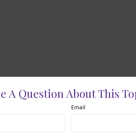
e A Question About This To
Email