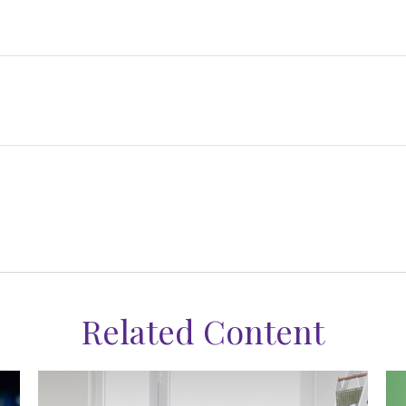
Related Content