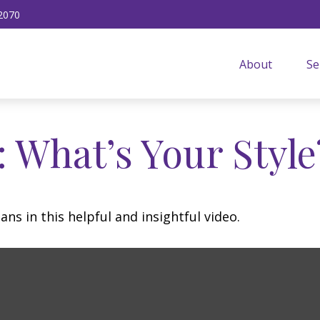
2070
About
Se
: What’s Your Style
ns in this helpful and insightful video.