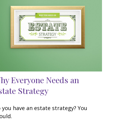
hy Everyone Needs an
state Strategy
 you have an estate strategy? You
ould.