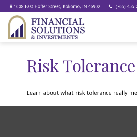
1608 East Hoffer Street,
Kokomo,
IN
46902
(765) 455-
Risk Tolerance
Learn about what risk tolerance really mea