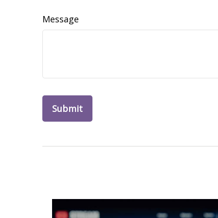
Message