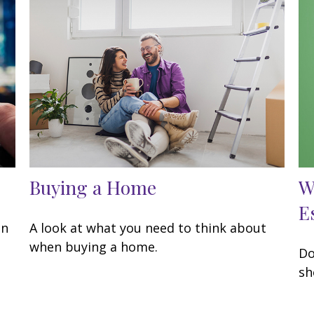
Buying a Home
W
E
an
A look at what you need to think about
when buying a home.
Do
sh