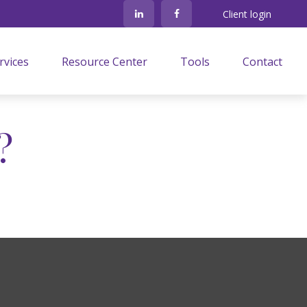
Client login
rvices
Resource Center
Tools
Contact
?