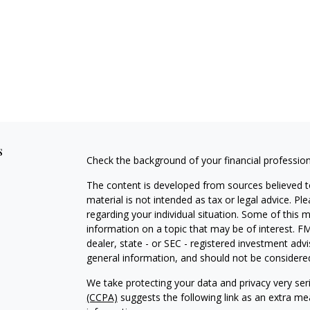
s
Check the background of your financial professio
The content is developed from sources believed to
material is not intended as tax or legal advice. Pl
regarding your individual situation. Some of this
information on a topic that may be of interest. FM
dealer, state - or SEC - registered investment adv
general information, and should not be considered 
We take protecting your data and privacy very ser
(CCPA)
suggests the following link as an extra m