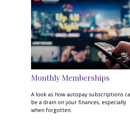
Monthly Memberships
A look as how autopay subscriptions c
be a drain on your finances, especially
when forgotten.