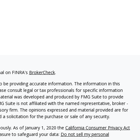
nal on FINRA's
BrokerCheck
.
 be providing accurate information. The information in this
ease consult legal or tax professionals for specific information
 material was developed and produced by FMG Suite to provide
G Suite is not affiliated with the named representative, broker -
isory firm. The opinions expressed and material provided are for
a solicitation for the purchase or sale of any security.
iously. As of January 1, 2020 the
California Consumer Privacy Act
easure to safeguard your data:
Do not sell my personal