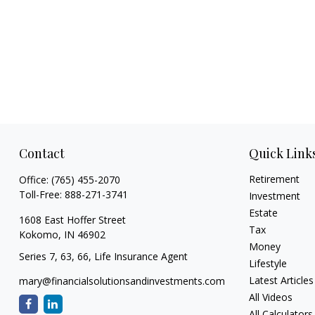
Contact
Quick Link
Retirement
Office:
(765) 455-2070
Toll-Free:
888-271-3741
Investment
Estate
1608 East Hoffer Street
Tax
Kokomo,
IN
46902
Money
Series 7, 63, 66, Life Insurance Agent
Lifestyle
Latest Articles
mary@financialsolutionsandinvestments.com
All Videos
All Calculators