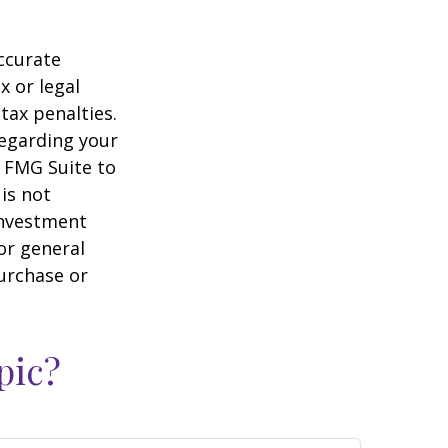
ccurate
x or legal
tax penalties.
regarding your
y FMG Suite to
is not
 investment
or general
purchase or
pic?