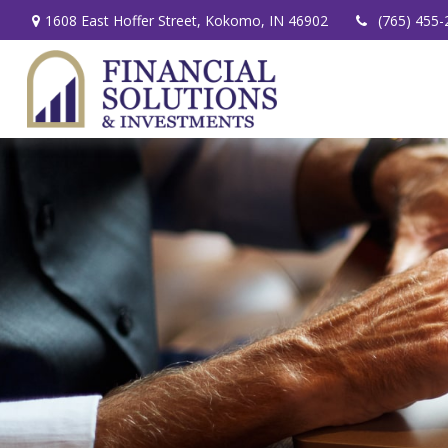
1608 East Hoffer Street,
Kokomo,
IN
46902
(765) 455-