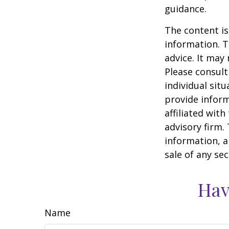
guidance.
The content is
information. T
advice. It may
Please consult
individual sit
provide inform
affiliated wit
advisory firm.
information, a
sale of any se
Hav
Name