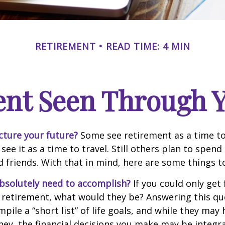
RETIREMENT
READ TIME: 4 MIN
ent Seen Through Y
cture your future?
Some see retirement as a time to
 see it as a time to travel. Still others plan to spen
d friends. With that in mind, here are some things t
bsolutely need to accomplish?
If you could only get 
 retirement, what would they be? Answering this q
mpile a “short list” of life goals, and while they may
ey, the financial decisions you make may be integr