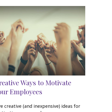
reative Ways to Motivate
our Employees
ve creative (and inexpensive) ideas for