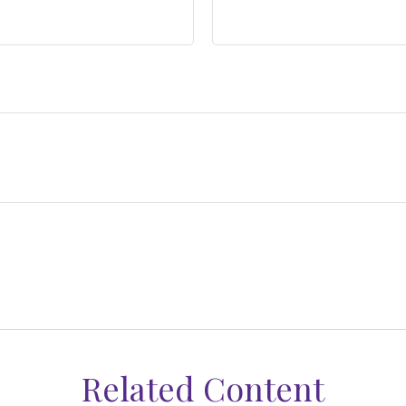
Related Content