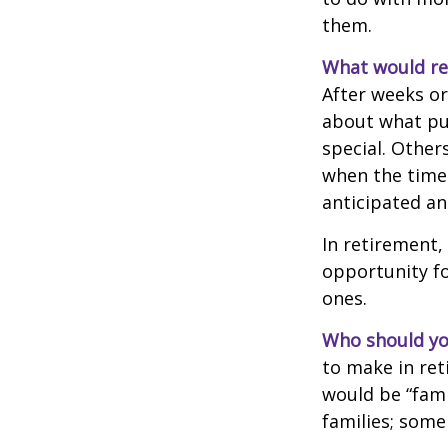
them.
What would rev
After weeks or
about what pu
special. Other
when the time 
anticipated a
In retirement,
opportunity fo
ones.
Who should yo
to make in ret
would be “fami
families; some