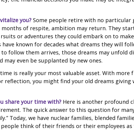
italize you?
Some people retire with no particular go
 months of respite, ambition may return. They start
rsuits or adventures they could embark on to make
s have known for decades what dreams they will follo
to follow them arrives, those dreams may unfold di
nd may even be supplanted by new ones.
 time is really your most valuable asset. With more 
r reflection, you might find your old dreams giving
u share your time with?
Here is another profound c
irement. The quick answer to this question for many
ly.” Today, we have nuclear families, blended famili
 people think of their friends or their employees as 