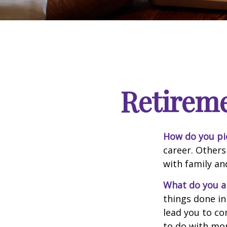
Retirem
How do you pi
career. Others
with family an
What do you a
things done in
lead you to co
to do with mon