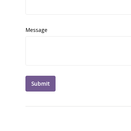
Message