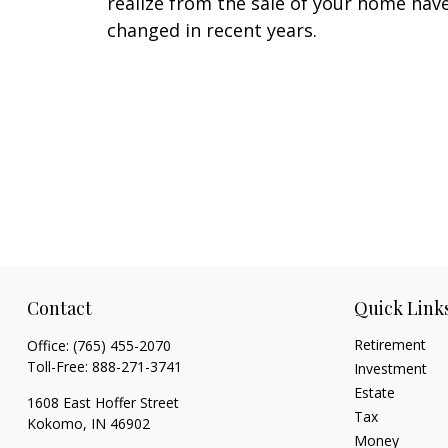
realize from the sale of your home hav
changed in recent years.
Contact
Quick Link
Retirement
Office:
(765) 455-2070
Toll-Free:
888-271-3741
Investment
Estate
1608 East Hoffer Street
Tax
Kokomo,
IN
46902
Money