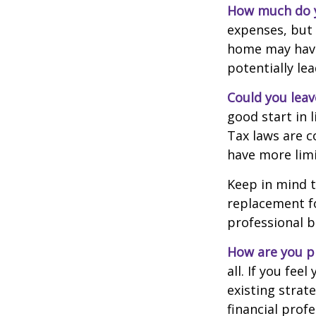
How much do y
expenses, but
home may have 
potentially l
Could you leav
good start in l
Tax laws are c
have more limi
Keep in mind t
replacement fo
professional b
How are you p
all. If you fe
existing strate
financial prof