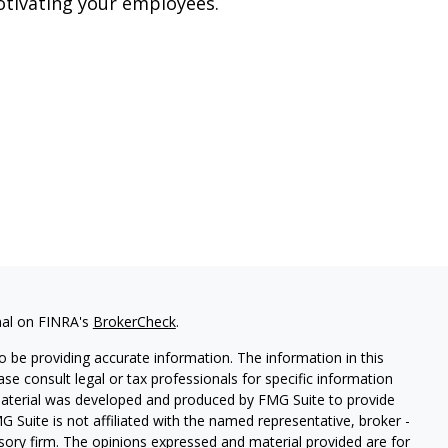
tivating your employees.
nal on FINRA's
BrokerCheck
.
 be providing accurate information. The information in this
ease consult legal or tax professionals for specific information
 material was developed and produced by FMG Suite to provide
G Suite is not affiliated with the named representative, broker -
isory firm. The opinions expressed and material provided are for