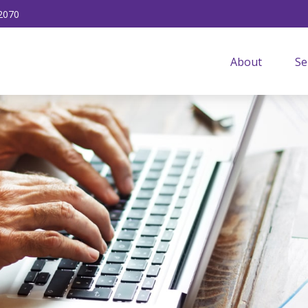
2070
About
Se