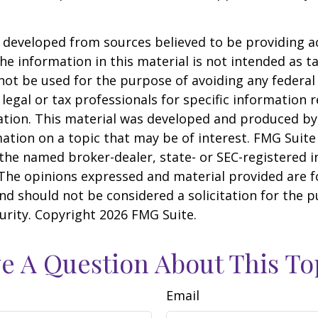
 developed from sources believed to be providing a
he information in this material is not intended as ta
 not be used for the purpose of avoiding any federal 
 legal or tax professionals for specific information 
uation. This material was developed and produced b
ation on a topic that may be of interest. FMG Suite 
h the named broker-dealer, state- or SEC-registered
 The opinions expressed and material provided are f
nd should not be considered a solicitation for the 
curity. Copyright
2026 FMG Suite.
e A Question About This To
Email