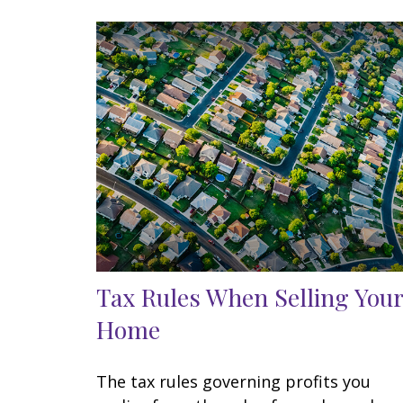
Tax Rules When Selling Your
Home
The tax rules governing profits you