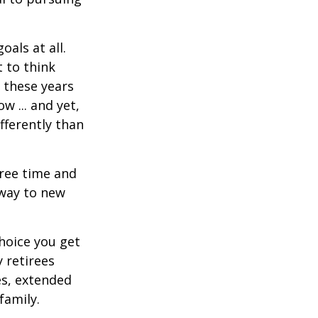
als at all.
 to think
 these years
w ... and yet,
fferently than
free time and
 way to new
hoice you get
 retirees
es, extended
family.