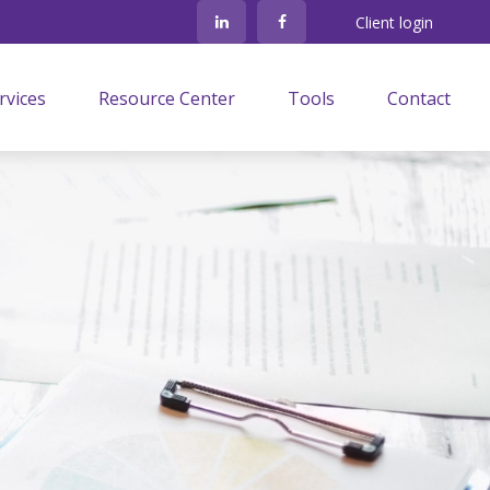
Client login
rvices
Resource Center
Tools
Contact