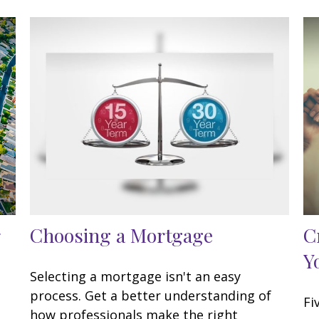
Choosing a Mortgage
C
Y
Selecting a mortgage isn't an easy
process. Get a better understanding of
Fi
how professionals make the right