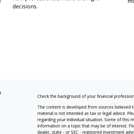
e
mo
decisions.
s
Check the background of your financial professio
The content is developed from sources believed to
material is not intended as tax or legal advice. Pl
regarding your individual situation. Some of this
information on a topic that may be of interest. FM
dealer, state - or SEC - registered investment adv