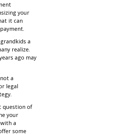
ement
sizing your
at it can
 payment.
 grandkids a
many realize.
 years ago may
 not a
or legal
tegy.
 question of
ine your
 with a
offer some