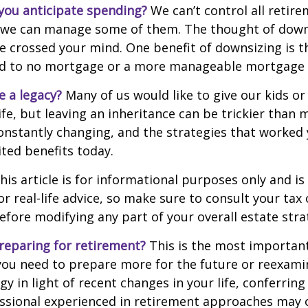
ou anticipate spending?
We can’t control all retir
 we can manage some of them. The thought of down
crossed your mind. One benefit of downsizing is th
ead to no mortgage or a more manageable mortgage
e a legacy?
Many of us would like to give our kids or
ife, but leaving an inheritance can be trickier than 
onstantly changing, and the strategies that worked
ted benefits today.
his article is for informational purposes only and is
r real-life advice, so make sure to consult your tax 
efore modifying any part of your overall estate stra
reparing for retirement?
This is the most important
el you need to prepare more for the future or reexam
gy in light of recent changes in your life, conferring
essional experienced in retirement approaches may 