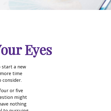
our Eyes
 start a new
d more time
o consider.
four or five
uestion might
 have nothing
al to pursuing