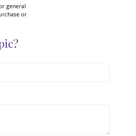
or general
purchase or
pic?