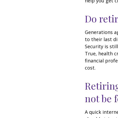
help you get c
Do reti
Generations ag
to their last d
Security is st
True, health c
financial prof
cost.
Retirin
not be f
A quick intern