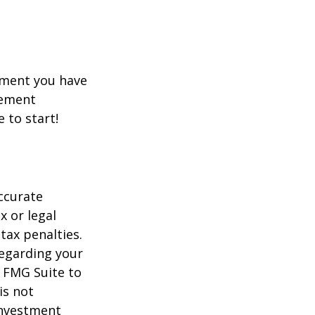
rement you have
rement
e to start!
ccurate
x or legal
tax penalties.
regarding your
y FMG Suite to
is not
 investment