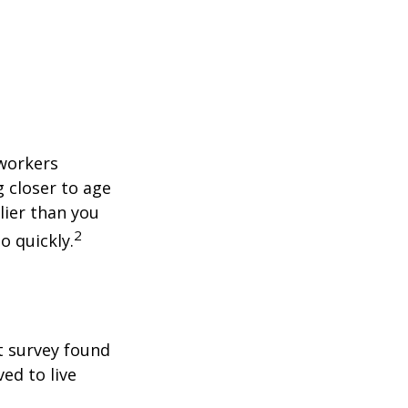
 workers
g closer to age
lier than you
2
o quickly.
t survey found
ed to live