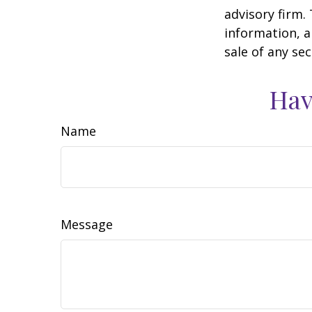
advisory firm.
information, a
sale of any se
Hav
Name
Message