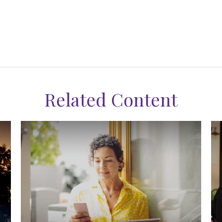
Related Content