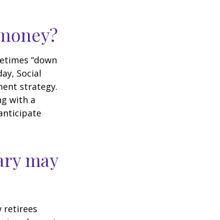
r money?
ometimes “down
day, Social
ment strategy.
ng with a
anticipate
ary may
w retirees