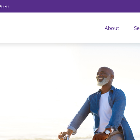
2070
About
Se