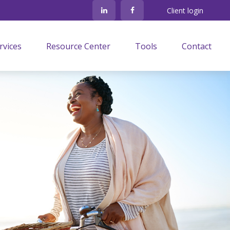
Client login
rvices
Resource Center
Tools
Contact