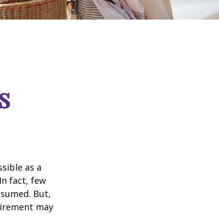
s
ssible as a
n fact, few
assumed. But,
tirement may