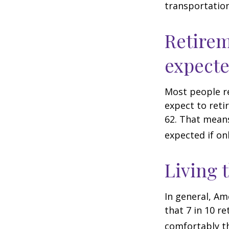
transportatio
Retirem
expect
Most people re
expect to reti
62. That means
expected if on
Living 
In general, Am
that 7 in 10 r
comfortably t