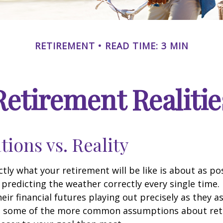
RETIREMENT
READ TIME: 3 MIN
Retirement Realitie
tions vs. Reality
ctly what your retirement will be like is about as po
predicting the weather correctly every single time. I
heir financial futures playing out precisely as they 
g some of the more common assumptions about re