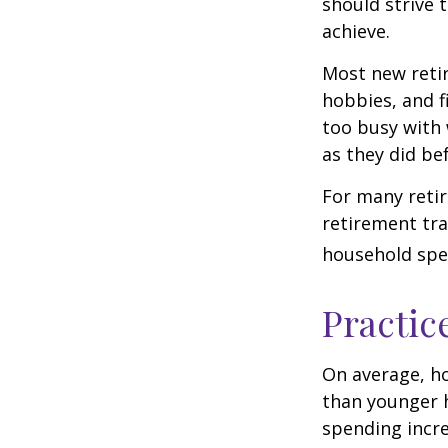
should strive 
achieve.
Most new retir
hobbies, and f
too busy with 
as they did be
For many reti
retirement tra
household spen
Practic
On average, h
than younger h
spending incre