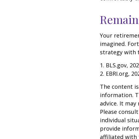
Remain 
Your retiremen
imagined. Fort
strategy with t
1. BLS.gov, 20
2. EBRI.org, 20
The content is
information. T
advice. It may
Please consult
individual sit
provide inform
affiliated wit