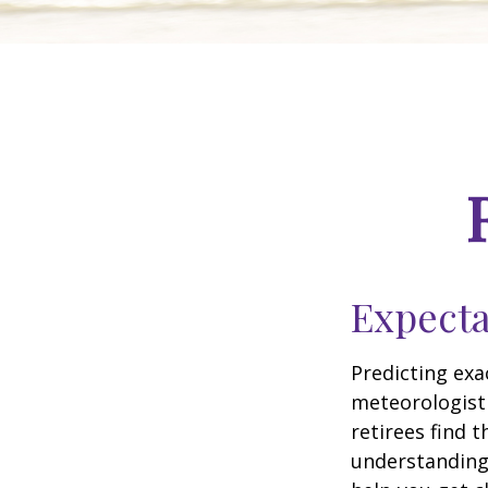
Expecta
Predicting exa
meteorologist 
retirees find t
understandin