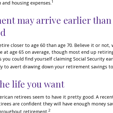
1
n and housing expenses.
ent may arrive earlier than
ed
tire closer to age 60 than age 70. Believe it or not,
re at age 65 on average, though most end up retirin
 you could find yourself claiming Social Security ear
ly to avert drawing down your retirement savings to
the life you want
erican retirees seem to have it pretty good. A recen
etirees are confident they will have enough money sav
2
hroughout retirement.