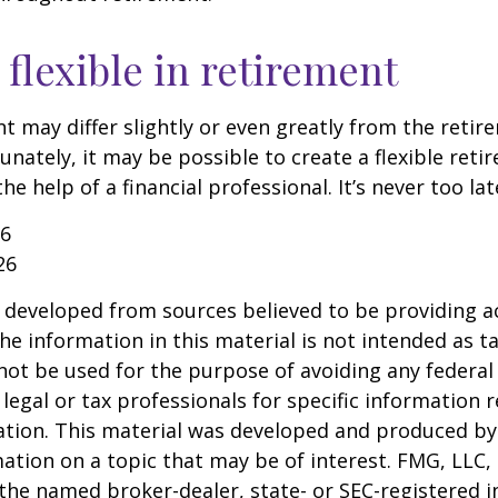
flexible in retirement
t may differ slightly or even greatly from the reti
unately, it may be possible to create a flexible reti
he help of a financial professional. It’s never too lat
26
26
 developed from sources believed to be providing a
he information in this material is not intended as ta
 not be used for the purpose of avoiding any federal 
 legal or tax professionals for specific information 
uation. This material was developed and produced b
ation on a topic that may be of interest. FMG, LLC, 
h the named broker-dealer, state- or SEC-registered