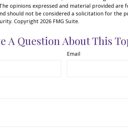
 The opinions expressed and material provided are f
nd should not be considered a solicitation for the 
curity. Copyright
2026 FMG Suite.
e A Question About This To
Email