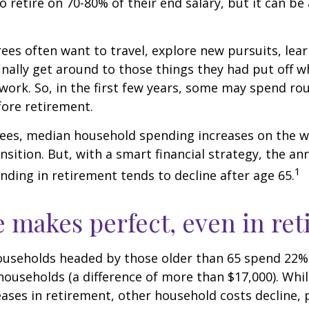
to retire on 70-80% of their end salary, but it can be
ees often want to travel, explore new pursuits, lea
inally get around to those things they had put off 
work. So, in the first few years, some may spend r
fore retirement.
rees, median household spending increases on the w
nsition. But, with a smart financial strategy, the a
1
ding in retirement tends to decline after age 65.
e makes perfect, even in re
ouseholds headed by those older than 65 spend 22% 
ouseholds (a difference of more than $17,000). Whi
ases in retirement, other household costs decline, p