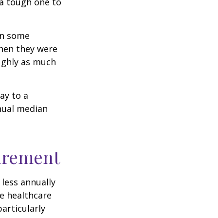
 a tough one to
rn some
when they were
oughly as much
ay to a
nnual median
tirement
less annually
le healthcare
articularly