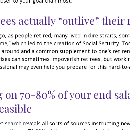
loser to your goal than most.
rees actually “outlive” thei
o, as people retired, many lived in dire straits, s
ime,” which led to the creation of Social Security. To
ill around and a common supplement to one’s retire
rises can sometimes impoverish retirees, but worki
essional may even help you prepare for this hard-to-
g on 70-80% of your end sal
easible
et search reveals all sorts of sources instructing ne