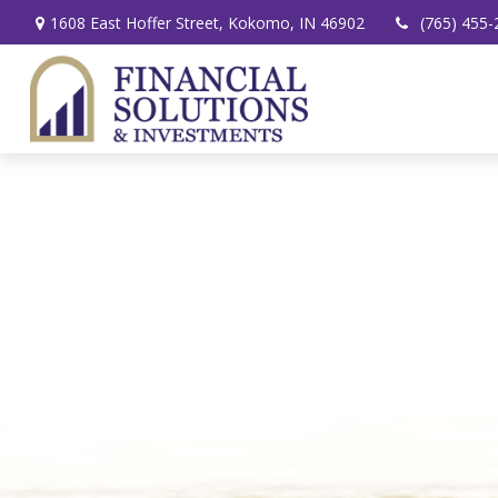
1608 East Hoffer Street,
Kokomo,
IN
46902
(765) 455-