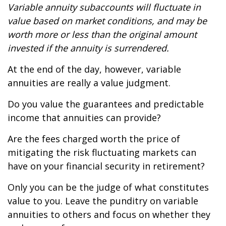
Variable annuity subaccounts will fluctuate in
value based on market conditions, and may be
worth more or less than the original amount
invested if the annuity is surrendered.
At the end of the day, however, variable
annuities are really a value judgment.
Do you value the guarantees and predictable
income that annuities can provide?
Are the fees charged worth the price of
mitigating the risk fluctuating markets can
have on your financial security in retirement?
Only you can be the judge of what constitutes
value to you. Leave the punditry on variable
annuities to others and focus on whether they