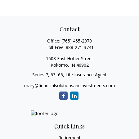
Contact
Office:
(765) 455-2070
Toll-Free:
888-271-3741
1608 East Hoffer Street
Kokomo,
IN
46902
Series 7, 63, 66, Life Insurance Agent
mary@financialsolutionsandinvestments.com
Quick Links
Retirement