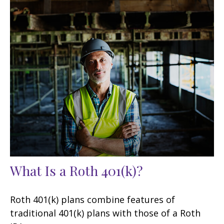
What Is a Roth 401(k)?
Roth 401(k) plans combine features of
traditional 401(k) plans with those of a Roth