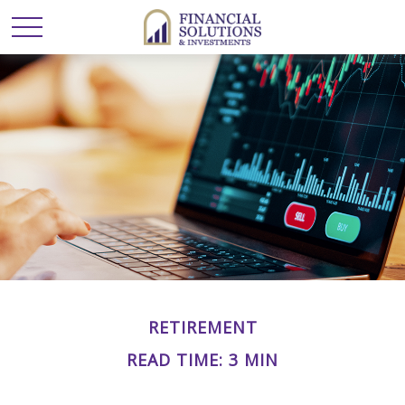
RETIREMENT
READ TIME: 3 MIN