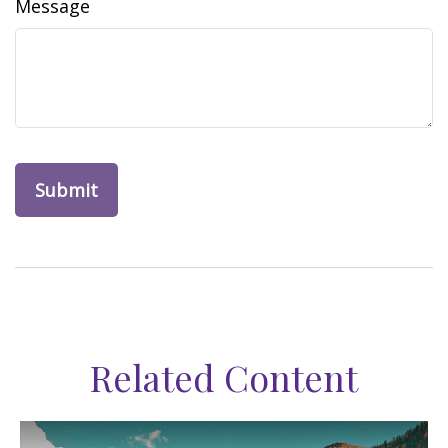
Message
Related Content