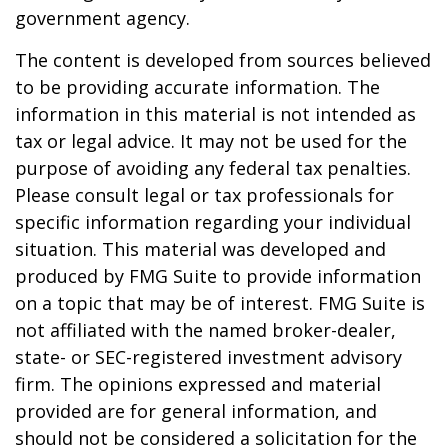
government agency.
The content is developed from sources believed
to be providing accurate information. The
information in this material is not intended as
tax or legal advice. It may not be used for the
purpose of avoiding any federal tax penalties.
Please consult legal or tax professionals for
specific information regarding your individual
situation. This material was developed and
produced by FMG Suite to provide information
on a topic that may be of interest. FMG Suite is
not affiliated with the named broker-dealer,
state- or SEC-registered investment advisory
firm. The opinions expressed and material
provided are for general information, and
should not be considered a solicitation for the