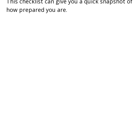
This checklist can give you a quick snapshot of
how prepared you are.