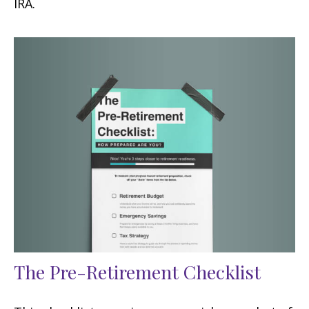
IRA.
The Pre-Retirement Checklist