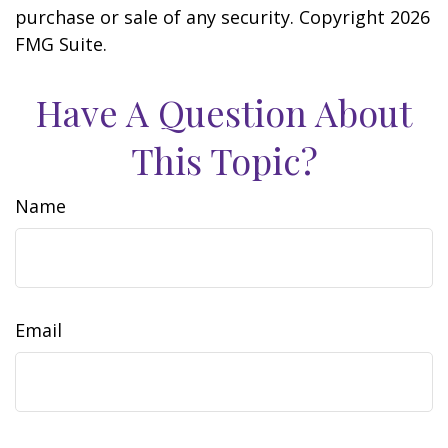
purchase or sale of any security. Copyright
2026
FMG Suite.
Have A Question About
This Topic?
Name
Email