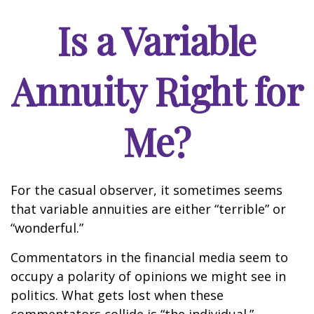
Is a Variable
Annuity Right for
Me?
For the casual observer, it sometimes seems
that variable annuities are either “terrible” or
“wonderful.”
Commentators in the financial media seem to
occupy a polarity of opinions we might see in
politics. What gets lost when these