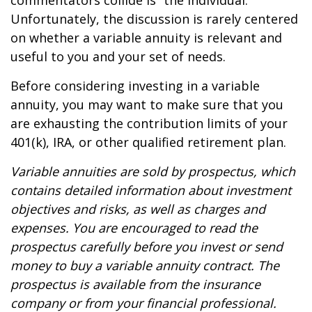
commentators collide is “the individual.”
Unfortunately, the discussion is rarely centered
on whether a variable annuity is relevant and
useful to you and your set of needs.
Before considering investing in a variable
annuity, you may want to make sure that you
are exhausting the contribution limits of your
401(k), IRA, or other qualified retirement plan.
Variable annuities are sold by prospectus, which
contains detailed information about investment
objectives and risks, as well as charges and
expenses. You are encouraged to read the
prospectus carefully before you invest or send
money to buy a variable annuity contract. The
prospectus is available from the insurance
company or from your financial professional.