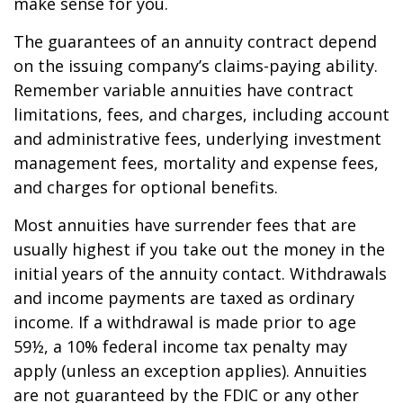
make sense for you.
The guarantees of an annuity contract depend
on the issuing company’s claims-paying ability.
Remember variable annuities have contract
limitations, fees, and charges, including account
and administrative fees, underlying investment
management fees, mortality and expense fees,
and charges for optional benefits.
Most annuities have surrender fees that are
usually highest if you take out the money in the
initial years of the annuity contact. Withdrawals
and income payments are taxed as ordinary
income. If a withdrawal is made prior to age
59½, a 10% federal income tax penalty may
apply (unless an exception applies). Annuities
are not guaranteed by the FDIC or any other