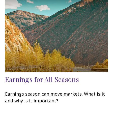
Earnings for All Seasons
Earnings season can move markets. What is it
and why is it important?