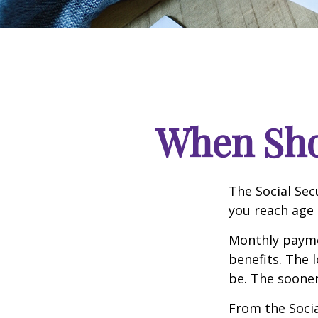
When Shou
The Social Sec
you reach age 
Monthly paymen
benefits. The 
be. The sooner
From the Social