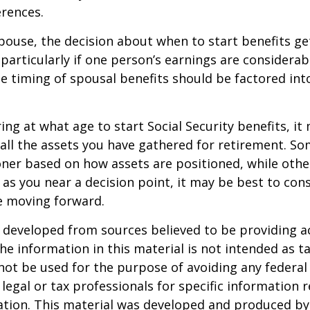
rences.
spouse, the decision about when to start benefits g
particularly if one person’s earnings are considerab
he timing of spousal benefits should be factored int
ng at what age to start Social Security benefits, it
 all the assets you have gathered for retirement. 
ner based on how assets are positioned, while othe
 as you near a decision point, it may be best to cons
e moving forward.
 developed from sources believed to be providing a
he information in this material is not intended as ta
 not be used for the purpose of avoiding any federal 
 legal or tax professionals for specific information 
uation. This material was developed and produced b