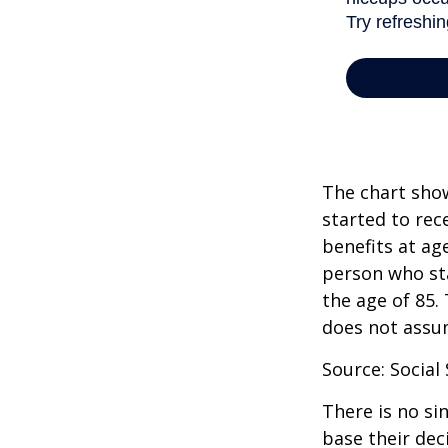
The chart show
started to rec
benefits at ag
person who sta
the age of 85.
does not assu
Source: Social
There is no si
base their dec