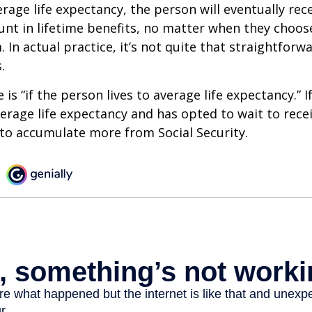
erage life expectancy, the person will eventually rec
t in lifetime benefits, no matter when they choose
 In actual practice, it’s not quite that straightforw
.
is “if the person lives to average life expectancy.” I
erage life expectancy and has opted to wait to recei
t to accumulate more from Social Security.