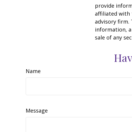
provide inform
affiliated wit
advisory firm.
information, a
sale of any se
Hav
Name
Message