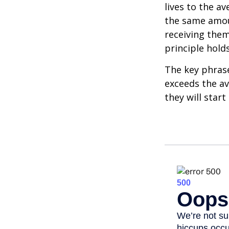
lives to the av
the same amoun
receiving them.
principle holds
The key phrase 
exceeds the av
they will star