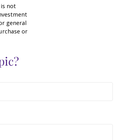
is not
 investment
or general
purchase or
pic?