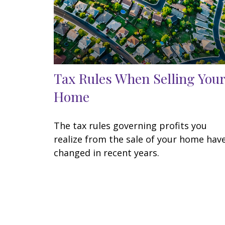
Tax Rules When Selling Your
Home
The tax rules governing profits you
realize from the sale of your home hav
changed in recent years.