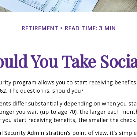
RETIREMENT
READ TIME: 3 MIN
ld You Take Socia
urity program allows you to start receiving benefits
62. The question is, should you?
ts differ substantially depending on when you star
longer you wait (up to age 70), the larger each month
 you start receiving benefits, the smaller the check.
 Security Administration’s point of view, it’s simple