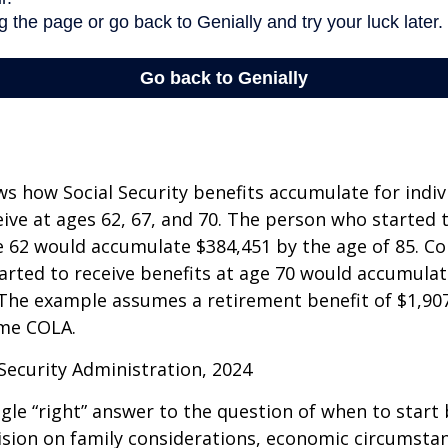
s how Social Security benefits accumulate for indi
eive at ages 62, 67, and 70. The person who started 
e 62 would accumulate $384,451 by the age of 85. Co
rted to receive benefits at age 70 would accumulat
 The example assumes a retirement benefit of $1,907 
me COLA.
 Security Administration, 2024
ngle “right” answer to the question of when to start
ision on family considerations, economic circumsta