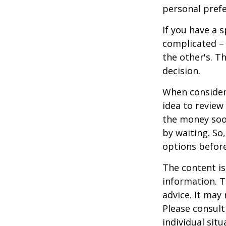
personal prefe
If you have a 
complicated – 
the other's. T
decision.
When consideri
idea to review
the money soo
by waiting. So,
options befor
The content is
information. T
advice. It may
Please consult
individual sit