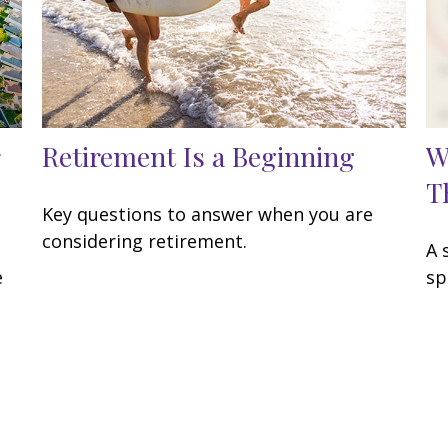
Retirement Is a Beginning
W
T
Key questions to answer when you are
considering retirement.
A 
e
sp