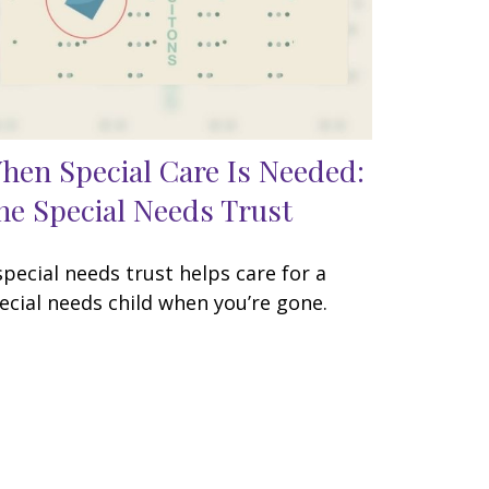
hen Special Care Is Needed:
he Special Needs Trust
special needs trust helps care for a
ecial needs child when you’re gone.