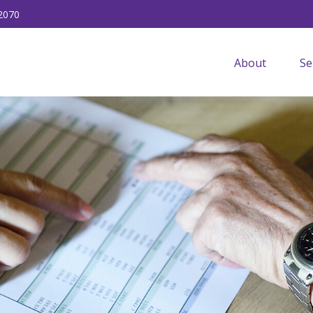
2070
About
Se