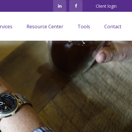
Client login
rvices
Resource Center
Tools
Contact