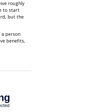
eive roughly
 to start
ard, but the
f a person
ve benefits,