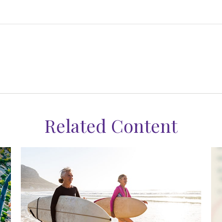
Related Content