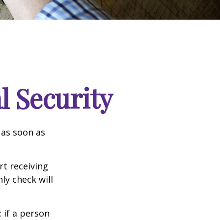
l Security
 as soon as
t receiving
ly check will
: if a person