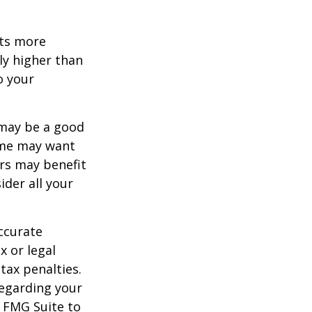
ets more
ly higher than
o your
 may be a good
Some may want
rs may benefit
ider all your
ccurate
x or legal
tax penalties.
regarding your
y FMG Suite to