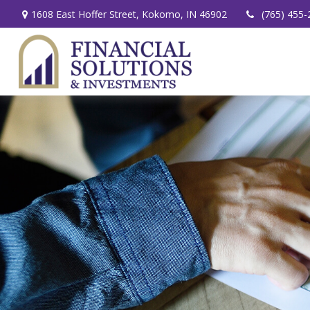
1608 East Hoffer Street,
Kokomo,
IN
46902
(765) 455-