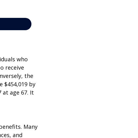
viduals who
to receive
nversely, the
e $454,019 by
at age 67. It
 benefits. Many
nces, and