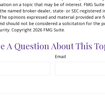
ation on a topic that may be of interest. FMG Suite 
h the named broker-dealer, state- or SEC-registered
 The opinions expressed and material provided are f
nd should not be considered a solicitation for the 
curity. Copyright
2026 FMG Suite.
e A Question About This To
Email