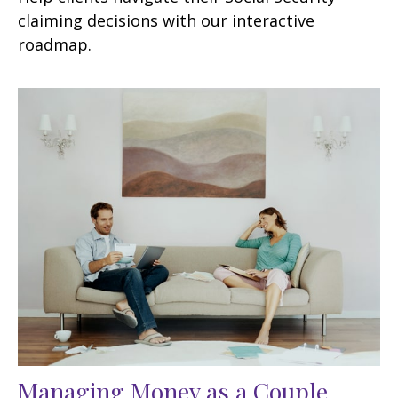
claiming decisions with our interactive
roadmap.
Managing Money as a Couple