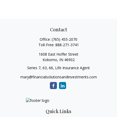
Contact
Office:
(765) 455-2070
Toll-Free:
888-271-3741
1608 East Hoffer Street
Kokomo,
IN
46902
Series 7, 63, 66, Life Insurance Agent
mary@financialsolutionsandinvestments.com
Quick Links