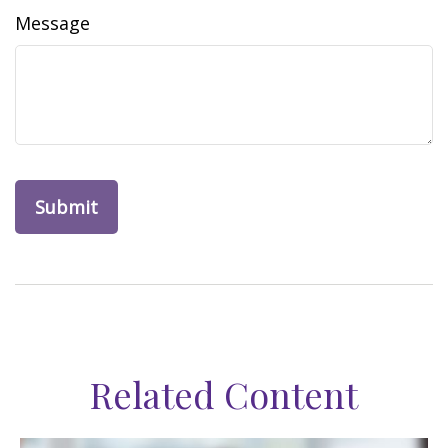
Message
Related Content