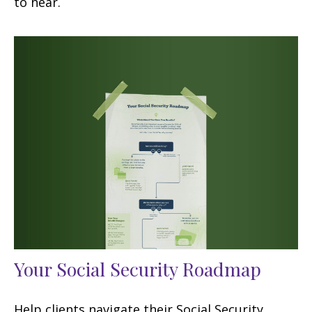
to hear.
Your Social Security Roadmap
Help clients navigate their Social Security