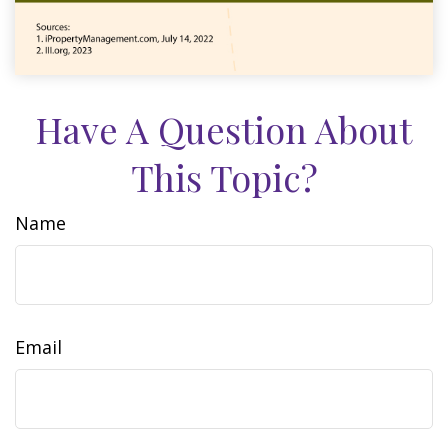
Have A Question About
This Topic?
Name
Email