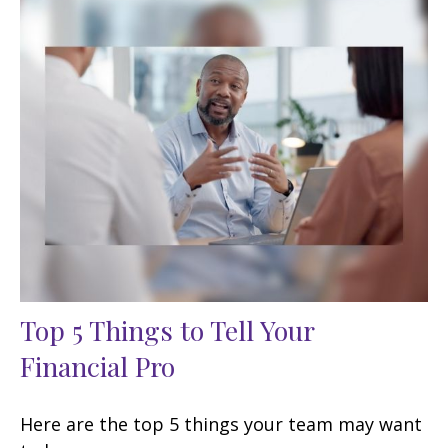
Top 5 Things to Tell Your
Financial Pro
Here are the top 5 things your team may want