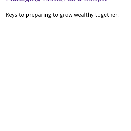
Keys to preparing to grow wealthy together.