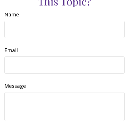
This Topic?
Name
Email
Message