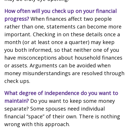
How often will you check up on your financial
progress?
When finances affect two people
rather than one, statements can become more
important. Checking in on these details once a
month (or at least once a quarter) may keep
you both informed, so that neither one of you
have misconceptions about household finances
or assets. Arguments can be avoided when
money misunderstandings are resolved through
check ups.
What degree of independence do you want to
maintain?
Do you want to keep some money
separate? Some spouses need individual
financial “space” of their own. There is nothing
wrong with this approach.