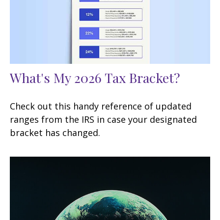
What's My 2026 Tax Bracket?
Check out this handy reference of updated
ranges from the IRS in case your designated
bracket has changed.