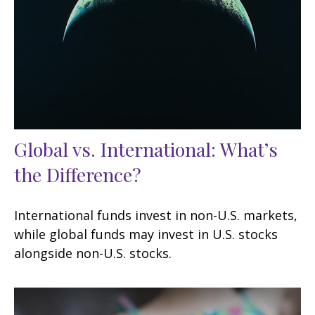
Global vs. International: What’s
the Difference?
International funds invest in non-U.S. markets,
while global funds may invest in U.S. stocks
alongside non-U.S. stocks.