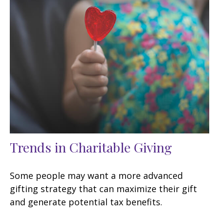
Trends in Charitable Giving
Some people may want a more advanced
gifting strategy that can maximize their gift
and generate potential tax benefits.