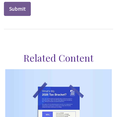
Related Content