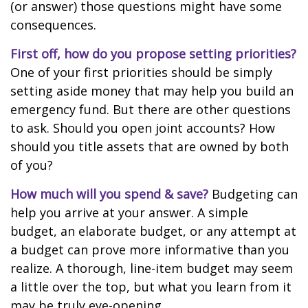
(or answer) those questions might have some
consequences.
First off, how do you propose setting priorities?
One of your first priorities should be simply
setting aside money that may help you build an
emergency fund. But there are other questions
to ask. Should you open joint accounts? How
should you title assets that are owned by both
of you?
How much will you spend & save?
Budgeting can
help you arrive at your answer. A simple
budget, an elaborate budget, or any attempt at
a budget can prove more informative than you
realize. A thorough, line-item budget may seem
a little over the top, but what you learn from it
may be truly eye-opening.