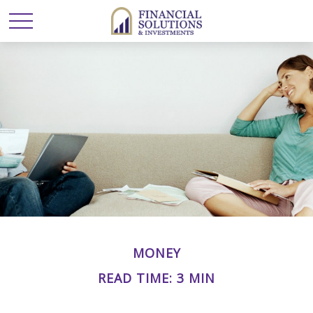
MONEY
READ TIME: 3 MIN