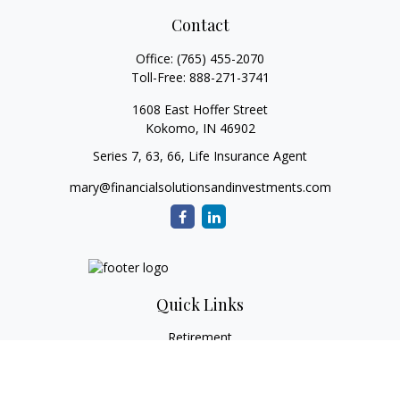
Contact
Office:
(765) 455-2070
Toll-Free:
888-271-3741
1608 East Hoffer Street
Kokomo,
IN
46902
Series 7, 63, 66, Life Insurance Agent
mary@financialsolutionsandinvestments.com
Quick Links
Retirement
Investment
Estate