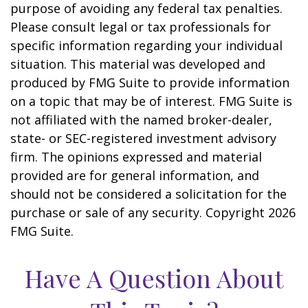
purpose of avoiding any federal tax penalties.
Please consult legal or tax professionals for
specific information regarding your individual
situation. This material was developed and
produced by FMG Suite to provide information
on a topic that may be of interest. FMG Suite is
not affiliated with the named broker-dealer,
state- or SEC-registered investment advisory
firm. The opinions expressed and material
provided are for general information, and
should not be considered a solicitation for the
purchase or sale of any security. Copyright
2026
FMG Suite.
Have A Question About