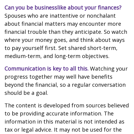
Can you be businesslike about your finances?
Spouses who are inattentive or nonchalant
about financial matters may encounter more
financial trouble than they anticipate. So watch
where your money goes, and think about ways
to pay yourself first. Set shared short-term,
medium-term, and long-term objectives.
Communication is key to all this.
Watching your
progress together may well have benefits
beyond the financial, so a regular conversation
should be a goal.
The content is developed from sources believed
to be providing accurate information. The
information in this material is not intended as
tax or legal advice. It may not be used for the