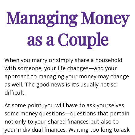
Managing Money
as a Couple
When you marry or simply share a household
with someone, your life changes—and your
approach to managing your money may change
as well. The good news is it’s usually not so
difficult.
At some point, you will have to ask yourselves
some money questions—questions that pertain
not only to your shared finances but also to
your individual finances. Waiting too long to ask