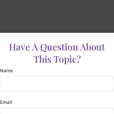
Have A Question About
This Topic?
Name
Email