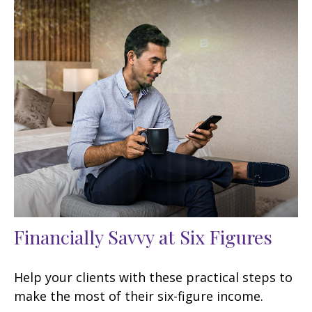
Financially Savvy at Six Figures
Help your clients with these practical steps to
make the most of their six-figure income.