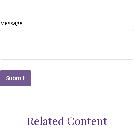
Message
Related Content