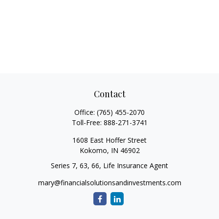
Contact
Office:
(765) 455-2070
Toll-Free:
888-271-3741
1608 East Hoffer Street
Kokomo,
IN
46902
Series 7, 63, 66, Life Insurance Agent
mary@financialsolutionsandinvestments.com