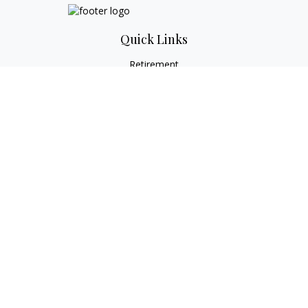
Quick Links
Retirement
Investment
Estate
Tax
Money
Lifestyle
Latest Articles
All Videos
All Calculators
Check the background of your financial professional on
FINRA's
BrokerCheck
.
The content is developed from sources believed to be
providing accurate information. The information in this
material is not intended as tax or legal advice. Please consult
legal or tax professionals for specific information regarding