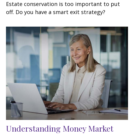
Estate conservation is too important to put
off. Do you have a smart exit strategy?
Understanding Money Market