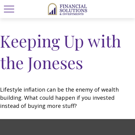
Keeping Up with
the Joneses
Lifestyle inflation can be the enemy of wealth
building. What could happen if you invested
instead of buying more stuff?