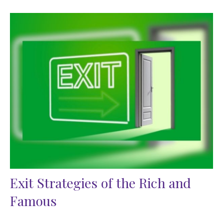
Exit Strategies of the Rich and
Famous