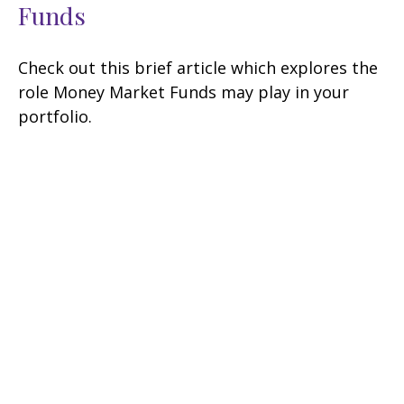
Funds
Check out this brief article which explores the
role Money Market Funds may play in your
portfolio.