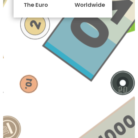
The Euro
Worldwide