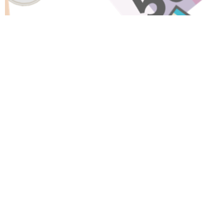
Have A Question About This
Topic?
Name
Email
Message