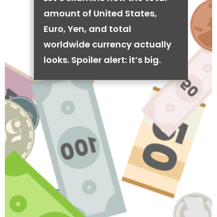
amount of United States,
Euro, Yen, and total
worldwide currency actually
looks. Spoiler alert: it’s big.