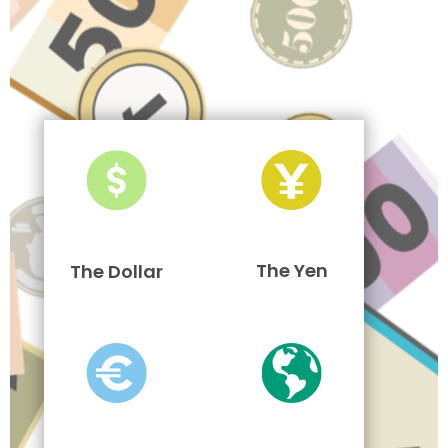
The Yen
The Dollar