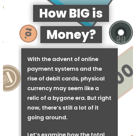
How BIG is
Money?
With the advent of online
payment systems and the
rise of debit cards, physical
currency may seem like a
relic of a bygone era. But right
now, there’s still a lot of it
going around.
Let’s examine how the total