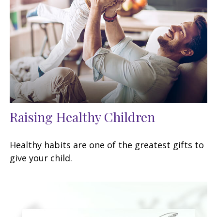
Raising Healthy Children
Healthy habits are one of the greatest gifts to
give your child.