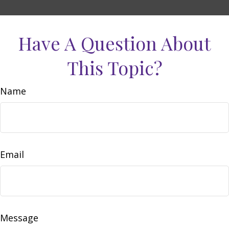
Have A Question About
This Topic?
Name
Email
Message