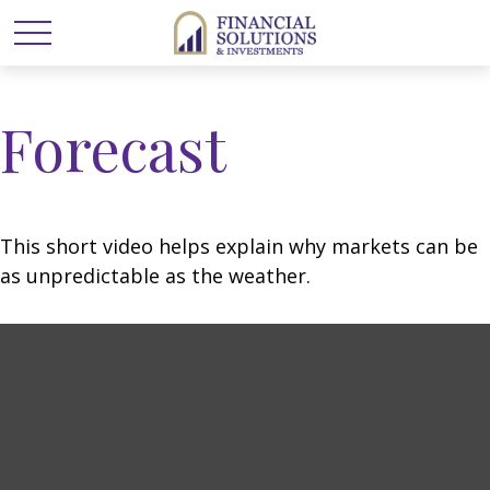
Forecast
This short video helps explain why markets can be
as unpredictable as the weather.