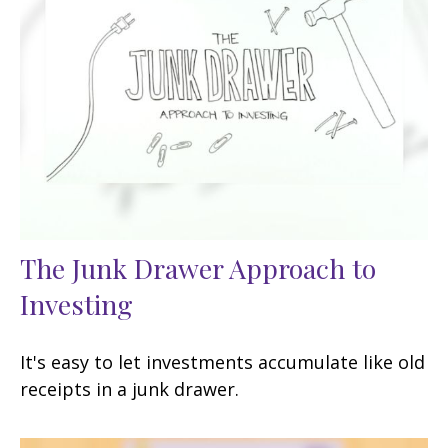
The Junk Drawer Approach to
Investing
It's easy to let investments accumulate like old
receipts in a junk drawer.