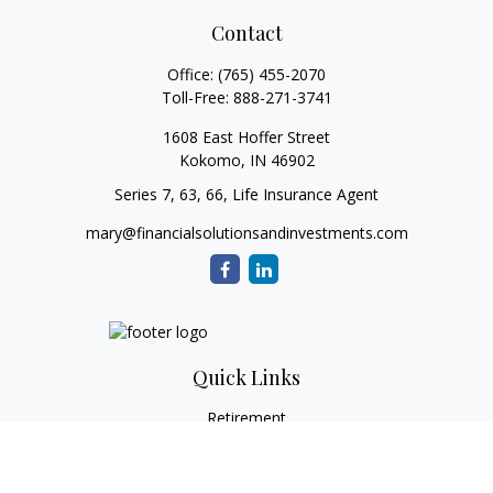
Contact
Office:
(765) 455-2070
Toll-Free:
888-271-3741
1608 East Hoffer Street
Kokomo,
IN
46902
Series 7, 63, 66, Life Insurance Agent
mary@financialsolutionsandinvestments.com
Quick Links
Retirement
Investment
Estate