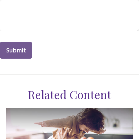
Related Content