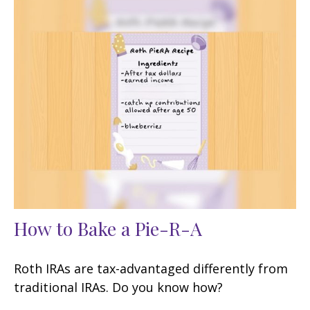
How to Bake a Pie-R-A
Roth IRAs are tax-advantaged differently from
traditional IRAs. Do you know how?