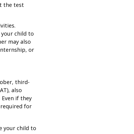
t the test
vities.
your child to
mer may also
nternship, or
ober, third-
AT), also
 Even if they
 required for
 your child to