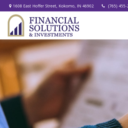
1608 East Hoffer Street,
Kokomo,
IN
46902
(765) 455-