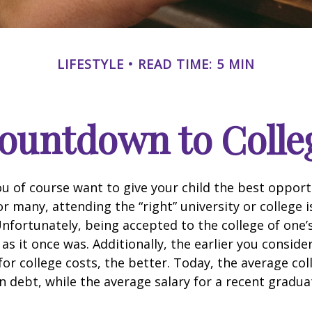
LIFESTYLE
READ TIME: 5 MIN
ountdown to Colle
ou of course want to give your child the best opport
r many, attending the “right” university or college i
nfortunately, being accepted to the college of one’
 as it once was. Additionally, the earlier you consid
for college costs, the better. Today, the average co
n debt, while the average salary for a recent gradua