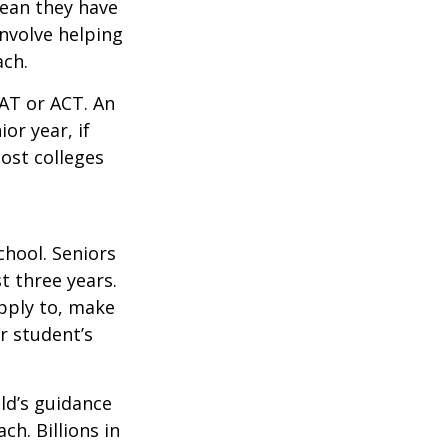
mean they have
nvolve helping
ach.
SAT or ACT. An
or year, if
ost colleges
chool. Seniors
st three years.
apply to, make
r student’s
ild’s guidance
ch. Billions in