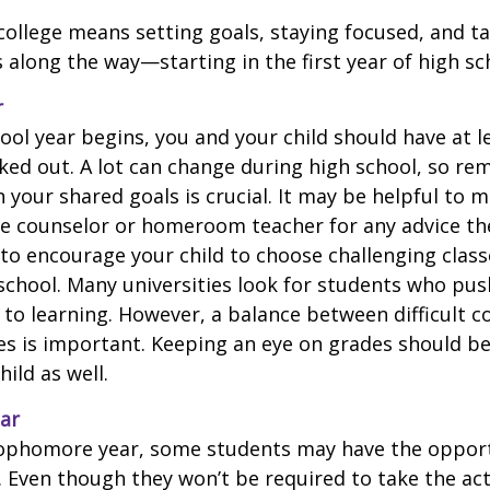
college means setting goals, staying focused, and ta
 along the way—starting in the first year of high sc
r
ool year begins, you and your child should have at l
cked out. A lot can change during high school, so rem
 your shared goals is crucial. It may be helpful to 
ce counselor or homeroom teacher for any advice th
o encourage your child to choose challenging class
school. Many universities look for students who pu
to learning. However, a balance between difficult 
es is important. Keeping an eye on grades should be 
ild as well.
ar
sophomore year, some students may have the opport
. Even though they won’t be required to take the ac