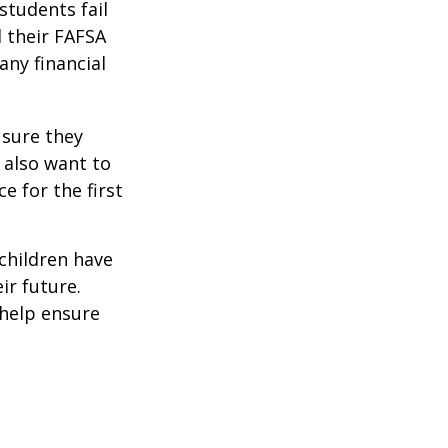
students fail
d their FAFSA
any financial
 sure they
 also want to
e for the first
 children have
ir future.
 help ensure