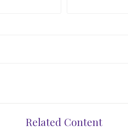
Related Content