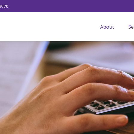
2070
About
Se