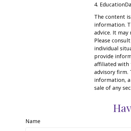
4. EducationD
The content is
information. T
advice. It may
Please consult
individual sit
provide inform
affiliated wit
advisory firm.
information, a
sale of any se
Hav
Name