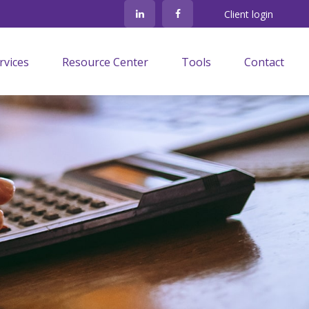
Client login
rvices
Resource Center
Tools
Contact