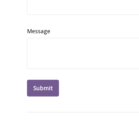
Message