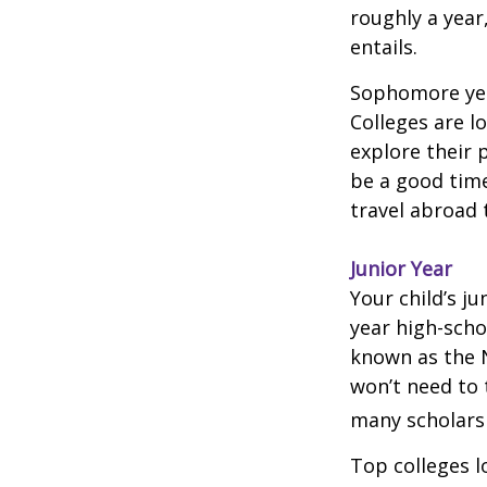
roughly a year
entails.
Sophomore year
Colleges are l
explore their 
be a good time
travel abroad 
Junior Year
Your child’s ju
year high-scho
known as the N
won’t need to 
many scholarsh
Top colleges l