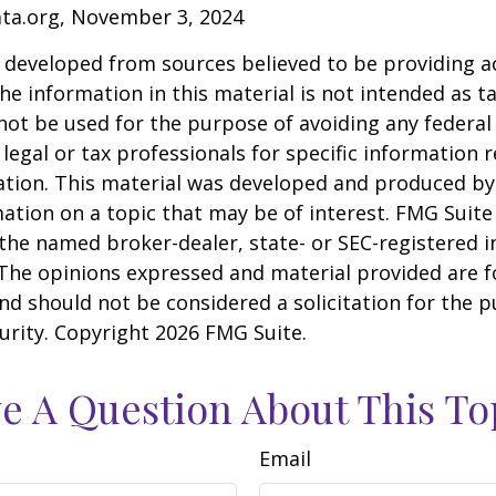
ata.org, November 3, 2024
 developed from sources believed to be providing a
he information in this material is not intended as ta
 not be used for the purpose of avoiding any federal 
 legal or tax professionals for specific information 
uation. This material was developed and produced b
ation on a topic that may be of interest. FMG Suite 
h the named broker-dealer, state- or SEC-registered
 The opinions expressed and material provided are f
nd should not be considered a solicitation for the 
curity. Copyright
2026 FMG Suite.
e A Question About This To
Email