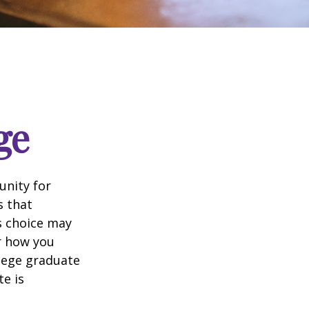
ge
unity for
s that
s choice may
er how you
llege graduate
te is