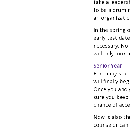
take a leaders
to be a drum m
an organizatio
In the spring o
early test dat
necessary. No 
will only look 
Senior Year
For many stude
will finally be
Once you and y
sure you keep 
chance of acc
Now is also th
counselor can 