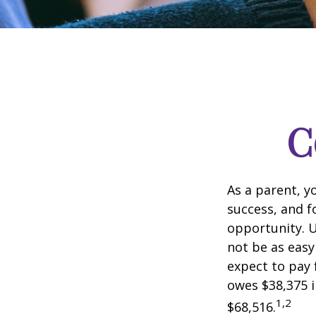
C
As a parent, y
success, and fo
opportunity. U
not be as easy
expect to pay 
owes $38,375 i
1,2
$68,516.