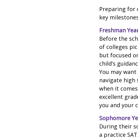
Preparing for 
key milestones
Freshman Yea
Before the sch
of colleges pi
but focused on
child’s guidan
You may want t
navigate high 
when it comes 
excellent grad
you and your ch
Sophomore Ye
During their 
a practice SAT