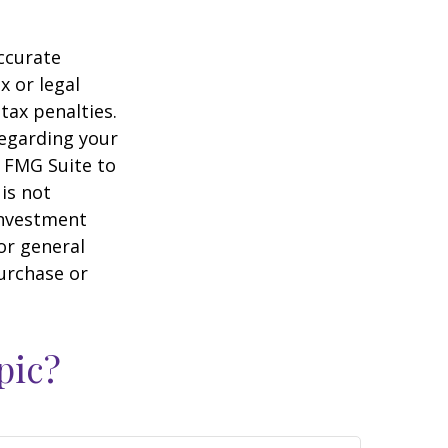
ccurate
x or legal
tax penalties.
regarding your
y FMG Suite to
is not
 investment
or general
purchase or
pic?