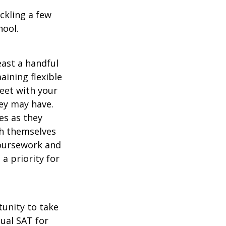
ckling a few
hool.
east a handful
aining flexible
meet with your
ey may have.
es as they
sh themselves
coursework and
a priority for
unity to take
tual SAT for