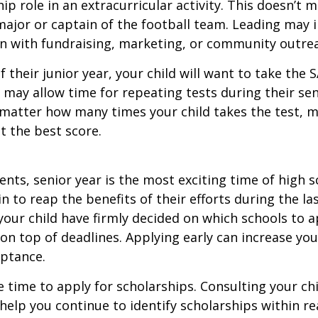
hip role in an extracurricular activity. This doesn’t 
ajor or captain of the football team. Leading may i
n with fundraising, marketing, or community outre
f their junior year, your child will want to take the 
e may allow time for repeating tests during their seni
matter how many times your child takes the test, m
at the best score.
nts, senior year is the most exciting time of high s
gin to reap the benefits of their efforts during the la
our child have firmly decided on which schools to 
on top of deadlines. Applying early can increase you
eptance.
e time to apply for scholarships. Consulting your ch
help you continue to identify scholarships within rea