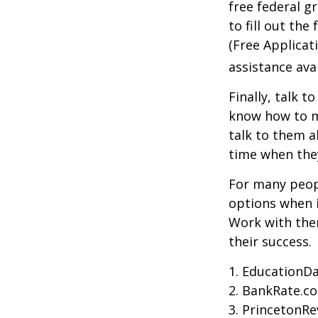
free federal g
to fill out th
(Free Applicat
assistance avai
Finally, talk 
know how to m
talk to them a
time when th
For many peopl
options when i
Work with them
their success.
1. EducationDa
2. BankRate.c
3. PrincetonR