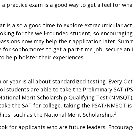
, a practice exam is a good way to get a feel for wha
 is also a good time to explore extracurricular acti
ooking for the well-rounded student, so encouraging 
passions now may help their application later. Sum
 for sophomores to get a part-time job, secure an i
to help bolster their experiences.
nior year is all about standardized testing. Every Oct
ol students are able to take the Preliminary SAT (PS
ational Merit Scholarship Qualifying Test (NMSQT).
take the SAT for college, taking the PSAT/NMSQT is
3
ips, such as the National Merit Scholarship.
ook for applicants who are future leaders. Encourage