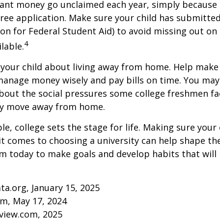
rant money go unclaimed each year, simply because 
e free application. Make sure your child has submitte
ion for Federal Student Aid) to avoid missing out on 
4
lable.
to your child about living away from home. Help make
anage money wisely and pay bills on time. You may
bout the social pressures some college freshmen fac
ey move away from home.
e, college sets the stage for life. Making sure your
t comes to choosing a university can help shape the
 today to make goals and develop habits that will
ta.org, January 15, 2025
om, May 17, 2024
eview.com, 2025