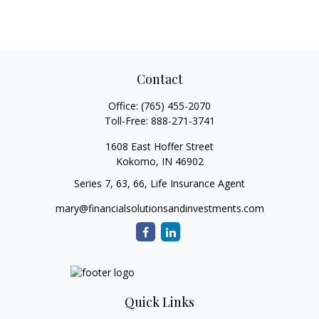
Contact
Office:
(765) 455-2070
Toll-Free:
888-271-3741
1608 East Hoffer Street
Kokomo,
IN
46902
Series 7, 63, 66, Life Insurance Agent
mary@financialsolutionsandinvestments.com
Quick Links