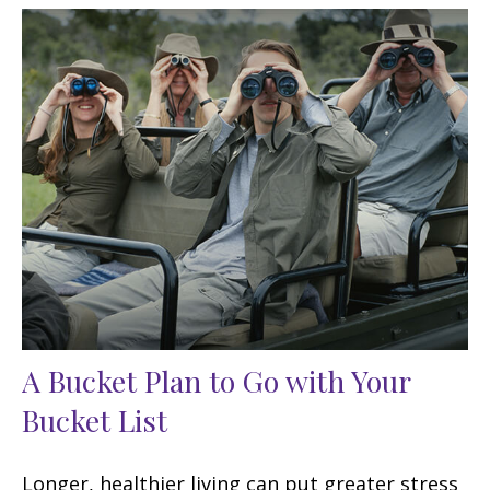
A Bucket Plan to Go with Your
Bucket List
Longer, healthier living can put greater stress