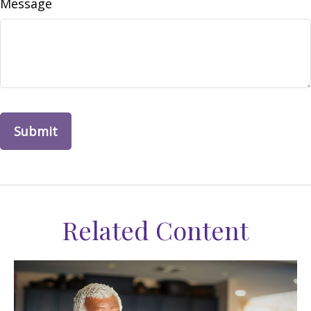
Message
Related Content