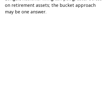
on retirement assets; the bucket approach
may be one answer.