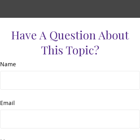
Have A Question About
This Topic?
Name
Email