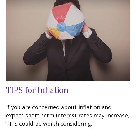
TIPS for Inflation
If you are concerned about inflation and
expect short-term interest rates may increase,
TIPS could be worth considering.