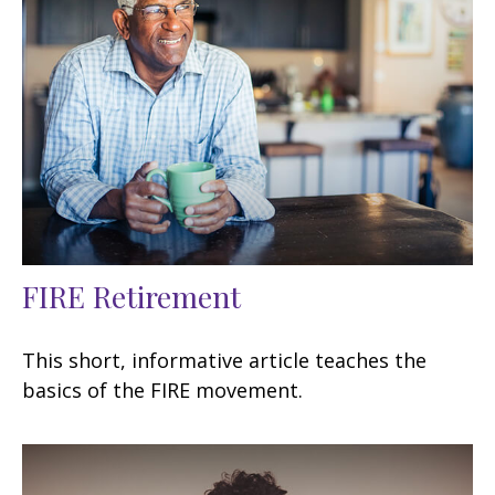
FIRE Retirement
This short, informative article teaches the
basics of the FIRE movement.