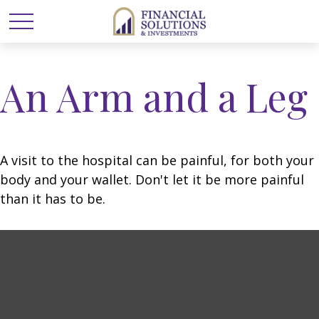
An Arm and a Leg
A visit to the hospital can be painful, for both your
body and your wallet. Don't let it be more painful
than it has to be.